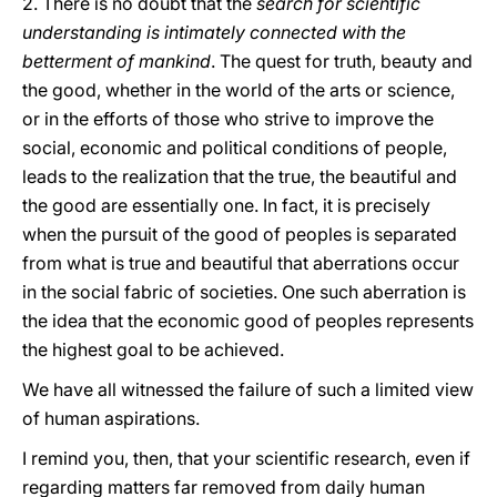
2. There is no doubt that the
search for scientific
understanding is intimately connected with the
betterment of mankind
. The quest for truth, beauty and
the good, whether in the world of the arts or science,
or in the efforts of those who strive to improve the
social, economic and political conditions of people,
leads to the realization that the true, the beautiful and
the good are essentially one. In fact, it is precisely
when the pursuit of the good of peoples is separated
from what is true and beautiful that aberrations occur
in the social fabric of societies. One such aberration is
the idea that the economic good of peoples represents
the highest goal to be achieved.
We have all witnessed the failure of such a limited view
of human aspirations.
I remind you, then, that your scientific research, even if
regarding matters far removed from daily human