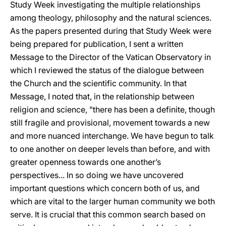
Study Week investigating the multiple relationships
among theology, philosophy and the natural sciences.
As the papers presented during that Study Week were
being prepared for publication, I sent a written
Message to the Director of the Vatican Observatory in
which I reviewed the status of the dialogue between
the Church and the scientific community. In that
Message, I noted that, in the relationship between
religion and science, "there has been a definite, though
still fragile and provisional, movement towards a new
and more nuanced interchange. We have begun to talk
to one another on deeper levels than before, and with
greater openness towards one another’s
perspectives... In so doing we have uncovered
important questions which concern both of us, and
which are vital to the larger human community we both
serve. It is crucial that this common search based on