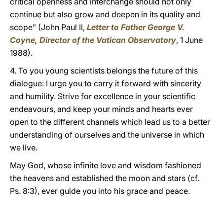
critical openness and interchange should not only
continue but also grow and deepen in its quality and
scope" (John Paul II,
Letter to Father George V.
Coyne, Director of the Vatican Observatory
, 1 June
1988).
4. To you young scientists belongs the future of this
dialogue: I urge you to carry it forward with sincerity
and humility. Strive for excellence in your scientific
endeavours, and keep your minds and hearts ever
open to the different channels which lead us to a better
understanding of ourselves and the universe in which
we live.
May God, whose infinite love and wisdom fashioned
the heavens and established the moon and stars (cf.
Ps. 8:3), ever guide you into his grace and peace.