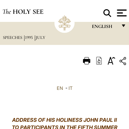
The
HOLY SEE
ENGLISH
SPEECHES
1995
JULY
FRANÇAIS
ENGLISH
ITALIANO
PORTUGUÊS
ESPAÑOL
EN
-
IT
DEUTSCH
POLSKI
العربيّة
ADDRESS OF HIS HOLINESS JOHN PAUL II
TO PARTICIPANTS IN THE FIFTH SUMMER
中文