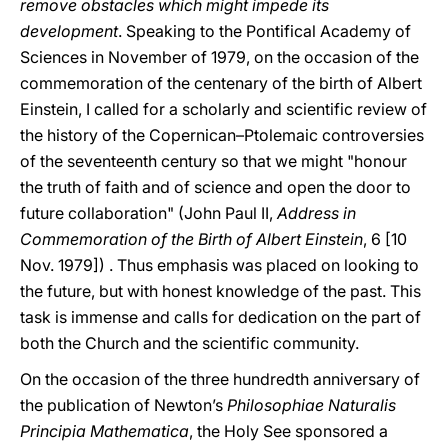
remove obstacles which might impede its
development
. Speaking to the Pontifical Academy of
Sciences in November of 1979, on the occasion of the
commemoration of the centenary of the birth of Albert
Einstein, I called for a scholarly and scientific review of
the history of the Copernican–Ptolemaic controversies
of the seventeenth century so that we might "honour
the truth of faith and of science and open the door to
future collaboration" (John Paul II,
Address in
Commemoration of the Birth of Albert Einstein
, 6 [10
Nov. 1979]) . Thus emphasis was placed on looking to
the future, but with honest knowledge of the past. This
task is immense and calls for dedication on the part of
both the Church and the scientific community.
On the occasion of the three hundredth anniversary of
the publication of Newton’s
Philosophiae Naturalis
Principia Mathematica
, the Holy See sponsored a