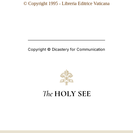
© Copyright 1995
- Libreria Editrice Vaticana
Copyright © Dicastery for Communication
The
HOLY SEE