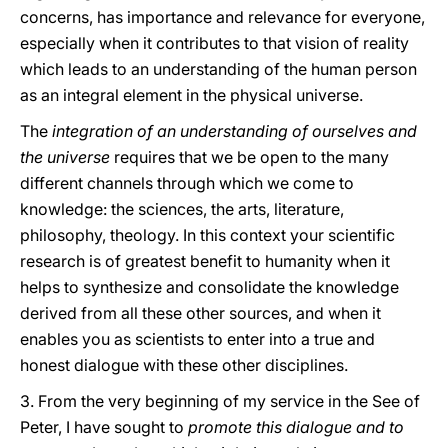
concerns, has importance and relevance for everyone,
especially when it contributes to that vision of reality
which leads to an understanding of the human person
as an integral element in the physical universe.
The
integration of an understanding of ourselves and
the universe
requires that we be open to the many
different channels through which we come to
knowledge: the sciences, the arts, literature,
philosophy, theology. In this context your scientific
research is of greatest benefit to humanity when it
helps to synthesize and consolidate the knowledge
derived from all these other sources, and when it
enables you as scientists to enter into a true and
honest dialogue with these other disciplines.
3. From the very beginning of my service in the See of
Peter, I have sought to
promote this dialogue and to