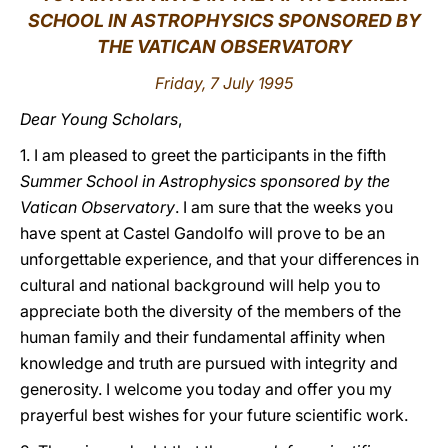
SCHOOL IN ASTROPHYSICS SPONSORED BY
LATINE
THE VATICAN OBSERVATORY
Friday, 7 July 1995
Dear Young Scholars
,
1. I am pleased to greet the participants in the fifth
Summer School in Astrophysics sponsored by the
Vatican Observatory
. I am sure that the weeks you
have spent at Castel Gandolfo will prove to be an
unforgettable experience, and that your differences in
cultural and national background will help you to
appreciate both the diversity of the members of the
human family and their fundamental affinity when
knowledge and truth are pursued with integrity and
generosity. I welcome you today and offer you my
prayerful best wishes for your future scientific work.