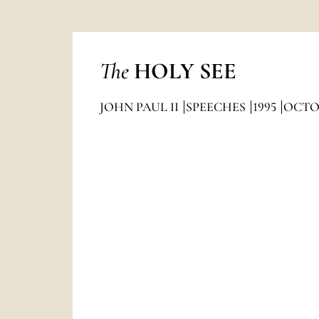
The
HOLY SEE
JOHN PAUL II
SPEECHES
1995
OCTO