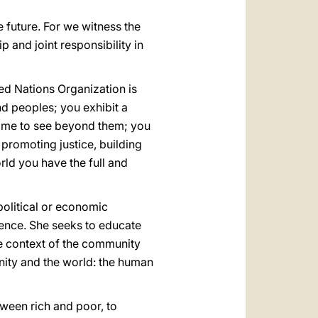
e future. For we witness the
p and joint responsibility in
ted Nations Organization is
d peoples; you exhibit a
 time to see beyond them; you
 promoting justice, building
ld you have the full and
political or economic
ence. She seeks to educate
he context of the community
anity and the world: the human
etween rich and poor, to