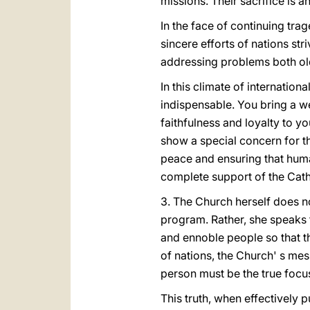
missions. Their sacrifice is a
In the face of continuing tra
sincere efforts of nations str
addressing problems both ol
In this climate of internatio
indispensable. You bring a w
faithfulness and loyalty to y
show a special concern for th
peace and ensuring that huma
complete support of the Cath
3. The Church herself does n
program. Rather, she speaks 
and ennoble people so that th
of nations, the Church' s mes
person must be the true focus 
This truth, when effectively p