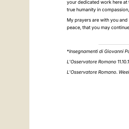
your dedicated work here at t
true humanity in compassion,
My prayers are with you and 
peace, that you may continue
*
Insegnamenti di Giovanni Pa
L'Osservatore Romano
11.10.
L'Osservatore Romano. Weekl