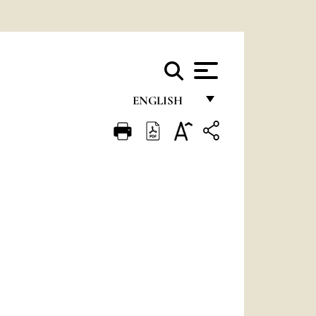
ENGLISH
FRANÇAIS
ENGLISH
ITALIANO
PORTUGUÊS
ESPAÑOL
DEUTSCH
POLSKI