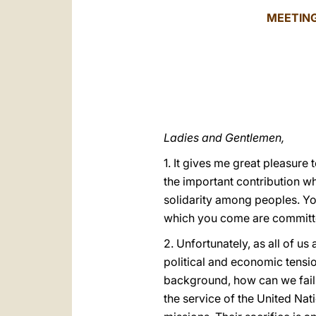
MEETING
Ladies and Gentlemen,
1. It gives me great pleasure
the important contribution w
solidarity among peoples. Your
which you come are committed
2. Unfortunately, as all of us
political and economic tensi
background, how can we fail 
the service of the United Nat