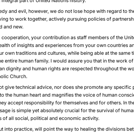
n integral part of United Nations history.
gedy and evil, however, we do not lose hope with regard to th
iving to work together, actively pursuing policies of partnershi
d and new.
nal cooperation, your contribution as staff members of the Uni
ealth of insights and experiences from your own countries an
our own traditions and cultures, while being able at the same
e entire human family. I would assure you that in the work of
n dignity and human rights are respected throughout the wor
olic Church.
ot give technical advice, nor does she promote any specific 
to the human heart and magnifies the voice of human consci
ey accept responsibility for themselves and for others. In t
sage is simple yet absolutely crucial for the survival of hum
of all social, political and economic activity.
ut into practice, will point the way to healing the divisions b