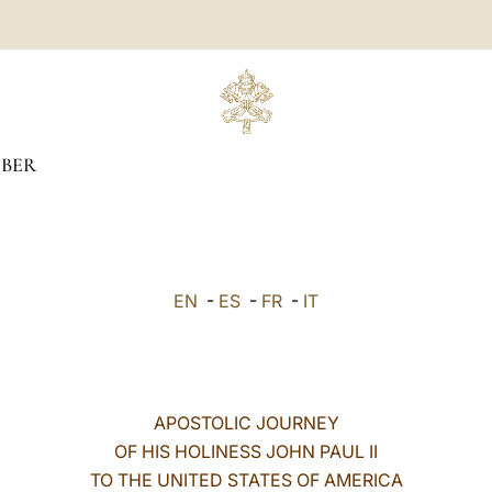
BER
EN
-
ES
-
FR
-
IT
APOSTOLIC JOURNEY
OF HIS HOLINESS JOHN PAUL II
TO THE UNITED STATES OF AMERICA