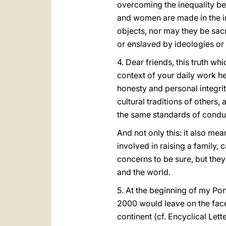
overcoming the inequality be
and women are made in the i
objects, nor may they be sacr
or enslaved by ideologies or
4. Dear friends, this truth whi
context of your daily work h
honesty and personal integrit
cultural traditions of other
the same standards of condu
And not only this: it also me
involved in raising a family,
concerns to be sure, but they
and the world.
5. At the beginning of my Pon
2000 would leave on the face
continent (cf. Encyclical Lett