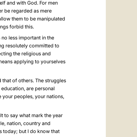
elf and with God. For men
er be regarded as mere
 allow them to be manipulated
gs forbid this.
s no less important in the
ing resolutely committed to
cting the religious and
 means applying to yourselves
 that of others. The struggles
r education, are personal
e your peoples, your nations,
ult to say what mark the year
e, nation, country and
ings today; but I do know that