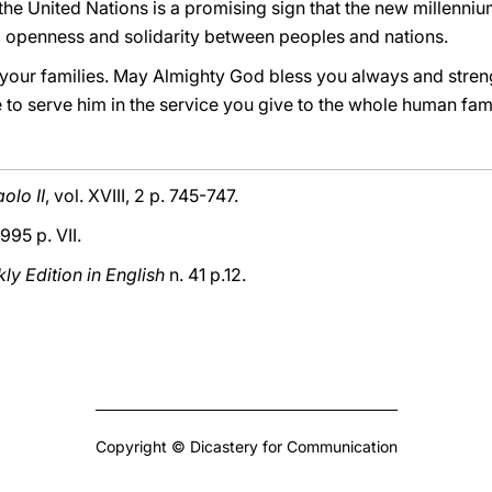
he United Nations is a promising sign that the new millennium
 openness and solidarity between peoples and nations.
your families. May Almighty God bless you always and stren
 to serve him in the service you give to the whole human fami
olo II
, vol. XVIII, 2 p. 745-747.
1995 p. VII.
y Edition in English
n. 41 p.12.
Copyright © Dicastery for Communication