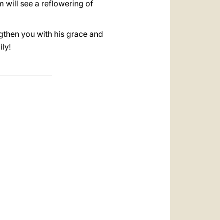
 will see a reflowering of
gthen you with his grace and
ly!