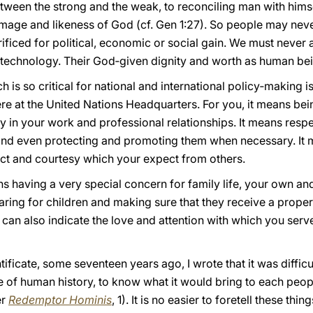
tween the strong and the weak, to reconciling man with hims
mage and likeness of God (cf. Gen 1:27). So people may nev
ificed for political, economic or social gain. We must never
 technology. Their God‑given dignity and worth as human bein
ch is so critical for national and international policy‑making i
ere at the United Nations Headquarters. For you, it means be
y in your work and professional relationships. It means respe
s, and even protecting and promoting them when necessary. It
ct and courtesy which your expect from others.
ans having a very special concern for family life, your own and
 caring for children and making sure that they receive a prope
 can also indicate the love and attention with which you serv
tificate, some seventeen years ago, I wrote that it was diffic
 of human history, to know what it would bring to each peopl
er
Redemptor Hominis
, 1). It is no easier to foretell these th