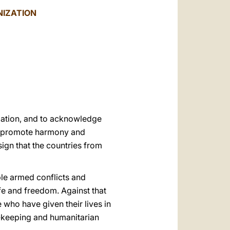
العربيّة
NIZATION
中文
LATINE
ization, and to acknowledge
to promote harmony and
sign that the countries from
ible armed conflicts and
fe and freedom. Against that
who have given their lives in
ce‑keeping and humanitarian