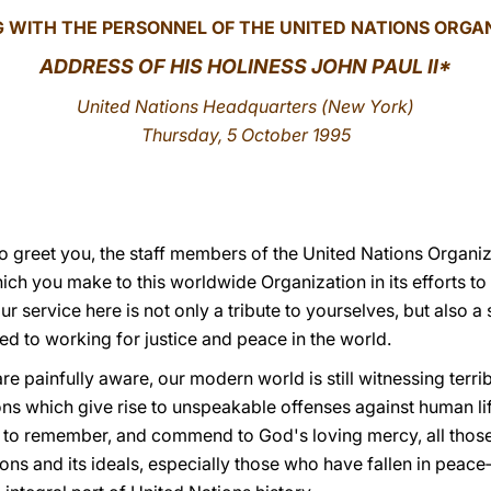
 WITH THE PERSONNEL OF THE UNITED NATIONS ORGA
ADDRESS OF HIS HOLINESS JOHN PAUL II
*
United Nations Headquarters (
New York)
Thursday, 5 October 1995
 to greet you, the staff members of the United Nations Organ
hich you make to this worldwide Organization in its efforts 
 service here is not only a tribute to yourselves, but also a 
 to working for justice and peace in the world.
 are painfully aware, our modern world is still witnessing terr
ons which give rise to unspeakable offenses against human li
to remember, and commend to God's loving mercy, all those 
ions and its ideals, especially those who have fallen in pea