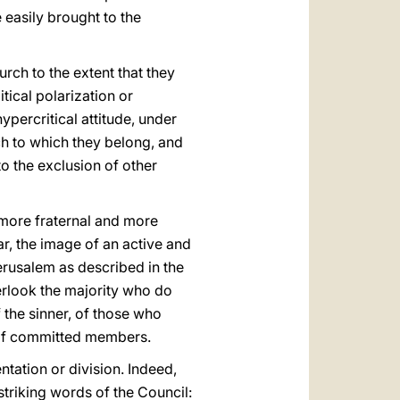
easily brought to the
rch to the extent that they
tical polarization or
ypercritical attitude, under
urch to which they belong, and
o the exclusion of other
 more fraternal and more
ar, the image of an active and
erusalem as described in the
erlook the majority who do
 the sinner, of those who
 of committed members.
ntation or division. Indeed,
 striking words of the Council: