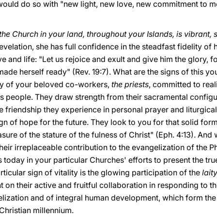
 would do so with "new light, new love, new commitment to m
the Church in your land, throughout your Islands, is vibrant, s
velation, she has full confidence in the steadfast fidelity of
e and life: "Let us rejoice and exult and give him the glory, 
de herself ready" (Rev. 19:7). What are the signs of this youth
stry of your beloved co-workers,
the priests
, committed to reali
 people. They draw strength from their sacramental configura
e friendship they experience in personal prayer and liturgical
gn of hope for the future. They look to you for that solid form
ure of the stature of the fulness of Christ" (Eph. 4:13). An
heir irreplaceable contribution to the evangelization of the Ph
 today in your particular Churches' efforts to present the tru
ticular sign of vitality is the glowing participation of the
lait
n their active and fruitful collaboration in responding to t
elization and of integral human development, which form th
 Christian millennium.