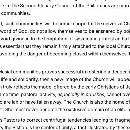
 of the Second Plenary Council of the Philippines are more 
h communities.
d, such communities will become a hope for the universal Chu
 word of God, do not allow themselves to be ensnared by poli
void giving in to the temptation of systematic protest and a h
t is essential that they remain firmly attached to the local Ch
 avoiding the danger of becoming closed within themselves, t
clesial communities proves successful in fostering a deeper,
 life and solidarity, then a new image of the Church will appe
ruly reflects the model offered by the early Christians of J
ame time, pastoral activity,
especially in parishes
, cannot ov
o are lax or have fallen away. The Church is also the home of
. She must never become the exclusive domain of an elite
h's Pastors to correct centrifugal tendencies leading to fragme
 the Bishop is the center of unity, a fact illustrated by these