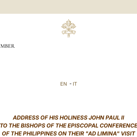
EMBER
EN
-
IT
ADDRESS OF HIS HOLINESS JOHN PAUL II
TO THE BISHOPS OF THE EPISCOPAL CONFERENC
OF THE PHILIPPINES ON THEIR "AD LIMINA" VISIT