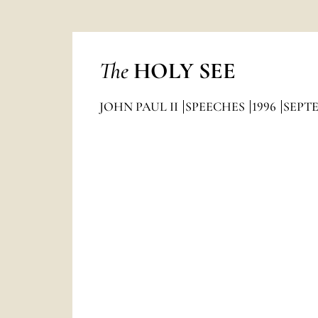
The
HOLY SEE
JOHN PAUL II
SPEECHES
1996
SEPT