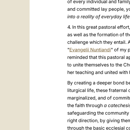
of every individual and family
and committed lay people, you
into a reality of everyday li
4. In this great pastoral effo
as well as the formation of t
challenge which they entail. 
"
Evangelii Nuntiandi
" of my p
reminded that this pastoral a
to unite themselves to the Ch
her teaching and united with 
By creating a deeper bond b
liturgical life, these fratern
marginalized, and of commitm
the faith through
a catechesis 
safeguarding the community f
right direction, by giving th
through the basic ecclesial c