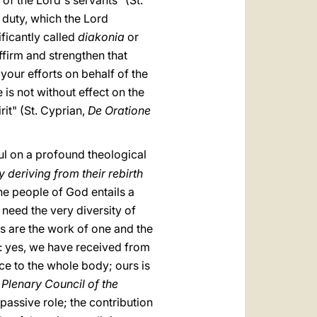
of the Lord's servants" (St.
 duty, which the Lord
ificantly called
diakonia
or
affirm and strengthen that
your efforts on behalf of the
is not without effect on the
it" (St. Cyprian,
De Oratione
ul on a profound theological
 deriving from their rebirth
he people of God entails a
 need the very diversity of
gs are the work of one and the
ul: yes, we have received from
vice to the whole body; ours is
Plenary Council of the
y passive role; the contribution