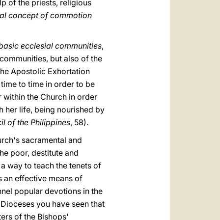
p of the priests, religious
cal concept of commotion
basic ecclesial communities
,
 communities, but also of the
the Apostolic Exhortation
time to time in order to be
 within the Church in order
h her life, being nourished by
 of the Philippines
, 58).
urch's sacramental and
the poor, destitute and
a way to teach the tenets of
s an effective means of
nel popular devotions in the
ur Dioceses you have seen that
ters of the Bishops'