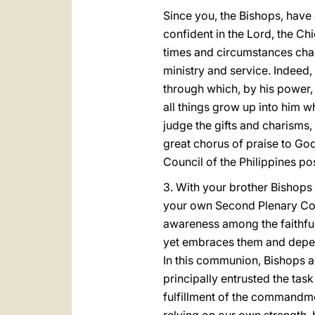
Since you, the Bishops, have 
confident in the Lord, the Ch
times and circumstances chan
ministry and service. Indeed, t
through which, by his power, 
all things grow up into him w
judge the gifts and charisms,
great chorus of praise to God
Council of the Philippines pos
3. With your brother Bishops 
your own Second Plenary Co
awareness among the faithful 
yet embraces them and depend
In this communion, Bishops ar
principally entrusted the task
fulfillment of the commandme