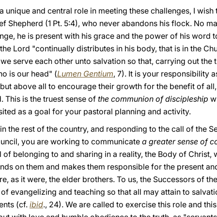
a unique and central role in meeting these challenges, I wish 
ief Shepherd (1 Pt. 5:4), who never abandons his flock. No matt
ge, he is present with his grace and the power of his word t
he Lord "continually distributes in his body, that is in the Chu
we serve each other unto salvation so that, carrying out the 
ho is our head" (
Lumen Gentium
, 7). It is your responsibility
 but above all to encourage their growth for the benefit of al
. This is the truest sense of
the communion of discipleship
wh
ited as a goal for your pastoral planning and activity.
in the rest of the country, and responding to the call of the
uncil, you are working to communicate
a greater sense of 
of belonging to and sharing in a reality, the Body of Christ
s on them and makes them responsible for the present and f
e, as it were, the elder brothers. To us, the Successors of th
 of evangelizing and teaching so that all may attain to salvati
nts (cf.
ibid
., 24). We are called to exercise this role and this