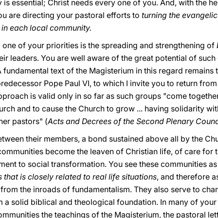
 is essential; Christ needs every one of you. And, with the hel
 are directing your pastoral efforts to
turning the evangeli
fe in each local community.
rt, one of your priorities is the spreading and strengthening of
heir leaders. You are well aware of the great potential of such
A fundamental text of the Magisterium in this regard remains 
redecessor Pope Paul VI, to which I invite you to return from 
pproach is valid only in so far as such groups "come together
urch and to cause the Church to grow ... having solidarity wit
her pastors" (
Acts and Decrees of the Second Plenary Council
etween their members, a bond sustained above all by the Ch
al communities become the leaven of Christian life, of care for 
ent to social transformation. You see these communities as 
that is closely related to real life situations
, and therefore a
rom the inroads of fundamentalism. They also serve to chan
em a solid biblical and theological foundation. In many of yo
ommunities the teachings of the Magisterium, the pastoral let