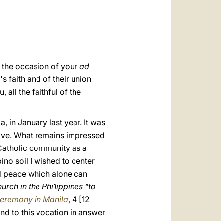
العربيّة
中文
LATINE
n the occasion of your
ad
s faith and of their union
, all the faithful of the
, in January last year. It was
ssive. What remains impressed
 Catholic community as a
ino soil I wished to center
and peace which alone can
urch in the Phi1ippines "to
eremony in Manila
, 4 [12
nd to this vocation in answer