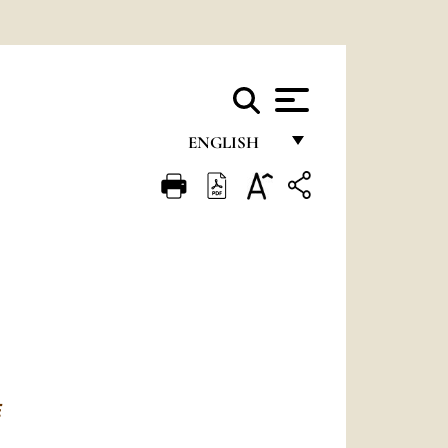
ENGLISH
FRANÇAIS
ENGLISH
ITALIANO
PORTUGUÊS
ESPAÑOL
DEUTSCH
E
POLSKI