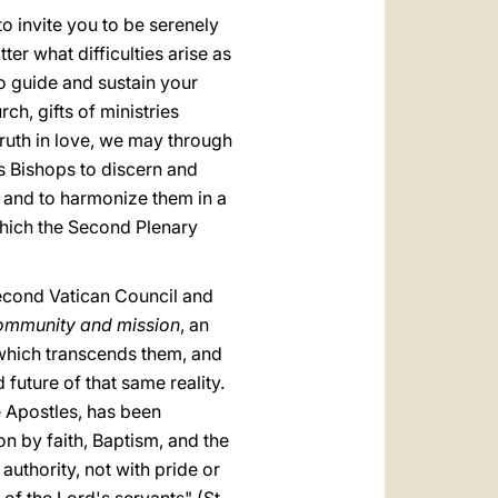
to invite you to be serenely
er what difficulties arise as
o guide and sustain your
rch, gifts of ministries
truth in love, we may through
 as Bishops to discern and
l, and to harmonize them in a
ich the Second Plenary
 Second Vatican Council and
community and mission
, an
, which transcends them, and
uture of that same reality.
e Apostles, has been
on by faith, Baptism, and the
 authority, not with pride or