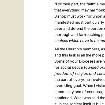
"For their part, the faithful 
that everything may harmonize
Bishop must work for union am
manifested most particularly 
over and defend the portion o
thorough and far-reaching p
choices which have to be mad
All the Church's members, as 
and this task is all the more 
Some of your Dioceses are no
for
social peace founded prim
freedom of religion and con
the part of everyone involved
overriding goal. When I visit
community and of encouraging
continued. What was said then
it unless society itself is bui