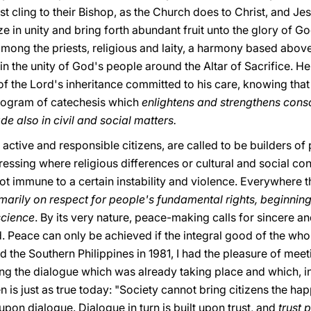
must cling to their Bishop, as the Church does to Christ, and Jes
 in unity and bring forth abundant fruit unto the glory of Go
ong the priests, religious and laity, a harmony based above a
in the unity of God's people around the Altar of Sacrifice. He
f the Lord's inheritance committed to his care, knowing that p
rogram of catechesis which
enlightens and strengthens consc
e also in civil and social matters.
active and responsible citizens, are called to be builders of 
pressing where religious differences or cultural and social co
t immune to a certain instability and violence. Everywhere
arily on respect for people's fundamental rights, beginning 
science
. By its very nature, peace-making calls for sincere a
. Peace can only be achieved if the integral good of the who
ed the Southern Philippines in 1981, I had the pleasure of me
 the dialogue which was already taking place and which, in sp
 is just as true today: "Society cannot bring citizens the ha
lt upon dialogue. Dialogue in turn is built upon trust, and
trust 