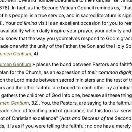
but with love and humble obedience to the truth, as "servants 
378). In fact, as the Second Vatican Council reminds us, "that
his people, is a true service, and in sacred literature is sign
4). Your
ad limina
visit is an excellent occasion for you to re
ailability which daily inspire your prayer, your activity and 
ou know that the way you yourselves respond to God's grace 
e one with the unity of the Father, the Son and the Holy Spir
umen Gentium
, 4).
umen Gentium
» places the bond between Pastors and faithf
e plan for the Church, as an expression of
their common dignity
hich the Lord made between sacred ministers and the rest of t
rs and the other faithful are bound to each other by a mutual
 gathers the children of God into one, because all these thin
men Gentium
, 32). You, the Pastors, are saying to the faithf
 leadership, of teaching and of guidance, but this too is a ser
ot of Christian excellence" (
Acts and Decrees of the Second 
ds, it is as if you were telling the faithful: no one has a merel