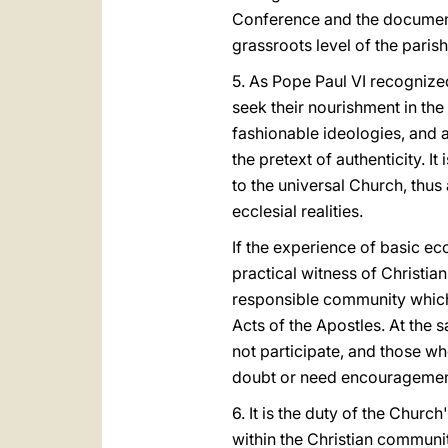
Conference and the documents
grassroots level of the paris
5. As Pope Paul VI recognize
seek their nourishment in the
fashionable ideologies, and a
the pretext of authenticity. I
to the universal Church, thus
ecclesial realities.
If the experience of basic ec
practical witness of Christian
responsible community which t
Acts of the Apostles. At the s
not participate, and those wh
doubt or need encouragement
6. It is the duty of the Churc
within the Christian community