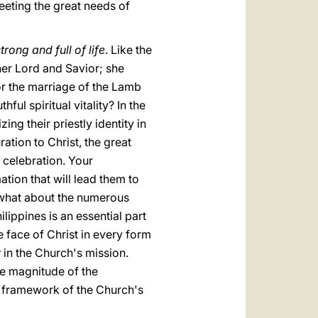
eeting the great needs of
trong and full of life
. Like the
 her Lord and Savior; she
for the marriage of the Lamb
ful spiritual vitality? In the
zing their priestly identity in
tion to Christ, the great
 celebration. Your
ation that will lead them to
d what about the numerous
ilippines is an essential part
e face of Christ in every form
y
in the Church's mission.
he magnitude of the
e framework of the Church's