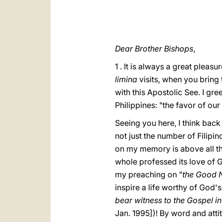
Dear Brother Bishops
,
1 . It is always a great pleas
limina
visits, when you bring 
with this Apostolic See. I greet
Philippines: "the favor of our
Seeing you here, I think back
not just the number of Filip
on my memory is above all the
whole professed its love of G
my preaching on "
the Good 
inspire a life worthy of God'
bear witness to the Gospel in
Jan. 1995])! By word and atti