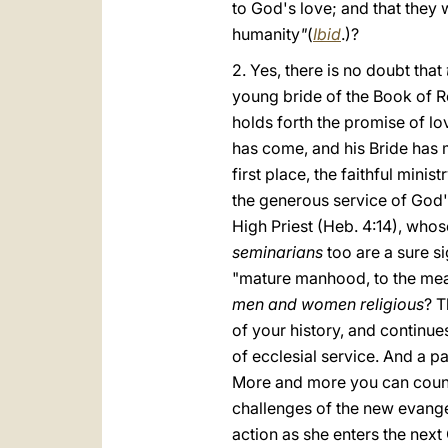
to God's love; and that they
humanity
"
(
Ibid
.)?
2. Yes, there is no doubt that
young bride of the Book of Re
holds forth the promise of lov
has come, and his Bride has ma
first place, the faithful mini
the generous service of God's
High Priest (Heb. 4:14), whos
seminarians
too are a sure si
"mature manhood, to the meas
men and women religious
? T
of your history, and continues
of ecclesial service. And a par
More and more you can count o
challenges of the new evang
action as she enters the next