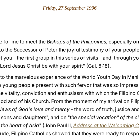
Friday, 27 September 1996
ure for me to meet the
Bishops of the Philippines
, especially o
to the Successor of Peter the joyful testimony of your people'
 you - the first group in this series of visits - and, through you
 Lord Jesus Christ be with your spirit" (Gal. 6:18).
 to the marvelous experience of the World Youth Day in Manila
ino young people present with such fervor that was so impre
 vitality, conviction and enthusiasm with which the Filipino
od and of his Church. From the moment of my arrival on Filip
News of God's love and mercy
- the word of truth, justice 
s sons and daughters", and on "
the special vocation" of the ch
 the heart of Asia
" (John Paul II,
Address at the Welcoming C
tude, Filipino Catholics showed that they were ready to respo