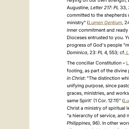
relying on our own strength, 
Augustine,
Letter 217
:
PL
33, 
committed to the shepherds of 
ministry" (
Lumen Gentium
, 2
inner commitment and ready av
Dioceses entrusted to you. Y
progress of God's people "mad
Dominica
, 23:
PL
4, 553; cf.
L
The conciliar Constitution
L
«
footing, as part of the divin
in Christ
: "The distinction w
unifying purpose, since pasto
graces, ministries, and works
same Spirit' (1 Cor. 12:11)" (
Lu
Christ a ministry of spiritual
"a hierarchy of service, and n
Philippines
, 96). In other wor