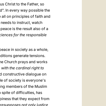
us Christ to the Father, so
d". In every way possible the
ll on principles of faith and
 needs to instruct, watch
eace is the result also of a
iences for the responsible
peace in society as a whole,
nditions generate tensions.
 the Church prays and works
with the cardinal right to
nd constructive dialogue on
le of society is everyone's
eting members of the Muslim
ite of difficulties, has
ppiness that they expect from
presupposes not only justice