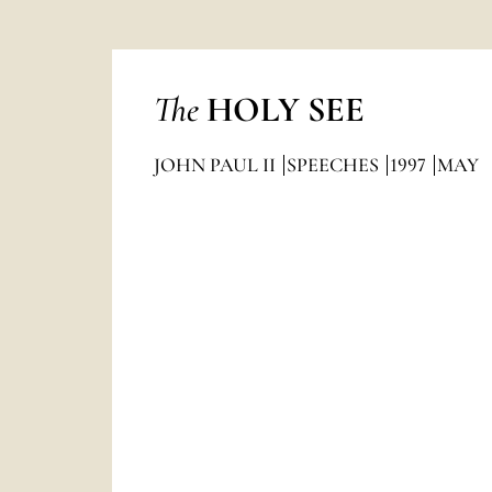
The
HOLY SEE
JOHN PAUL II
SPEECHES
1997
MAY