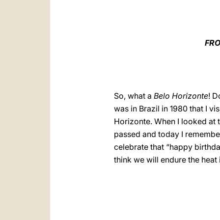
FRO
So, what a
Belo Horizonte
! 
was in Brazil in 1980 that I v
Horizonte. When I looked at 
passed and today I remember
celebrate that “happy birthda
think we will endure the heat