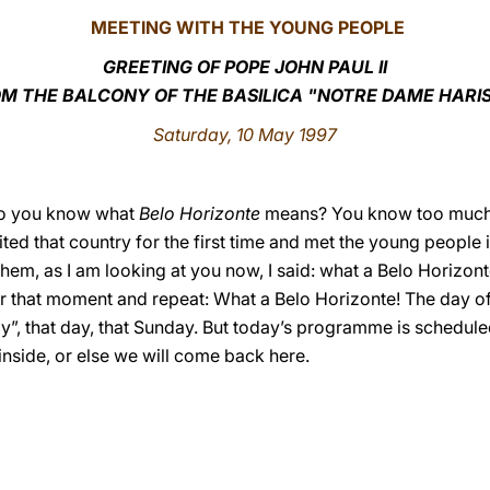
MEETING WITH THE YOUNG PEOPLE
GREETING OF POPE JOHN PAUL II
M THE BALCONY OF THE BASILICA "NOTRE DAME HARI
Saturday, 10 May 1997
Do you know what
Belo Horizonte
means? You know too much! Ah
isited that country for the first time and met the young people i
them, as I am looking at you now, I said: what a Belo Horizon
 that moment and repeat: What a Belo Horizonte! The day of
y”, that day, that Sunday. But today’s programme is scheduled
 inside, or else we will come back here.