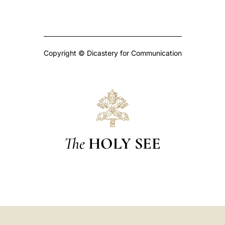
Copyright © Dicastery for Communication
The
HOLY SEE