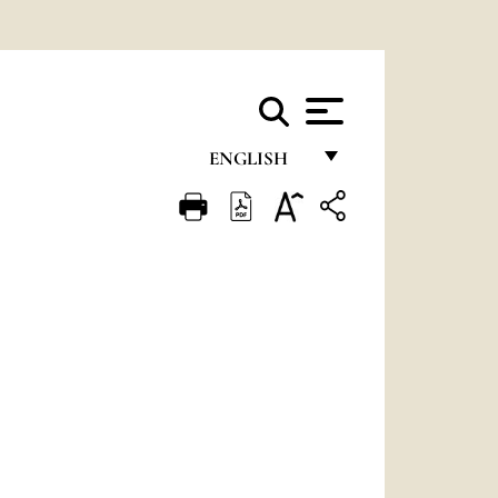
ENGLISH
FRANÇAIS
ENGLISH
ITALIANO
PORTUGUÊS
ESPAÑOL
DEUTSCH
POLSKI