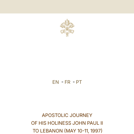
EN
-
FR
-
PT
APOSTOLIC JOURNEY
OF HIS HOLINESS JOHN PAUL II
TO LEBANON (MAY 10-11, 1997)