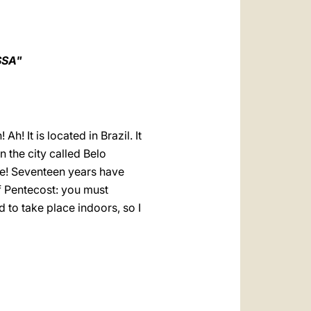
العربيّة
中文
LATINE
SSA"
! It is located in Brazil. It
n the city called Belo
te! Seventeen years have
 Pentecost: you must
 to take place indoors, so I