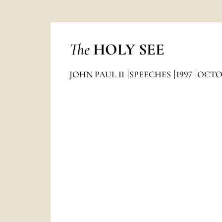
The
HOLY SEE
JOHN PAUL II
SPEECHES
1997
OCTO