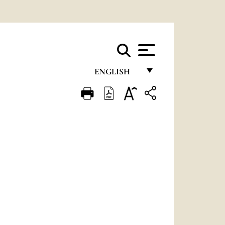
ENGLISH
FRANÇAIS
ENGLISH
ITALIANO
PORTUGUÊS
ESPAÑOL
DEUTSCH
POLSKI