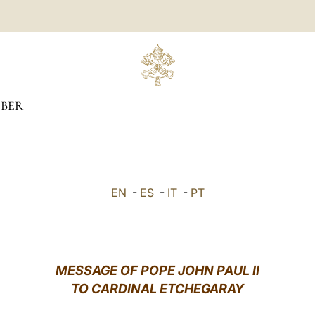
BER
EN
-
ES
-
IT
-
PT
MESSAGE OF POPE JOHN PAUL II
TO CARDINAL ETCHEGARAY