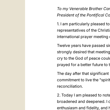
To my Venerable Brother Ca
President of the Pontifical C
1. I am particularly pleased 
representatives of the Chris
international prayer meeting
Twelve years have passed sinc
strongly desired that meeting.
cry to the God of peace could 
prayed for a better future to 
The day after that significan
commitment to live the "spiri
reconciliation.
2. Today I am pleased to not
broadened and deepened. I co
enthusiasm and fidelity, and 