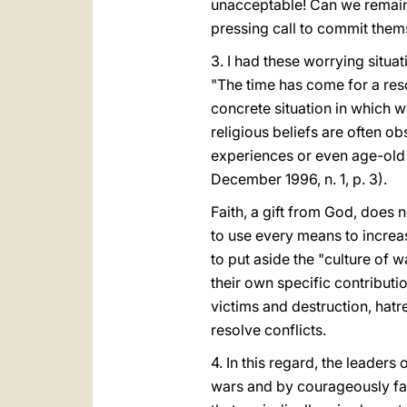
unacceptable! Can we remain
pressing call to commit them
3. I had these worrying situ
"The time has come for a reso
concrete situation in which we
religious beliefs are often 
experiences or even age-old d
December 1996, n. 1, p. 3).
Faith, a gift from God, does 
to use every means to increa
to put aside the "culture of w
their own specific contributio
victims and destruction, hatr
resolve conflicts.
4. In this regard, the leaders
wars and by courageously fac