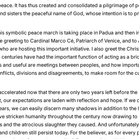
 peace. It has thus created and consolidated a pilgrimage of
nd sisters the peaceful name of God, whose intention is to pr
his symbolic peace march is taking place in Padua and then in Ven
ate greeting to Cardinal Marco Cé, Patriarch of Venice, and t
ho are hosting this important initiative. I also greet the Chri
centuries have had the important function of acting as a br
 and useful are meetings between peoples, and how important
nflicts, divisions and disagreements, to make room for the cu
ccelerated now that there are only two years left before the
ht, our expectations are laden with reflection and hope. If we 
ears, we can easily discern many shadows in addition to the 
e stricken humanity throughout the century now drawing to a 
and the atrocious slaughter they caused. And unfortunately
children still persist today. For the believer, as for every pe