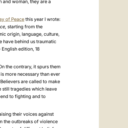
an and woman, they are a
ay of Peace
this year I wrote:
ace,
starting from the
nic origin, language, culture,
we have behind us traumatic
o
English edition, 18
On the contrary, it spurs them
 is more necessary than ever
. Believers are called to make
 still tragedies which leave
end to fighting and to
aising their voices against
m the outbreaks of violence