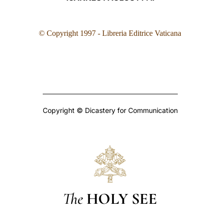
© Copyright 1997 - Libreria Editrice Vaticana
Copyright © Dicastery for Communication
The
HOLY SEE