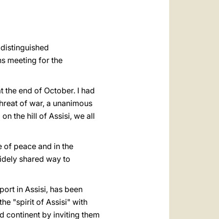
العربيّة
中文
LATINE
 distinguished
ns meeting for the
t the end of October. I had
 threat of war, a unanimous
n the hill of Assisi, we all
e of peace and in the
widely shared way to
ort in Assisi, has been
 "spirit of Assisi" with
d continent by inviting them