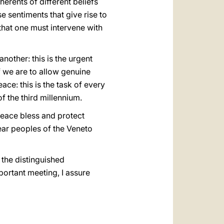
erents of different beliefs
se sentiments that give rise to
a that one must intervene with
other: this is the urgent
if we are to allow genuine
ce: this is the task of every
of the third millennium.
peace bless and protect
ear peoples of the Veneto
 the distinguished
portant meeting, I assure