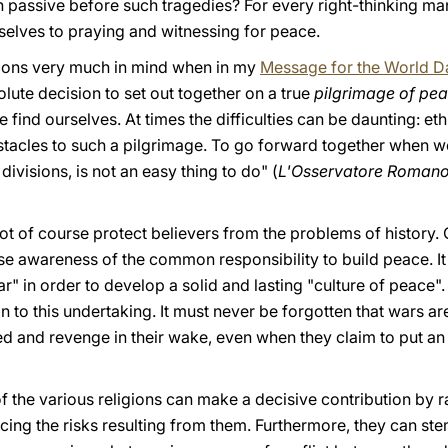
 passive before such tragedies? For every right-thinking m
selves to praying and witnessing for peace.
ations very much in mind when in my
Message for the World D
lute decision to set out together on a true
pilgrimage of pe
 find ourselves. At times the difficulties can be daunting: eth
obstacles to such a pilgrimage. To go forward together when 
ivisions, is not an easy thing to do" (
L'Osservatore Roman
not of course protect believers from the problems of history. 
se awareness of the common responsibility to build peace. It
ar" in order to develop a solid and lasting "culture of peace"
n to this undertaking. It must never be forgotten that wars are
ed and revenge in their wake, even when they claim to put an 
 of the various religions can make a decisive contribution by r
ing the risks resulting from them. Furthermore, they can ste