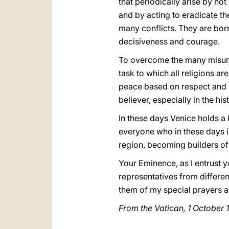
that periodically arise by no
and by acting to eradicate the
many conflicts. They are born 
decisiveness and courage.
To overcome the many misunde
task to which all religions ar
peace based on respect and mu
believer, especially in the hi
In these days Venice holds a
everyone who in these days is
region, becoming builders of 
Your Eminence, as I entrust y
representatives from differen
them of my special prayers an
From the Vatican, 1 October 