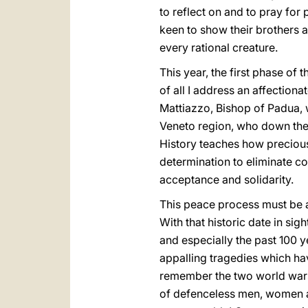
to reflect on and to pray for
keen to show their brothers a
every rational creature.
This year, the first phase of t
of all I address an affection
Mattiazzo, Bishop of Padua, w
Veneto region, who down the 
History teaches how precious
determination to eliminate co
acceptance and solidarity.
This peace process must be a
With that historic date in sig
and especially the past 100 y
appalling tragedies which hav
remember the two world wars 
of defenceless men, women and 