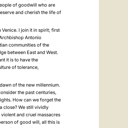
 people of goodwill who are
eserve and cherish the life of
ice. I join it in spirit; first
o Archbishop Antonio
stian communities of the
idge between East and West.
 it is to have the
lture of tolerance,
 dawn of the new millennium.
consider the past centuries,
lights. How can we forget the
close? We still vividly
 violent and cruel massacres
rson of good will, all this is