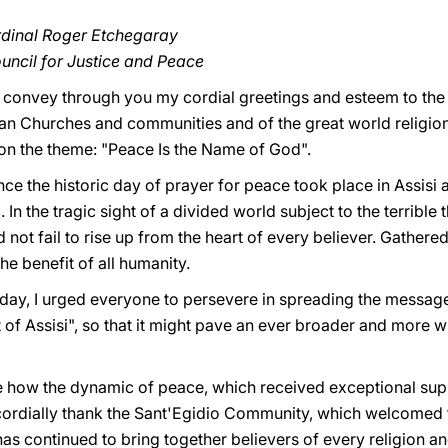
rdinal Roger Etchegaray
ouncil for Justice and Peace
to convey through you my cordial greetings and esteem to the
tian Churches and communities and of the great world religio
 on the theme: "Peace Is the Name of God".
e the historic day of prayer for peace took place in Assisi a
 In the tragic sight of a divided world subject to the terrible
not fail to rise up from the heart of every believer. Gathered o
the benefit of all humanity.
t day, I urged everyone to persevere in spreading the messag
t of Assisi", so that it might pave an ever broader and more 
e how the dynamic of peace, which received exceptional supp
rdially thank the Sant'Egidio Community, which welcomed the
has continued to bring together believers of every religion an