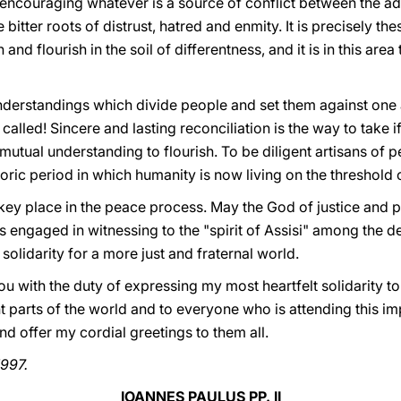
t encouraging whatever is a source of conflict between the adh
 bitter roots of distrust, hatred and enmity. It is precisely the
and flourish in the soil of differentness, and it is in this are
rstandings which divide people and set them against one an
e called! Sincere and lasting reconciliation is the way to take 
tual understanding to flourish. To be diligent artisans of pea
storic period in which humanity is now living on the threshold 
 key place in the peace process. May the God of justice and 
 engaged in witnessing to the "spirit of Assisi" among the d
solidarity for a more just and fraternal world.
ou with the duty of expressing my most heartfelt solidarity to
t parts of the world and to everyone who is attending this im
d offer my cordial greetings to them all.
1997.
IOANNES PAULUS PP. II