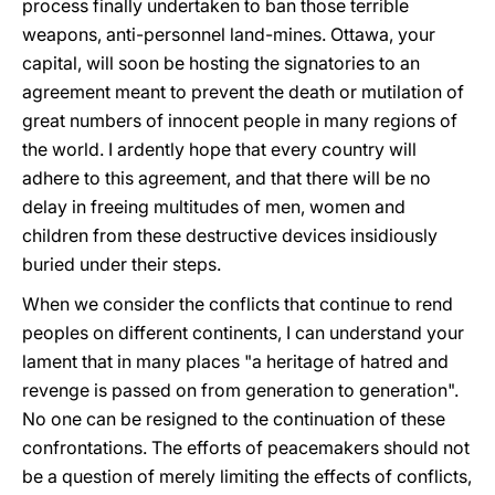
process finally undertaken to ban those terrible
weapons, anti-personnel land-mines. Ottawa, your
capital, will soon be hosting the signatories to an
agreement meant to prevent the death or mutilation of
great numbers of innocent people in many regions of
the world. I ardently hope that every country will
adhere to this agreement, and that there will be no
delay in freeing multitudes of men, women and
children from these destructive devices insidiously
buried under their steps.
When we consider the conflicts that continue to rend
peoples on different continents, I can understand your
lament that in many places "a heritage of hatred and
revenge is passed on from generation to generation".
No one can be resigned to the continuation of these
confrontations. The efforts of peacemakers should not
be a question of merely limiting the effects of conflicts,