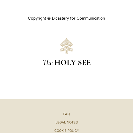
Copyright © Dicastery for Communication
The
HOLY SEE
FAQ
LEGAL NOTES
COOKIE POLICY