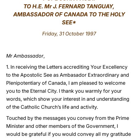
TO H.E. Mr J. FERNARD TANGUAY,
LATINE
AMBASSADOR OF CANADA TO THE HOLY
SEE*
Friday, 31 October 1997
Mr Ambassador
,
1. In receiving the Letters accrediting Your Excellency
to the Apostolic See as Ambasador Extraordinary and
Plenipotentiary of Canada, I am pleased to welcome
you to the Eternal City. I thank you warmly for your
words, which show your interest in and understanding
of the Catholic Church’s life and activity.
Touched by the messages you convey from the Prime
Minister and other members of the Government, I
would be grateful if you would convey all my gratitude