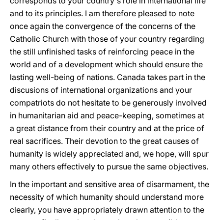
corresponds to your country's role in international life
and to its principles. I am therefore pleased to note
once again the convergence of the concerns of the
Catholic Church with those of your country regarding
the still unfinished tasks of reinforcing peace in the
world and of a development which should ensure the
lasting well-being of nations. Canada takes part in the
discusions of international organizations and your
compatriots do not hesitate to be generously involved
in humanitarian aid and peace-keeping, sometimes at
a great distance from their country and at the price of
real sacrifices. Their devotion to the great causes of
humanity is widely appreciated and, we hope, will spur
many others effectively to pursue the same objectives.
In the important and sensitive area of disarmament, the
necessity of which humanity should understand more
clearly, you have appropriately drawn attention to the