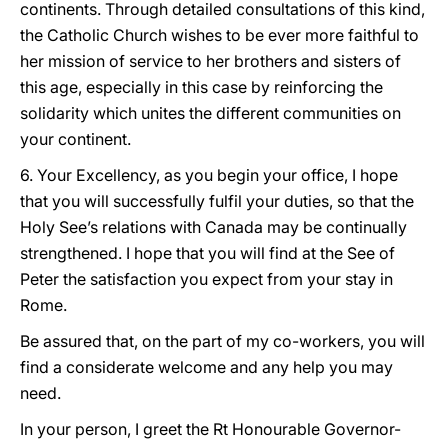
continents. Through detailed consultations of this kind,
the Catholic Church wishes to be ever more faithful to
her mission of service to her brothers and sisters of
this age, especially in this case by reinforcing the
solidarity which unites the different communities on
your continent.
6. Your Excellency, as you begin your office, I hope
that you will successfully fulfil your duties, so that the
Holy See’s relations with Canada may be continually
strengthened. I hope that you will find at the See of
Peter the satisfaction you expect from your stay in
Rome.
Be assured that, on the part of my co-workers, you will
find a considerate welcome and any help you may
need.
In your person, I greet the Rt Honourable Governor-