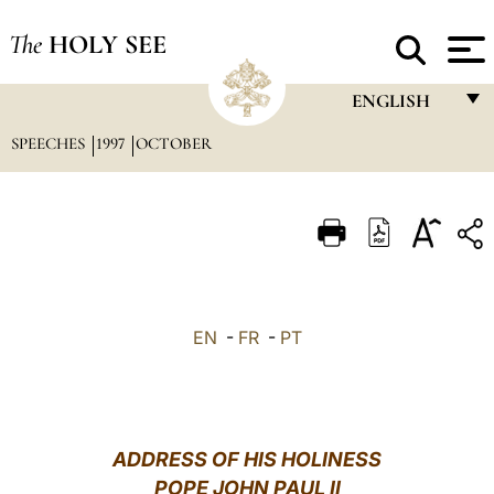
The
HOLY SEE
ENGLISH
SPEECHES
1997
OCTOBER
FRANÇAIS
ENGLISH
ITALIANO
PORTUGUÊS
ESPAÑOL
EN
-
FR
-
PT
DEUTSCH
POLSKI
العربيّة
ADDRESS OF HIS HOLINESS
POPE JOHN PAUL II
中文