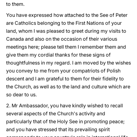
to them.
You have expressed how attached to the See of Peter
are Catholics belonging to the First Nations of your
land, whom I was pleased to greet during my visits to
Canada and also on the occasion of their various
meetings here; please tell them I remember them and
give them my cordial thanks for these signs of
thoughtfulness in my regard. I am moved by the wishes
you convey to me from your compatriots of Polish
descent and I am grateful to them for their fidelity to
the Church, as well as to the land and culture which are
so dear to us.
2. Mr Ambassador, you have kindly wished to recall
several aspects of the Church's activity and
particularly that of the Holy See in promoting peace;
and you have stressed that its prevailing spirit