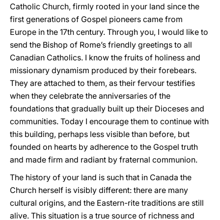
Catholic Church, firmly rooted in your land since the
first generations of Gospel pioneers came from
Europe in the 17th century. Through you, I would like to
send the Bishop of Rome’s friendly greetings to all
Canadian Catholics. I know the fruits of holiness and
missionary dynamism produced by their forebears.
They are attached to them, as their fervour testifies
when they celebrate the anniversaries of the
foundations that gradually built up their Dioceses and
communities. Today I encourage them to continue with
this building, perhaps less visible than before, but
founded on hearts by adherence to the Gospel truth
and made firm and radiant by fraternal communion.
The history of your land is such that in Canada the
Church herself is visibly different: there are many
cultural origins, and the Eastern-rite traditions are still
alive. This situation is a true source of richness and