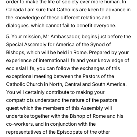
order to make the life of society ever more human. In
Canada I am sure that Catholics are keen to advance in
the knowledge of these different relations and
dialogues, which cannot fail to benefit everyone.
5. Your mission, Mr Ambassador, begins just before the
Special Assembly for America of the Synod of
Bishops, which will be held in Rome. Prepared by your
experience of international life and your knowledge of
ecclesial life, you can follow the exchanges of this
exceptional meeting between the Pastors of the
Catholic Church in North, Central and South America.
You will certainly contribute to making your
compatriots understand the nature of the pastoral
quest which the members of this Assembly will
undertake together with the Bishop of Rome and his
co-workers, and in conjunction with the
representatives of the Episcopate of the other