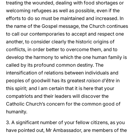
treating the wounded, dealing with food shortages or
welcoming refugees as well as possible, even if the
efforts to do so must be maintained and increased. In
the name of the Gospel message, the Church continues
to call our contemporaries to accept and respect one
another, to consider clearly the historic origins of
conflicts, in order better to overcome them, and to
develop the harmony to which the one human family is
called by its profound common destiny. The
intensification of relations between individuals and
peoples of goodwill has its greatest
raison d’être
in
this spirit; and I am certain that it is here that your
compatriots and their leaders will discover the
Catholic Church’s concern for the common good of
humanity.
3. A significant number of your fellow citizens, as you
have pointed out, Mr Ambassador, are members of the