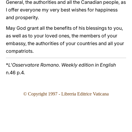
General, the authorities and all the Canadian people, as
I offer everyone my very best wishes for happiness
and prosperity.
May God grant all the benefits of his blessings to you,
as well as to your loved ones, the members of your
embassy, the authorities of your countries and all your
compatriots.
*
L'Osservatore Romano. Weekly edition in English
n.46 p.4.
© Copyright 1997 - Libreria Editrice Vaticana