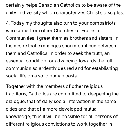
certainly helps Canadian Catholics to be aware of the
unity in diversity which characterizes Christ’s disciples.
4. Today my thoughts also turn to your compatriots
who come from other Churches or Ecclesial
Communities; I greet them as brothers and sisters, in
the desire that exchanges should continue between
them and Catholics, in order to seek the truth, an
essential condition for advancing towards the full
communion so ardently desired and for establishing
social life on a solid human basis.
Together with the members of other religious
traditions, Catholics are committed to deepening the
dialogue: that of daily social interaction in the same
cities and that of a more developed mutual
knowledge; thus it will be possible for all persons of
different religious convictions to work together in