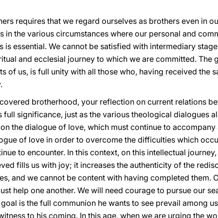
rs requires that we regard ourselves as brothers even in our
rs in the various circumstances where our personal and commu
ss is essential. We cannot be satisfied with intermediary stag
iritual and ecclesial journey to which we are committed. The 
ts of us, is full unity with all those who, having received t
.
iscovered brotherhood, your reflection on current relations b
ll significance, just as the various theological dialogues als
 on the dialogue of love, which must continue to accompany a
gue of love in order to overcome the difficulties which occurr
inue to encounter. In this context, on this intellectual journ
ed fills us with joy; it increases the authenticity of the red
ges, and we cannot be content with having completed them. 
must help one another. We will need courage to pursue our searc
e goal is the full communion he wants to see prevail among 
tness to his coming. In this age, when we are urging the wor