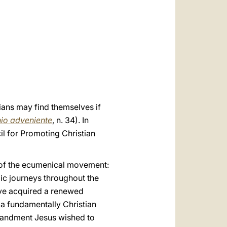
العربيّة
中文
LATINE
tians may find themselves if
nio adveniente
, n. 34). In
cil for Promoting Christian
ts of the ecumenical movement:
lic journeys throughout the
have acquired a renewed
f a fundamentally Christian
mmandment Jesus wished to