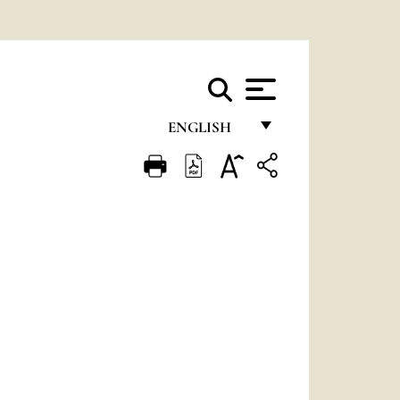
ENGLISH
FRANÇAIS
ENGLISH
ITALIANO
PORTUGUÊS
ESPAÑOL
DEUTSCH
POLSKI