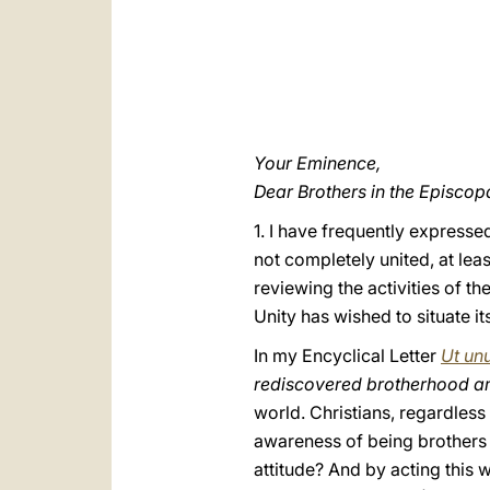
Your Eminence,
Dear Brothers in the Episcop
1. I have frequently expresse
not completely united, at leas
reviewing the activities of t
Unity has wished to situate its
In my Encyclical Letter
Ut un
rediscovered brotherhood a
world. Christians, regardless
awareness of being brothers an
attitude? And by acting this