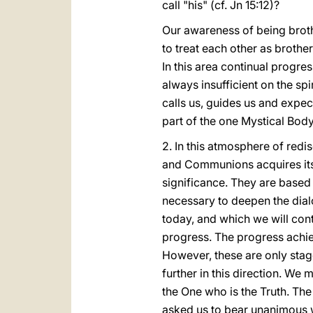
call "his" (cf. Jn 15:12)?
Our awareness of being brothe
to treat each other as brothe
In this area continual progre
always insufficient on the sp
calls us, guides us and expec
part of the one Mystical Body
2. In this atmosphere of red
and Communions acquires its fu
significance. They are based
necessary to deepen the dialo
today, and which we will cont
progress. The progress achiev
However, these are only sta
further in this direction. We 
the One who is the Truth. Th
asked us to bear unanimous wi