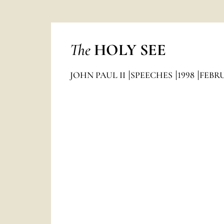
The
HOLY SEE
JOHN PAUL II
SPEECHES
1998
FEBR