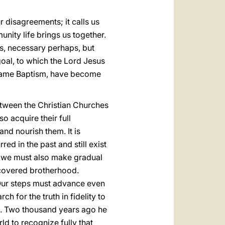
 disagreements; it calls us
nity life brings us together.
es, necessary perhaps, but
goal, to which the Lord Jesus
he same Baptism, have become
etween the Christian Churches
o acquire their full
nd nourish them. It is
ed in the past and still exist
ey, we must also make gradual
iscovered brotherhood.
Our steps must advance even
h for the truth in fidelity to
us. Two thousand years ago he
ld to recognize fully that