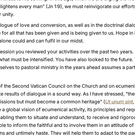
enlightens every man" (Jn 1:9), we must reinvigorate our efforts
 unity.
ogue of love and conversion, as well as in the doctrinal dialog
 for all that has been given and is being given to us. Hope in
lone could and can fulfil in our midst.
session you reviewed your activities over the past two years.
hat must be intensified. You have also looked to the future
elves to pastoral ministry in the years ahead assumes a part
 of the Second Vatican Council on the Church and on ecumenis
e results of dialogue in a sound way. As I have stressed, "th
missions but must become a common heritage" (
Ut unum sint
 a global vision of ecumenical activity, its principles and req
abling them to situate and understand, to receive and rigor
le to inform the faithful and to involve them in an attitude o
ns and untimely haste. They will help them to adapt to the pac