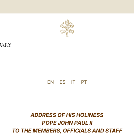
UARY
EN
-
ES
-
IT
-
PT
ADDRESS OF HIS HOLINESS
POPE JOHN PAUL II
TO THE MEMBERS, OFFICIALS AND STAFF