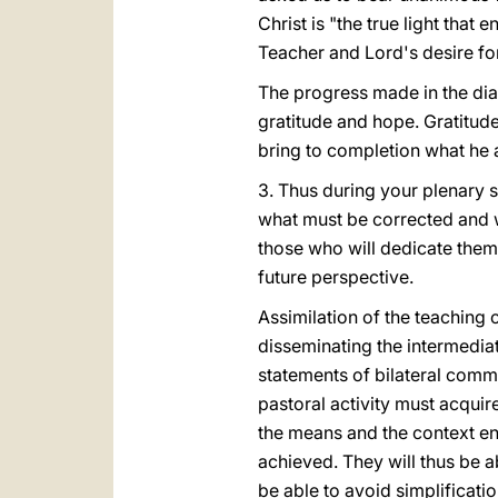
Christ is "the true light that 
Teacher and Lord's desire for
The progress made in the dial
gratitude and hope. Gratitude
bring to completion what he a
3. Thus during your plenary 
what must be corrected and w
those who will dedicate thems
future perspective.
Assimilation of the teaching
disseminating the intermediat
statements of bilateral com
pastoral activity must acquire
the means and the context en
achieved. They will thus be ab
be able to avoid simplificatio