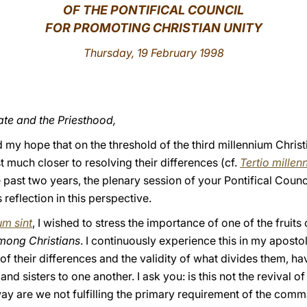
OF THE PONTIFICAL COUNCIL
FOR PROMOTING CHRISTIAN UNITY
Thursday, 19 February 1998
ate and the Priesthood,
d my hope that on the threshold of the third millennium Chris
t much closer to resolving their differences (cf.
Tertio millen
he past two years, the plenary session of your Pontifical Coun
 reflection in this perspective.
um sint
, I wished to stress the importance of one of the frui
mong Christians
. I continuously experience this in my aposto
 of their differences and the validity of what divides them, 
d sisters to one another. I ask you: is this not the revival o
 way are we not fulfilling the primary requirement of the co