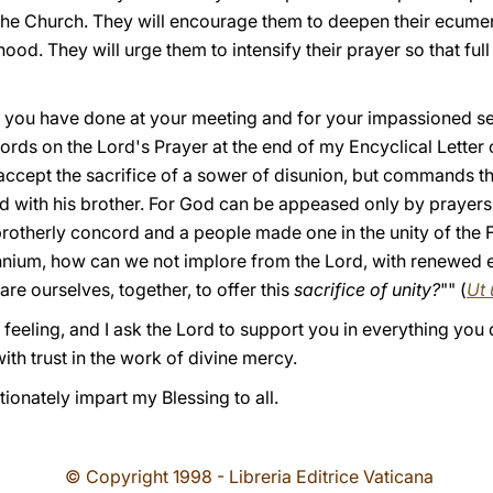
the Church. They will encourage them to deepen their ecume
hood. They will urge them to intensify their prayer so that fu
k you have done at your meeting and for your impassioned serv
ords on the Lord's Prayer at the end of my Encyclical Lette
cept the sacrifice of a sower of disunion, but commands tha
led with his brother. For God can be appeased only by prayer
 brotherly concord and a people made one in the unity of the F
ennium, how can we not implore from the Lord, with renewed
re ourselves, together, to offer this
sacrifice of unity?
"" (
Ut 
p feeling, and I ask the Lord to support you in everything you 
with trust in the work of divine mercy.
tionately impart my Blessing to all.
© Copyright 1998 - Libreria Editrice Vaticana