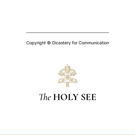
Copyright © Dicastery for Communication
The
HOLY SEE