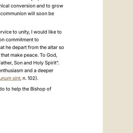
nical conversion and to grow
ll communion will soon be
ice to unity, I would like to
r on commitment to
t he depart from the altar so
s that make peace. To God,
ather, Son and Holy Spirit".
 enthusiasm and a deeper
unum sint
, n. 102).
do to help the Bishop of