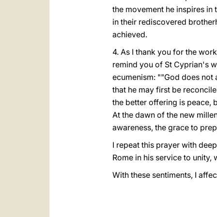
the movement he inspires in 
in their rediscovered brother
achieved.
4. As I thank you for the wor
remind you of St Cyprian's w
ecumenism: ""God does not ac
that he may first be reconci
the better offering is peace,
At the dawn of the new mill
awareness, the grace to prepa
I repeat this prayer with dee
Rome in his service to unity, 
With these sentiments, I affec