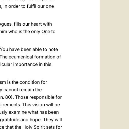
, in order to fulfil our one
ues, fills our heart with
 him who is the only One to
 You have been able to note
. The ecumenical formation of
icular importance in this
m is the condition for
ey cannot remain the
, n. 80). Those responsible for
uirements. This vision will be
ously examine what has been
f gratitude and hope. They will
e that the Holy Spirit sets for