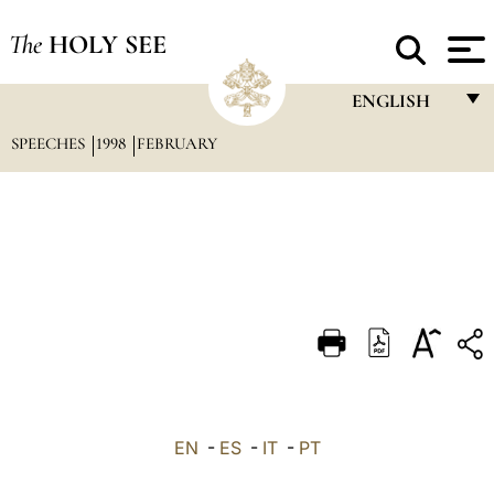
The
HOLY SEE
ENGLISH
SPEECHES
1998
FEBRUARY
FRANÇAIS
ENGLISH
ITALIANO
PORTUGUÊS
ESPAÑOL
DEUTSCH
POLSKI
العربيّة
EN
-
ES
-
IT
-
PT
中文