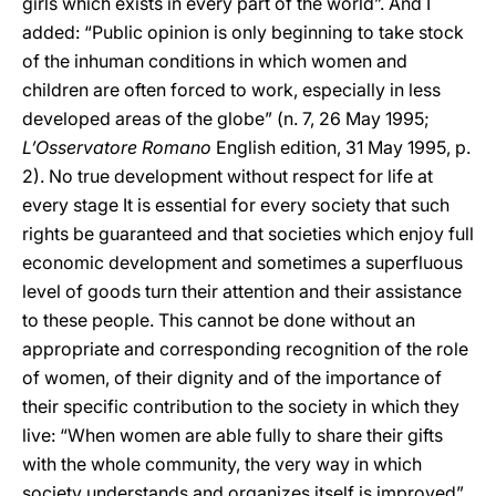
girls which exists in every part of the world”. And I
added: “Public opinion is only beginning to take stock
of the inhuman conditions in which women and
children are often forced to work, especially in less
developed areas of the globe” (n. 7, 26 May 1995;
L’Osservatore Romano
English edition, 31 May 1995, p.
2). No true development without respect for life at
every stage It is essential for every society that such
rights be guaranteed and that societies which enjoy full
economic development and sometimes a superfluous
level of goods turn their attention and their assistance
to these people. This cannot be done without an
appropriate and corresponding recognition of the role
of women, of their dignity and of the importance of
their specific contribution to the society in which they
live: “When women are able fully to share their gifts
with the whole community, the very way in which
society understands and organizes itself is improved”