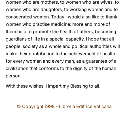
women who are mothers, to women who are wives, to
women who are daughters, to working women and to
consecrated women. Today I would also like to thank
women who practise medicine: more and more of
them help to promote the health of others, becoming
guardians of life in a special capacity. I hope that all
people, society as a whole and political authorities will
make their contribution to the achievement of health
for every woman and every man, as a guarantee of a
civilization that conforms to the dignity of the human
person.
With these wishes, I impart my Blessing to all.
© Copyright 1998 - Libreria Editrice Vaticana