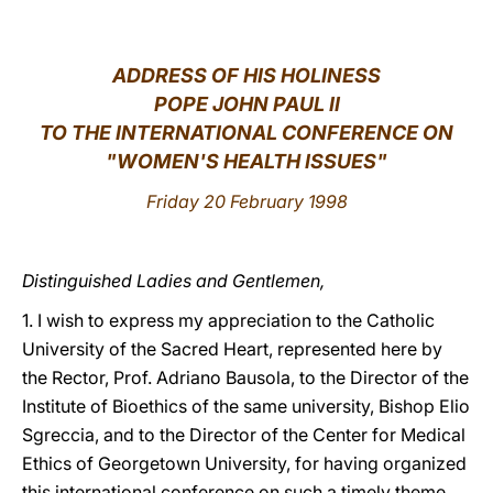
LATINE
ADDRESS OF HIS HOLINESS
POPE JOHN PAUL II
TO THE INTERNATIONAL CONFERENCE ON
"WOMEN'S HEALTH ISSUES"
Friday 20 February 1998
Distinguished Ladies and Gentlemen,
1. I wish to express my appreciation to the Catholic
University of the Sacred Heart, represented here by
the Rector, Prof. Adriano Bausola, to the Director of the
Institute of Bioethics of the same university, Bishop Elio
Sgreccia, and to the Director of the Center for Medical
Ethics of Georgetown University, for having organized
this international conference on such a timely theme