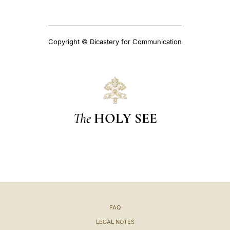
Copyright © Dicastery for Communication
The
HOLY SEE
FAQ
LEGAL NOTES