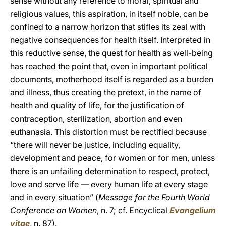
sense without any reference to moral, spiritual and
religious values, this aspiration, in itself noble, can be
confined to a narrow horizon that stifles its zeal with
negative consequences for health itself. Interpreted in
this reductive sense, the quest for health as well-being
has reached the point that, even in important political
documents, motherhood itself is regarded as a burden
and illness, thus creating the pretext, in the name of
health and quality of life, for the justification of
contraception, sterilization, abortion and even
euthanasia. This distortion must be rectified because
“there will never be justice, including equality,
development and peace, for women or for men, unless
there is an unfailing determination to respect, protect,
love and serve life — every human life at every stage
and in every situation” (
Message for the Fourth World
Conference on Women
, n. 7; cf. Encyclical
Evangelium
vitae
, n. 87).