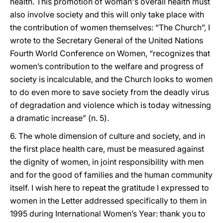
health. This promotion of woman's overall health must
also involve society and this will only take place with
the contribution of women themselves: “The Church”, I
wrote to the Secretary General of the United Nations
Fourth World Conference on Women, “recognizes that
women’s contribution to the welfare and progress of
society is incalculable, and the Church looks to women
to do even more to save society from the deadly virus
of degradation and violence which is today witnessing
a dramatic increase” (n. 5).
6. The whole dimension of culture and society, and in
the first place health care, must be measured against
the dignity of women, in joint responsibility with men
and for the good of families and the human community
itself. I wish here to repeat the gratitude I expressed to
women in the Letter addressed specifically to them in
1995 during International Women’s Year: thank you to