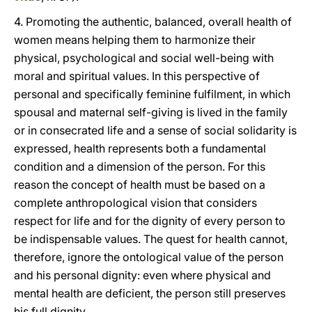
4. Promoting the authentic, balanced, overall health of
women means helping them to harmonize their
physical, psychological and social well-being with
moral and spiritual values. In this perspective of
personal and specifically feminine fulfilment, in which
spousal and maternal self-giving is lived in the family
or in consecrated life and a sense of social solidarity is
expressed, health represents both a fundamental
condition and a dimension of the person. For this
reason the concept of health must be based on a
complete anthropological vision that considers
respect for life and for the dignity of every person to
be indispensable values. The quest for health cannot,
therefore, ignore the ontological value of the person
and his personal dignity: even where physical and
mental health are deficient, the person still preserves
his full dignity.