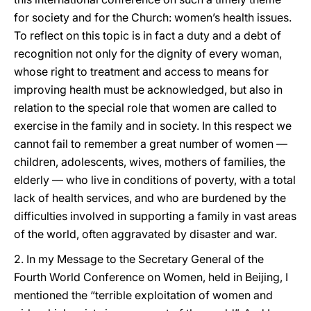
for society and for the Church: women’s health issues.
To reflect on this topic is in fact a duty and a debt of
recognition not only for the dignity of every woman,
whose right to treatment and access to means for
improving health must be acknowledged, but also in
relation to the special role that women are called to
exercise in the family and in society. In this respect we
cannot fail to remember a great number of women —
children, adolescents, wives, mothers of families, the
elderly — who live in conditions of poverty, with a total
lack of health services, and who are burdened by the
difficulties involved in supporting a family in vast areas
of the world, often aggravated by disaster and war.
2. In my Message to the Secretary General of the
Fourth World Conference on Women, held in Beijing, I
mentioned the “terrible exploitation of women and