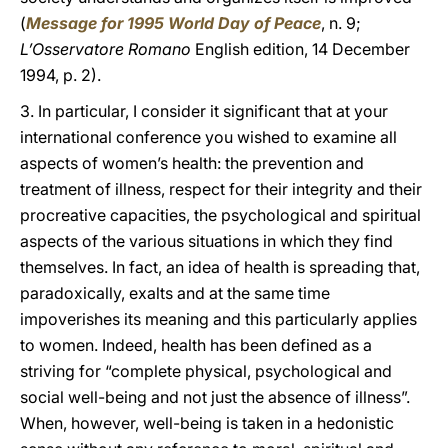
(
Message for 1995 World Day of Peace
, n. 9;
L’Osservatore Romano
English edition, 14 December
1994, p. 2).
3. In particular, I consider it significant that at your
international conference you wished to examine all
aspects of women’s health: the prevention and
treatment of illness, respect for their integrity and their
procreative capacities, the psychological and spiritual
aspects of the various situations in which they find
themselves. In fact, an idea of health is spreading that,
paradoxically, exalts and at the same time
impoverishes its meaning and this particularly applies
to women. Indeed, health has been defined as a
striving for “complete physical, psychological and
social well-being and not just the absence of illness”.
When, however, well-being is taken in a hedonistic