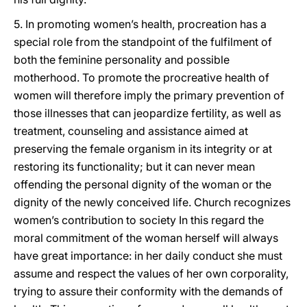
5. In promoting women’s health, procreation has a
special role from the standpoint of the fulfilment of
both the feminine personality and possible
motherhood. To promote the procreative health of
women will therefore imply the primary prevention of
those illnesses that can jeopardize fertility, as well as
treatment, counseling and assistance aimed at
preserving the female organism in its integrity or at
restoring its functionality; but it can never mean
offending the personal dignity of the woman or the
dignity of the newly conceived life. Church recognizes
women’s contribution to society In this regard the
moral commitment of the woman herself will always
have great importance: in her daily conduct she must
assume and respect the values of her own corporality,
trying to assure their conformity with the demands of