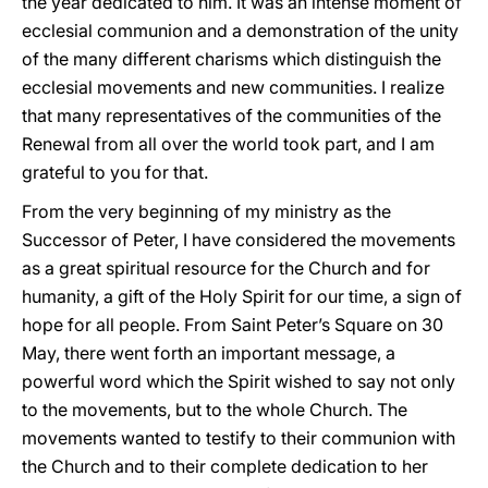
the year dedicated to him. It was an intense moment of
ecclesial communion and a demonstration of the unity
of the many different charisms which distinguish the
ecclesial movements and new communities. I realize
that many representatives of the communities of the
Renewal from all over the world took part, and I am
grateful to you for that.
From the very beginning of my ministry as the
Successor of Peter, I have considered the movements
as a great spiritual resource for the Church and for
humanity, a gift of the Holy Spirit for our time, a sign of
hope for all people. From Saint Peter’s Square on 30
May, there went forth an important message, a
powerful word which the Spirit wished to say not only
to the movements, but to the whole Church. The
movements wanted to testify to their communion with
the Church and to their complete dedication to her