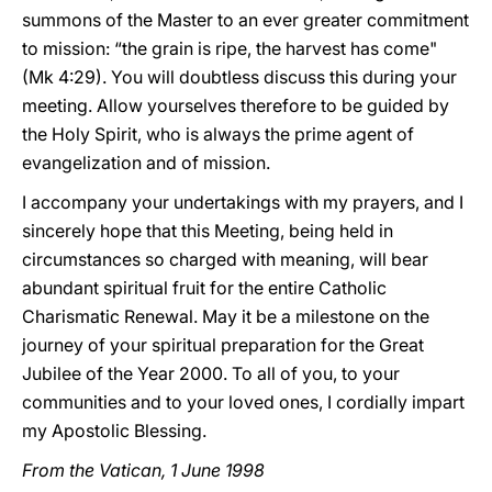
summons of the Master to an ever greater commitment
to mission: “the grain is ripe, the harvest has come"
(Mk 4:29). You will doubtless discuss this during your
meeting. Allow yourselves therefore to be guided by
the Holy Spirit, who is always the prime agent of
evangelization and of mission.
I accompany your undertakings with my prayers, and I
sincerely hope that this Meeting, being held in
circumstances so charged with meaning, will bear
abundant spiritual fruit for the entire Catholic
Charismatic Renewal. May it be a milestone on the
journey of your spiritual preparation for the Great
Jubilee of the Year 2000. To all of you, to your
communities and to your loved ones, I cordially impart
my Apostolic Blessing.
From the Vatican, 1 June 1998