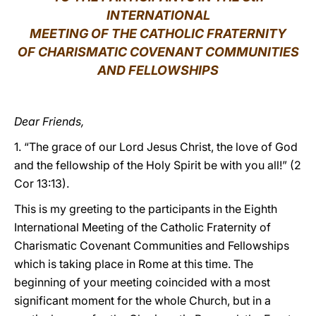
INTERNATIONAL
LATINE
MEETING OF THE CATHOLIC FRATERNITY
OF CHARISMATIC COVENANT COMMUNITIES
AND FELLOWSHIPS
Dear Friends,
1. “The grace of our Lord Jesus Christ, the love of God
and the fellowship of the Holy Spirit be with you all!” (2
Cor 13:13).
This is my greeting to the participants in the Eighth
International Meeting of the Catholic Fraternity of
Charismatic Covenant Communities and Fellowships
which is taking place in Rome at this time. The
beginning of your meeting coincided with a most
significant moment for the whole Church, but in a