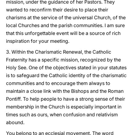
mission, under the guidance of her Pastors. They
wanted to reconfirm their desire to place their
charisms at the service of the universal Church, of the
local Churches and the parish communities. I am sure
that this unforgettable event will be a source of rich
inspiration for your meeting.
3. Within the Charismatic Renewal, the Catholic
Fraternity has a specific mission, recognized by the
Holy See. One of the objectives stated in your statutes
is to safeguard the Catholic identity of the charismatic
communities and to encourage them always to
maintain a close link with the Bishops and the Roman
Pontiff. To help people to have a strong sense of their
membership in the Church is especially important in
times such as ours, when confusion and relativism
abound.
You belong to an ecclesial movement. The word