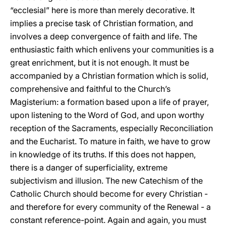
“ecclesial” here is more than merely decorative. It
implies a precise task of Christian formation, and
involves a deep convergence of faith and life. The
enthusiastic faith which enlivens your communities is a
great enrichment, but it is not enough. It must be
accompanied by a Christian formation which is solid,
comprehensive and faithful to the Church’s
Magisterium: a formation based upon a life of prayer,
upon listening to the Word of God, and upon worthy
reception of the Sacraments, especially Reconciliation
and the Eucharist. To mature in faith, we have to grow
in knowledge of its truths. If this does not happen,
there is a danger of superficiality, extreme
subjectivism and illusion. The new Catechism of the
Catholic Church should become for every Christian -
and therefore for every community of the Renewal - a
constant reference-point. Again and again, you must