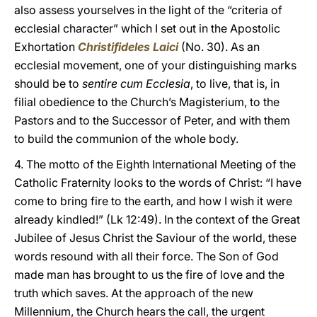
also assess yourselves in the light of the “criteria of
ecclesial character” which I set out in the Apostolic
Exhortation
Christifideles Laici
(No. 30). As an
ecclesial movement, one of your distinguishing marks
should be to
sentire cum Ecclesia
, to live, that is, in
filial obedience to the Church’s Magisterium, to the
Pastors and to the Successor of Peter, and with them
to build the communion of the whole body.
4. The motto of the Eighth International Meeting of the
Catholic Fraternity looks to the words of Christ: “I have
come to bring fire to the earth, and how I wish it were
already kindled!” (Lk 12:49). In the context of the Great
Jubilee of Jesus Christ the Saviour of the world, these
words resound with all their force. The Son of God
made man has brought to us the fire of love and the
truth which saves. At the approach of the new
Millennium, the Church hears the call, the urgent