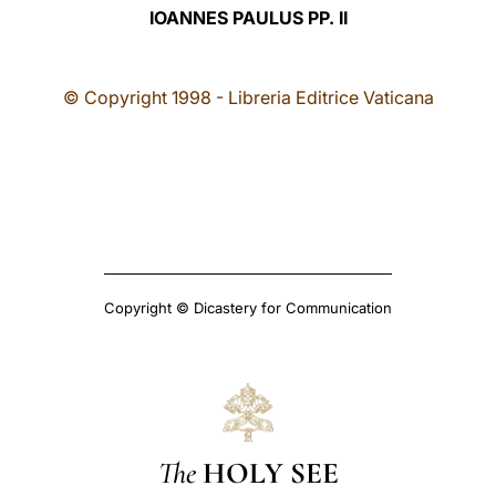
IOANNES PAULUS PP. II
© Copyright 1998 - Libreria Editrice Vaticana
Copyright © Dicastery for Communication
The
HOLY SEE