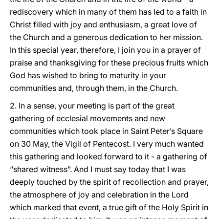
rediscovery which in many of them has led to a faith in
Christ filled with joy and enthusiasm, a great love of
the Church and a generous dedication to her mission.
In this special year, therefore, I join you in a prayer of
praise and thanksgiving for these precious fruits which
God has wished to bring to maturity in your
communities and, through them, in the Church.
2. In a sense, your meeting is part of the great
gathering of ecclesial movements and new
communities which took place in Saint Peter’s Square
on 30 May, the Vigil of Pentecost. I very much wanted
this gathering and looked forward to it - a gathering of
“shared witness”. And I must say today that I was
deeply touched by the spirit of recollection and prayer,
the atmosphere of joy and celebration in the Lord
which marked that event, a true gift of the Holy Spirit in