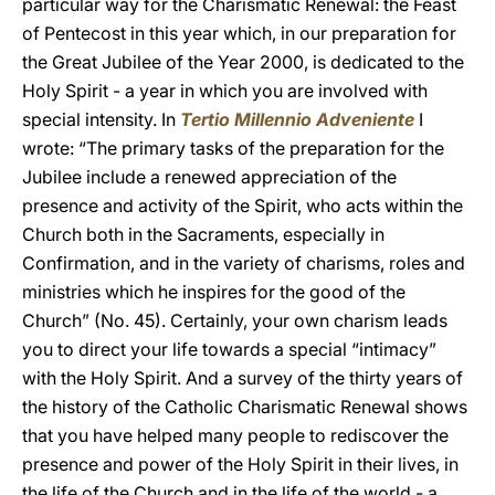
particular way for the Charismatic Renewal: the Feast
of Pentecost in this year which, in our preparation for
the Great Jubilee of the Year 2000, is dedicated to the
Holy Spirit - a year in which you are involved with
special intensity. In
Tertio Millennio Adveniente
I
wrote: “The primary tasks of the preparation for the
Jubilee include a renewed appreciation of the
presence and activity of the Spirit, who acts within the
Church both in the Sacraments, especially in
Confirmation, and in the variety of charisms, roles and
ministries which he inspires for the good of the
Church” (No. 45). Certainly, your own charism leads
you to direct your life towards a special “intimacy”
with the Holy Spirit. And a survey of the thirty years of
the history of the Catholic Charismatic Renewal shows
that you have helped many people to rediscover the
presence and power of the Holy Spirit in their lives, in
the life of the Church and in the life of the world - a