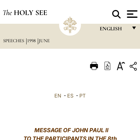
The
HOLY SEE
ENGLISH
SPEECHES
1998
JUNE
FRANÇAIS
ENGLISH
ITALIANO
PORTUGUÊS
ESPAÑOL
EN
-
ES
-
PT
DEUTSCH
POLSKI
العربيّة
MESSAGE OF JOHN PAUL II
TO THE PARTICIPANTS IN THE 8th
中文