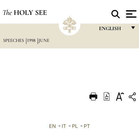
The
HOLY SEE
ENGLISH
SPEECHES
1998
JUNE
FRANÇAIS
ENGLISH
ITALIANO
PORTUGUÊS
ESPAÑOL
DEUTSCH
POLSKI
العربيّة
EN
-
IT
-
PL
-
PT
中文