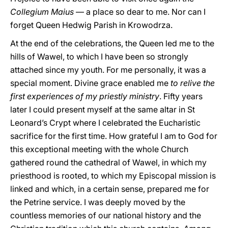
Collegium Maius
— a place so dear to me. Nor can I
forget Queen Hedwig Parish in Krowodrza.
At the end of the celebrations, the Queen led me to the
hills of Wawel, to which I have been so strongly
attached since my youth. For me personally, it was a
special moment. Divine grace enabled me
to relive the
first experiences of my priestly ministry
. Fifty years
later I could present myself at the same altar in St
Leonard’s Crypt where I celebrated the Eucharistic
sacrifice for the first time. How grateful I am to God for
this exceptional meeting with the whole Church
gathered round the cathedral of Wawel, in which my
priesthood is rooted, to which my Episcopal mission is
linked and which, in a certain sense, prepared me for
the Petrine service. I was deeply moved by the
countless memories of our national history and the