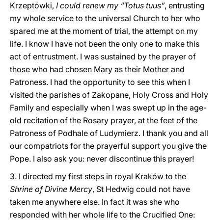
Krzeptówki,
I could renew my “Totus tuus”
, entrusting
my whole service to the universal Church to her who
spared me at the moment of trial, the attempt on my
life. I know I have not been the only one to make this
act of entrustment. I was sustained by the prayer of
those who had chosen Mary as their Mother and
Patroness. I had the opportunity to see this when I
visited the parishes of Zakopane, Holy Cross and Holy
Family and especially when I was swept up in the age-
old recitation of the Rosary prayer, at the feet of the
Patroness of Podhale of Ludymierz. I thank you and all
our compatriots for the prayerful support you give the
Pope. I also ask you: never discontinue this prayer!
3. I directed my first steps in royal Kraków to the
Shrine of Divine Mercy
, St Hedwig could not have
taken me anywhere else. In fact it was she who
responded with her whole life to the Crucified One: