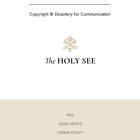
Copyright © Dicastery for Communication
The
HOLY SEE
FAQ
LEGAL NOTES
COOKIE POLICY