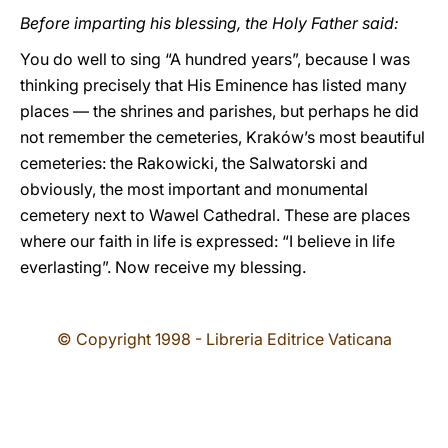
Before imparting his blessing, the Holy Father said:
You do well to sing “A hundred years”, because I was
thinking precisely that His Eminence has listed many
places — the shrines and parishes, but perhaps he did
not remember the cemeteries, Kraków’s most beautiful
cemeteries: the Rakowicki, the Salwatorski and
obviously, the most important and monumental
cemetery next to Wawel Cathedral. These are places
where our faith in life is expressed: “I believe in life
everlasting”. Now receive my blessing.
© Copyright 1998 - Libreria Editrice Vaticana