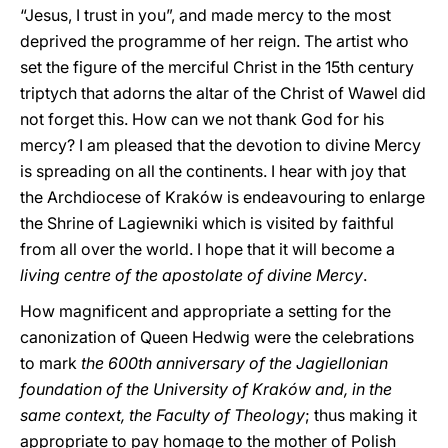
“Jesus, I trust in you”, and made mercy to the most
deprived the programme of her reign. The artist who
set the figure of the merciful Christ in the 15th century
triptych that adorns the altar of the Christ of Wawel did
not forget this. How can we not thank God for his
mercy? I am pleased that the devotion to divine Mercy
is spreading on all the continents. I hear with joy that
the Archdiocese of Kraków is endeavouring to enlarge
the Shrine of Lagiewniki which is visited by faithful
from all over the world. I hope that it will become a
living centre of the apostolate of divine Mercy
.
How magnificent and appropriate a setting for the
canonization of Queen Hedwig were the celebrations
to mark
the 600th anniversary of the Jagiellonian
foundation of the University of Kraków and, in the
same context, the Faculty of Theology
; thus making it
appropriate to pay homage to the mother of Polish