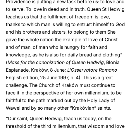
Providence is putting a new task before us: to love and
to serve. To love in deed and in truth. Queen St Hedwig
teaches us that the fulfilment of freedom is love,
thanks to which man is willing to entrust himself to God
and his brothers and sisters, to belong to them She
gave the whole nation the example of love of Christ
and of man, of man who is hungry for faith and
knowledge, as he is also for daily bread and clothing”
(
Mass for the canonization of Queen Hedwig
, Blonia
Esplanade, Kraków, 8 June;
L’Osservatore Romano
English edition, 25 June 1997, p. 4). This is a great
challenge. The Church of Kraków must continue to
face it in the perspective of her own millennium, to be
faithful to the path marked out by the Holy Lady of
Wawel and by so many other “Krakóvian” saints.
“Our saint, Queen Hedwig, teach us today, on the
threshold of the third millennium, that wisdom and love