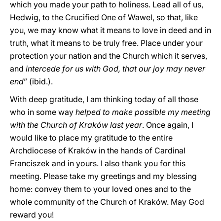
which you made your path to holiness. Lead all of us,
Hedwig, to the Crucified One of Wawel, so that, like
you, we may know what it means to love in deed and in
truth, what it means to be truly free. Place under your
protection your nation and the Church which it serves,
and
intercede for us with God, that our joy may never
end
” (ibid.).
With deep gratitude, I am thinking today of all those
who in some way
helped to make possible my meeting
with the Church of Kraków last year
. Once again, I
would like to place my gratitude to the entire
Archdiocese of Kraków in the hands of Cardinal
Franciszek and in yours. I also thank you for this
meeting. Please take my greetings and my blessing
home: convey them to your loved ones and to the
whole community of the Church of Kraków. May God
reward you!