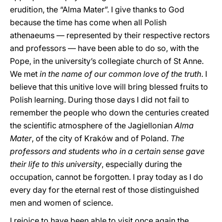
erudition, the “Alma Mater”. I give thanks to God
because the time has come when all Polish
athenaeums — represented by their respective rectors
and professors — have been able to do so, with the
Pope, in the university’s collegiate church of St Anne.
We met
in the name of our common love of the truth
. I
believe that this unitive love will bring blessed fruits to
Polish learning. During those days I did not fail to
remember the people who down the centuries created
the scientific atmosphere of the Jagiellonian
Alma
Mater
, of the city of Kraków and of Poland.
The
professors and students who in a certain sense gave
their life to this university
, especially during the
occupation, cannot be forgotten. I pray today as I do
every day for the eternal rest of those distinguished
men and women of science.
I rejoice to have been able to visit once again the