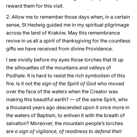
reward them for this visit.
2. Allow me to remember those days when, in a certain
sense, St Hedwig guided me in my spiritual pilgrimage
across the land of Kraków. May this remembrance
revive in us all a spirit of thanksgiving for the countless
gifts we have received from divine Providence.
I see vividly before my eyes those torches that lit up
the silhouettes of the mountains and valleys of
Podhale. It is hard to resist the rich symbolism of this
fire. Is it not the
sign of the Spirit of God
who moved
over the face of the waters when the Creator was
making this beautiful earth? — of the same Spirit, who
a thousand years ago descended upon it once more in
the waters of Baptism, to enliven it with the breath of
salvation? Moreover, the mountain people’s torches
are
a sign of vigilance, of readiness to defend their