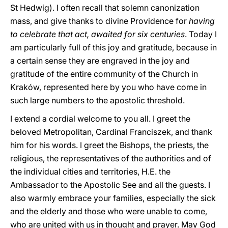
St Hedwig). I often recall that solemn canonization
mass, and give thanks to divine Providence for
having
to celebrate that act, awaited for six centuries
. Today I
am particularly full of this joy and gratitude, because in
a certain sense they are engraved in the joy and
gratitude of the entire community of the Church in
Kraków, represented here by you who have come in
such large numbers to the apostolic threshold.
I extend a cordial welcome to you all. I greet the
beloved Metropolitan, Cardinal Franciszek, and thank
him for his words. I greet the Bishops, the priests, the
religious, the representatives of the authorities and of
the individual cities and territories, H.E. the
Ambassador to the Apostolic See and all the guests. I
also warmly embrace your families, especially the sick
and the elderly and those who were unable to come,
who are united with us in thought and prayer. May God