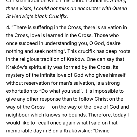
Christian tradition which this church contains.
Among
these visits, I could not miss an encounter with Queen
St Hedwig’s black Crucifix
.
4. “There is suffering in the Cross, there is salvation in
the Cross, love is learned in the Cross. Those who
once succeed in understanding you, O God, desire
nothing and seek nothing”. This crucifix has deep roots
in the religious tradition of Kraków. One can say that
Kraków’s spirituality was formed by the Cross. Its
mystery of the infinite love of God who gives himself
without reservation for man’s salvation, is a strong
exhortation to “Do what you see!”. It is impossible to
give any other response than to follow Christ on the
way of the Cross — on the way of the love of God and
neighbour which knows no bounds. Therefore, today I
would like to recall once again what I said on that
memorable day in Blonia Krakówskie: “Divine