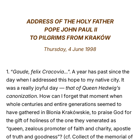
LATINE
ADDRESS OF THE HOLY FATHER
POPE JOHN PAUL II
TO PILGRIMS FROM KRAKÓW
Thursday, 4 June 1998
1. “
Gaude, felix Cracovia...
”. A year has past since the
day when I addressed this hope to my native city. It
was a really joyful day —
that of Queen Hedwig’s
canonization
. How can I forget that moment when
whole centuries and entire generations seemed to
have gathered in Blonia Krakówskie, to praise God for
the gift of holiness of the one they venerated as
“queen, zealous promoter of faith and charity, apostle
of truth and goodness”? (cf. Collect of the memorial of