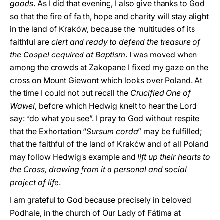
goods
. As I did that evening, I also give thanks to God
so that the fire of faith, hope and charity will stay alight
in the land of Kraków, because the multitudes of its
faithful are
alert and ready to defend the treasure of
the Gospel acquired at Baptism
. I was moved when
among the crowds at Zakopane I fixed my gaze on the
cross on Mount Giewont which looks over Poland. At
the time I could not but recall the
Crucified One of
Wawel
, before which Hedwig knelt to hear the Lord
say: “do what you see”. I pray to God without respite
that the Exhortation “
Sursum corda
” may be fulfilled;
that the faithful of the land of Kraków and of all Poland
may follow Hedwig’s example and
lift up their hearts to
the Cross, drawing from it a personal and social
project of life
.
I am grateful to God because precisely in beloved
Podhale, in the church of Our Lady of Fátima at