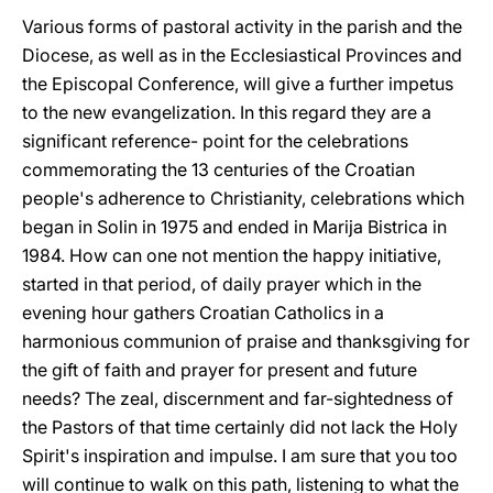
Various forms of pastoral activity in the parish and the
Diocese, as well as in the Ecclesiastical Provinces and
the Episcopal Conference, will give a further impetus
to the new evangelization. In this regard they are a
significant reference- point for the celebrations
commemorating the 13 centuries of the Croatian
people's adherence to Christianity, celebrations which
began in Solin in 1975 and ended in Marija Bistrica in
1984. How can one not mention the happy initiative,
started in that period, of daily prayer which in the
evening hour gathers Croatian Catholics in a
harmonious communion of praise and thanksgiving for
the gift of faith and prayer for present and future
needs? The zeal, discernment and far-sightedness of
the Pastors of that time certainly did not lack the Holy
Spirit's inspiration and impulse. I am sure that you too
will continue to walk on this path, listening to what the