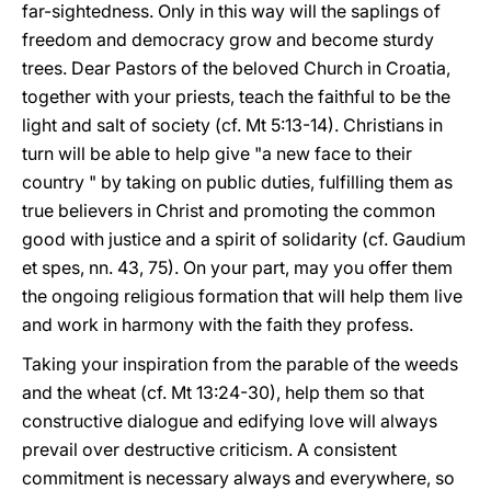
far-sightedness. Only in this way will the saplings of
freedom and democracy grow and become sturdy
trees. Dear Pastors of the beloved Church in Croatia,
together with your priests, teach the faithful to be the
light and salt of society (cf. Mt 5:13-14). Christians in
turn will be able to help give "a new face to their
country " by taking on public duties, fulfilling them as
true believers in Christ and promoting the common
good with justice and a spirit of solidarity (cf. Gaudium
et spes, nn. 43, 75). On your part, may you offer them
the ongoing religious formation that will help them live
and work in harmony with the faith they profess.
Taking your inspiration from the parable of the weeds
and the wheat (cf. Mt 13:24-30), help them so that
constructive dialogue and edifying love will always
prevail over destructive criticism. A consistent
commitment is necessary always and everywhere, so