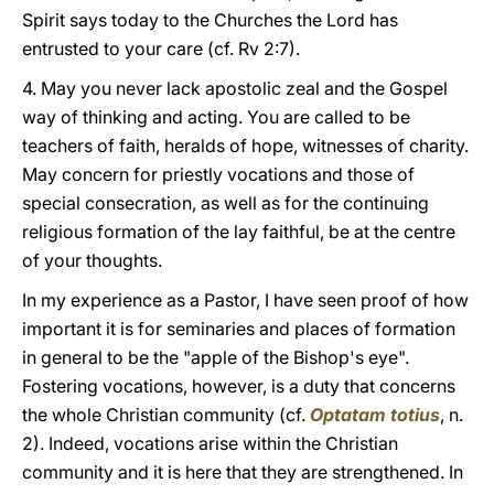
Spirit says today to the Churches the Lord has
entrusted to your care (cf. Rv 2:7).
4. May you never lack apostolic zeal and the Gospel
way of thinking and acting. You are called to be
teachers of faith, heralds of hope, witnesses of charity.
May concern for priestly vocations and those of
special consecration, as well as for the continuing
religious formation of the lay faithful, be at the centre
of your thoughts.
In my experience as a Pastor, I have seen proof of how
important it is for seminaries and places of formation
in general to be the "apple of the Bishop's eye".
Fostering vocations, however, is a duty that concerns
the whole Christian community (cf.
Optatam totius
, n.
2). Indeed, vocations arise within the Christian
community and it is here that they are strengthened. In