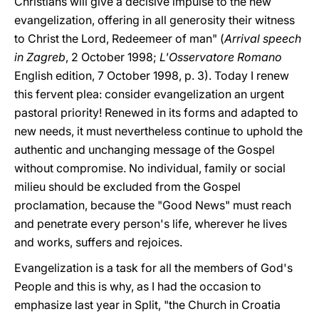
Christians will give a decisive impulse to the new
evangelization, offering in all generosity their witness
to Christ the Lord, Redeemeer of man" (
Arrival speech
in Zagreb
, 2 October 1998;
L'Osservatore Romano
English edition, 7 October 1998, p. 3). Today I renew
this fervent plea: consider evangelization an urgent
pastoral priority! Renewed in its forms and adapted to
new needs, it must nevertheless continue to uphold the
authentic and unchanging message of the Gospel
without compromise. No individual, family or social
milieu should be excluded from the Gospel
proclamation, because the "Good News" must reach
and penetrate every person's life, wherever he lives
and works, suffers and rejoices.
Evangelization is a task for all the members of God's
People and this is why, as I had the occasion to
emphasize last year in Split, "the Church in Croatia