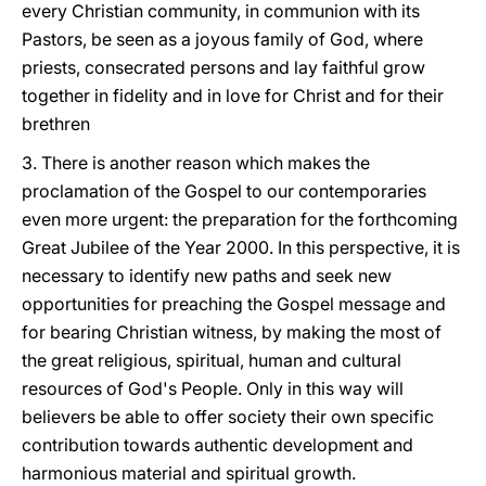
every Christian community, in communion with its
Pastors, be seen as a joyous family of God, where
priests, consecrated persons and lay faithful grow
together in fidelity and in love for Christ and for their
brethren
3. There is another reason which makes the
proclamation of the Gospel to our contemporaries
even more urgent: the preparation for the forthcoming
Great Jubilee of the Year 2000. In this perspective, it is
necessary to identify new paths and seek new
opportunities for preaching the Gospel message and
for bearing Christian witness, by making the most of
the great religious, spiritual, human and cultural
resources of God's People. Only in this way will
believers be able to offer society their own specific
contribution towards authentic development and
harmonious material and spiritual growth.