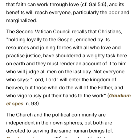
that faith can work through love (cf. Gal 5:6), and its
benefits will reach everyone, particularly the poor and
marginalized.
The Second Vatican Council recalls that Christians,
"holding loyally to the Gospel, enriched by its
resources and joining forces with all who love and
practise justice, have shouldered a weighty task here
on earth and they must render an account of it to him
who will judge all men on the last day. Not everyone
who says: "Lord, Lord" will enter the kingdom of
heaven, but those who do the will of the Father, and
who vigorously put their hands to the work" (
Gaudium
et spes
, n. 93).
The Church and the political community are
independent in their own spheres, but both are
devoted to serving the same human beings (cf.