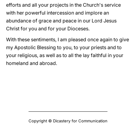
efforts and all your projects in the Church's service
with her powerful intercession and implore an
abundance of grace and peace in our Lord Jesus
Christ for you and for your Dioceses.
With these sentiments, I am pleased once again to give
my Apostolic Blessing to you, to your priests and to
your religious, as well as to all the lay faithful in your
homeland and abroad.
Copyright © Dicastery for Communication