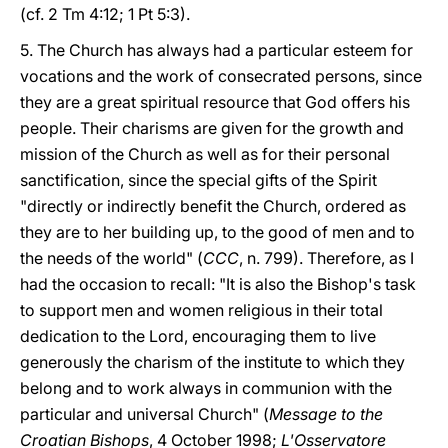
(cf. 2 Tm 4:12; 1 Pt 5:3).
5. The Church has always had a particular esteem for
vocations and the work of consecrated persons, since
they are a great spiritual resource that God offers his
people. Their charisms are given for the growth and
mission of the Church as well as for their personal
sanctification, since the special gifts of the Spirit
"directly or indirectly benefit the Church, ordered as
they are to her building up, to the good of men and to
the needs of the world" (
CCC
, n. 799). Therefore, as I
had the occasion to recall: "It is also the Bishop's task
to support men and women religious in their total
dedication to the Lord, encouraging them to live
generously the charism of the institute to which they
belong and to work always in communion with the
particular and universal Church" (
Message to the
Croatian Bishops
, 4 October 1998;
L'Osservatore