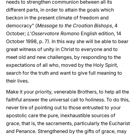
needs to strengthen communion between all its
different parts, in order to attain the goals which
beckon in the present climate of freedom and
democracy" (
Message to the Croatian Bishops
, 4
October;
L'Osservatore Romano
English edition, 14
October 1998, p. 7). In this way she will be able to bear
great witness of unity in Christ to everyone and to
meet old and new challenges, by responding to the
expectations of all who, moved by the Holy Spirit,
search for the truth and want to give full meaning to
their lives.
Make it your priority, venerable Brothers, to help all the
faithful answer the universal call to holiness. To do this,
never tire of pointing out to those entrusted to your
apostolic care the pure, inexhaustible sources of
grace, that is, the sacraments, particularly the Eucharist
and Penance. Strengthened by the gifts of grace, may