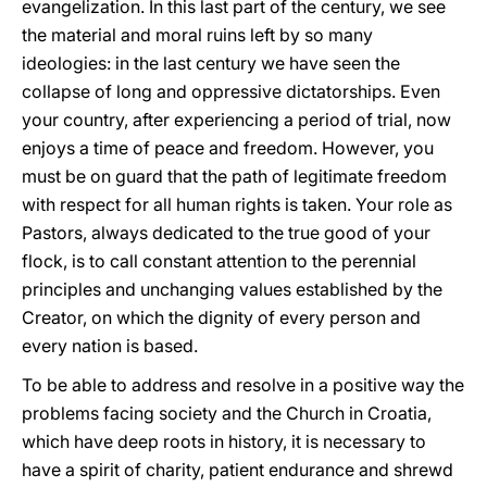
evangelization. In this last part of the century, we see
the material and moral ruins left by so many
ideologies: in the last century we have seen the
collapse of long and oppressive dictatorships. Even
your country, after experiencing a period of trial, now
enjoys a time of peace and freedom. However, you
must be on guard that the path of legitimate freedom
with respect for all human rights is taken. Your role as
Pastors, always dedicated to the true good of your
flock, is to call constant attention to the perennial
principles and unchanging values established by the
Creator, on which the dignity of every person and
every nation is based.
To be able to address and resolve in a positive way the
problems facing society and the Church in Croatia,
which have deep roots in history, it is necessary to
have a spirit of charity, patient endurance and shrewd