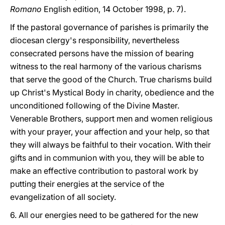
Romano
English edition, 14 October 1998, p. 7).
If the pastoral governance of parishes is primarily the
diocesan clergy's responsibility, nevertheless
consecrated persons have the mission of bearing
witness to the real harmony of the various charisms
that serve the good of the Church. True charisms build
up Christ's Mystical Body in charity, obedience and the
unconditioned following of the Divine Master.
Venerable Brothers, support men and women religious
with your prayer, your affection and your help, so that
they will always be faithful to their vocation. With their
gifts and in communion with you, they will be able to
make an effective contribution to pastoral work by
putting their energies at the service of the
evangelization of all society.
6. All our energies need to be gathered for the new