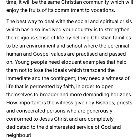
time, it will be the same Christian community which will
enjoy the fruits of its commitment to vocations.
The best way to deal with the social and spiritual crisis
which has also involved your country is to strengthen
the religious sense of life by helping Christian families
to be an environment and school where the perennial
human and Gospel values are practised and passed
on. Young people need eloquent examples that help
them not to lose the ideals which transcend the
immediate and the contingent; they need a witness of
life that is permeated by faith, in order to open
themselves to broader and more demanding horizons.
How important is the witness given by Bishops, priests
and consecrated persons who are generously
conformed to Jesus Christ and are completely
dedicated to the disinterested service of God and
neighbour!