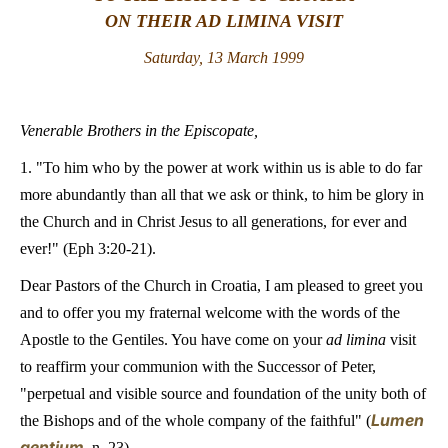
ON THEIR AD LIMINA VISIT
LATINE
Saturday, 13 March 1999
Venerable Brothers in the Episcopate,
1. "To him who by the power at work within us is able to do far
more abundantly than all that we ask or think, to him be glory in
the Church and in Christ Jesus to all generations, for ever and
ever!" (Eph 3:20-21).
Dear Pastors of the Church in Croatia, I am pleased to greet you
and to offer you my fraternal welcome with the words of the
Apostle to the Gentiles. You have come on your
ad limina
visit
to reaffirm your communion with the Successor of Peter,
"perpetual and visible source and foundation of the unity both of
Lumen
the Bishops and of the whole company of the faithful" (
gentium
, n. 23).