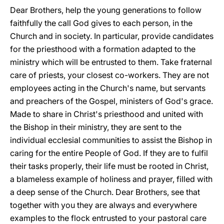
Dear Brothers, help the young generations to follow
faithfully the call God gives to each person, in the
Church and in society. In particular, provide candidates
for the priesthood with a formation adapted to the
ministry which will be entrusted to them. Take fraternal
care of priests, your closest co-workers. They are not
employees acting in the Church's name, but servants
and preachers of the Gospel, ministers of God's grace.
Made to share in Christ's priesthood and united with
the Bishop in their ministry, they are sent to the
individual ecclesial communities to assist the Bishop in
caring for the entire People of God. If they are to fulfil
their tasks properly, their life must be rooted in Christ,
a blameless example of holiness and prayer, filled with
a deep sense of the Church. Dear Brothers, see that
together with you they are always and everywhere
examples to the flock entrusted to your pastoral care