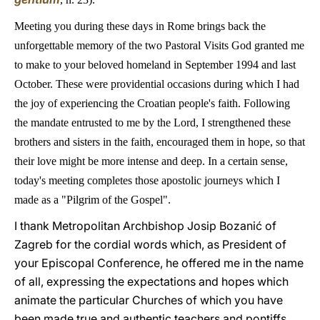
Meeting you during these days in Rome brings back the
unforgettable memory of the two Pastoral Visits God granted me
to make to your beloved homeland in September 1994 and last
October. These were providential occasions during which I had
the joy of experiencing the Croatian people's faith. Following
the mandate entrusted to me by the Lord, I strengthened these
brothers and sisters in the faith, encouraged them in hope, so that
their love might be more intense and deep. In a certain sense,
today's meeting completes those apostolic journeys which I
made as a "Pilgrim of the Gospel".
I thank Metropolitan Archbishop Josip Bozanić of
Zagreb for the cordial words which, as President of
your Episcopal Conference, he offered me in the name
of all, expressing the expectations and hopes which
animate the particular Churches of which you have
been made true and authentic teachers and pontiffs