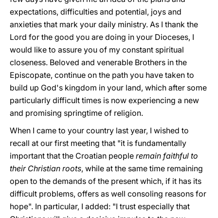
expectations, difficulties and potential, joys and
anxieties that mark your daily ministry. As I thank the
Lord for the good you are doing in your Dioceses, I
would like to assure you of my constant spiritual
closeness. Beloved and venerable Brothers in the
Episcopate, continue on the path you have taken to
build up God's kingdom in your land, which after some
particularly difficult times is now experiencing a new
and promising springtime of religion.
When I came to your country last year, I wished to
recall at our first meeting that "it is fundamentally
important that the Croatian people
remain faithful to
their Christian roots
, while at the same time remaining
open to the demands of the present which, if it has its
difficult problems, offers as well consoling reasons for
hope". In particular, I added: "I trust especially that