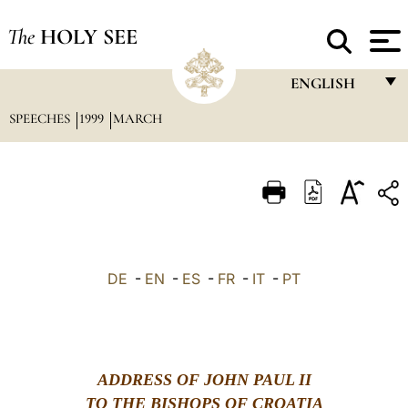
The
HOLY SEE
ENGLISH
SPEECHES
1999
MARCH
FRANÇAIS
ENGLISH
ITALIANO
PORTUGUÊS
ESPAÑOL
DE
-
EN
-
ES
-
FR
-
IT
-
PT
DEUTSCH
POLSKI
العربيّة
ADDRESS OF JOHN PAUL II
TO THE BISHOPS OF CROATIA
中文