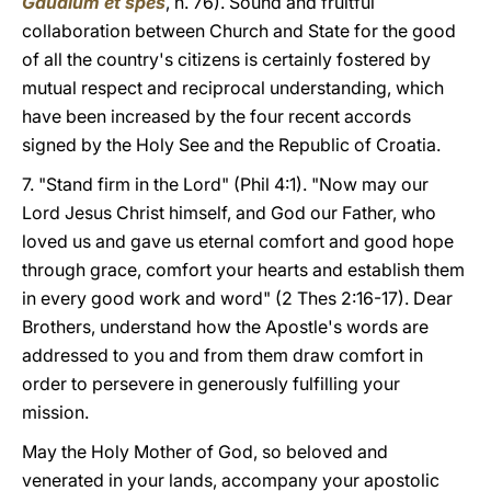
Gaudium et spes
, n. 76). Sound and fruitful
collaboration between Church and State for the good
of all the country's citizens is certainly fostered by
mutual respect and reciprocal understanding, which
have been increased by the four recent accords
signed by the Holy See and the Republic of Croatia.
7. "Stand firm in the Lord" (Phil 4:1). "Now may our
Lord Jesus Christ himself, and God our Father, who
loved us and gave us eternal comfort and good hope
through grace, comfort your hearts and establish them
in every good work and word" (2 Thes 2:16-17). Dear
Brothers, understand how the Apostle's words are
addressed to you and from them draw comfort in
order to persevere in generously fulfilling your
mission.
May the Holy Mother of God, so beloved and
venerated in your lands, accompany your apostolic