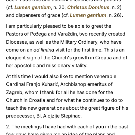
(cf.
Lumen gentium
, n. 20;
Christus Dominus
, n. 2)
and dispensers of grace (cf.
Lumen gentium
, n. 26).
I am particularly pleased to be able to greet the
Pastors of Po
ega and Vara
din, two recently created
ž
ž
Dioceses, as well as the Military Ordinary, who have
come on an
ad limina
visit for the first time. This is an
eloquent sign of the Church's growth in Croatia and of
her apostolic and missionary vitality.
At this time I would also like to mention venerable
Cardinal Franjo Kuhari
, Archbishop emeritus of
ć
Zagreb, whom I thank for all he has done for the
Church in Croatia and for what he continues to do to
teach the new generations about the great figure of his
predecessor, Bl. Alojzije Stepinac.
2. The meetings I have had with each of you in the past
few days have given me an idea of the plans and