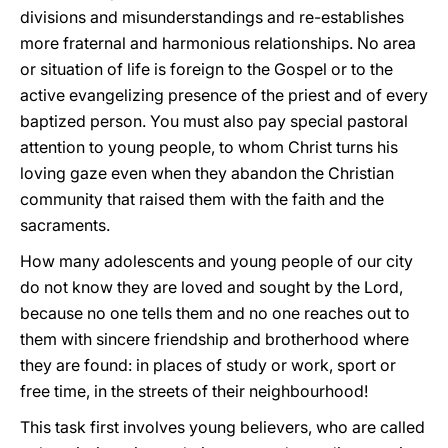
divisions and misunderstandings and re-establishes
more fraternal and harmonious relationships. No area
or situation of life is foreign to the Gospel or to the
active evangelizing presence of the priest and of every
baptized person. You must also pay special pastoral
attention to young people, to whom Christ turns his
loving gaze even when they abandon the Christian
community that raised them with the faith and the
sacraments.
How many adolescents and young people of our city
do not know they are loved and sought by the Lord,
because no one tells them and no one reaches out to
them with sincere friendship and brotherhood where
they are found: in places of study or work, sport or
free time, in the streets of their neighbourhood!
This task first involves young believers, who are called