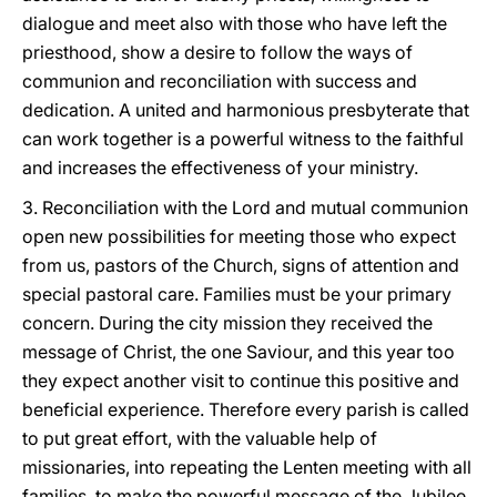
dialogue and meet also with those who have left the
priesthood, show a desire to follow the ways of
communion and reconciliation with success and
dedication. A united and harmonious presbyterate that
can work together is a powerful witness to the faithful
and increases the effectiveness of your ministry.
3. Reconciliation with the Lord and mutual communion
open new possibilities for meeting those who expect
from us, pastors of the Church, signs of attention and
special pastoral care. Families must be your primary
concern. During the city mission they received the
message of Christ, the one Saviour, and this year too
they expect another visit to continue this positive and
beneficial experience. Therefore every parish is called
to put great effort, with the valuable help of
missionaries, into repeating the Lenten meeting with all
families, to make the powerful message of the Jubilee