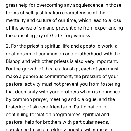
great help for overcoming any acquiescence in those
forms of self-justification characteristic of the
mentality and culture of our time, which lead to a loss
of the sense of sin and prevent one from experiencing
the consoling joy of God's forgiveness.
2. For the priest's spiritual life and apostolic work, a
relationship of communion and brotherhood with the
Bishop and with other priests is also very important.
For the growth of this relationship, each of you must
make a generous commitment; the pressure of your
pastoral activity must not prevent you from fostering
that deep unity with your brothers which is nourished
by common prayer, meeting and dialogue, and the
fostering of sincere friendship. Participation in
continuing formation programmes, spiritual and
pastoral help for brothers with particular needs,
assistance to sick or elderly priests, willingness to