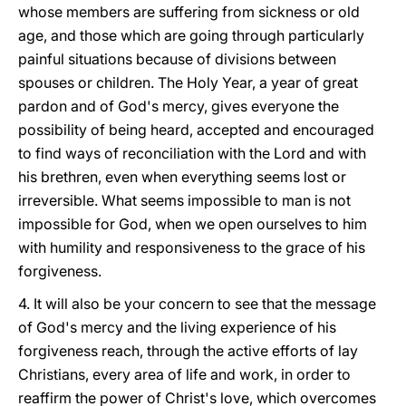
whose members are suffering from sickness or old
age, and those which are going through particularly
painful situations because of divisions between
spouses or children. The Holy Year, a year of great
pardon and of God's mercy, gives everyone the
possibility of being heard, accepted and encouraged
to find ways of reconciliation with the Lord and with
his brethren, even when everything seems lost or
irreversible. What seems impossible to man is not
impossible for God, when we open ourselves to him
with humility and responsiveness to the grace of his
forgiveness.
4. It will also be your concern to see that the message
of God's mercy and the living experience of his
forgiveness reach, through the active efforts of lay
Christians, every area of life and work, in order to
reaffirm the power of Christ's love, which overcomes