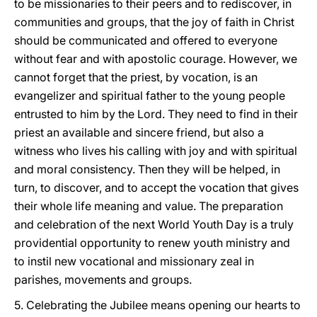
to be missionaries to their peers and to rediscover, in
communities and groups, that the joy of faith in Christ
should be communicated and offered to everyone
without fear and with apostolic courage. However, we
cannot forget that the priest, by vocation, is an
evangelizer and spiritual father to the young people
entrusted to him by the Lord. They need to find in their
priest an available and sincere friend, but also a
witness who lives his calling with joy and with spiritual
and moral consistency. Then they will be helped, in
turn, to discover, and to accept the vocation that gives
their whole life meaning and value. The preparation
and celebration of the next World Youth Day is a truly
providential opportunity to renew youth ministry and
to instil new vocational and missionary zeal in
parishes, movements and groups.
5. Celebrating the Jubilee means opening our hearts to