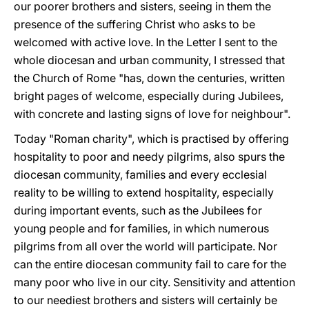
our poorer brothers and sisters, seeing in them the
presence of the suffering Christ who asks to be
welcomed with active love. In the Letter I sent to the
whole diocesan and urban community, I stressed that
the Church of Rome "has, down the centuries, written
bright pages of welcome, especially during Jubilees,
with concrete and lasting signs of love for neighbour".
Today "Roman charity", which is practised by offering
hospitality to poor and needy pilgrims, also spurs the
diocesan community, families and every ecclesial
reality to be willing to extend hospitality, especially
during important events, such as the Jubilees for
young people and for families, in which numerous
pilgrims from all over the world will participate. Nor
can the entire diocesan community fail to care for the
many poor who live in our city. Sensitivity and attention
to our neediest brothers and sisters will certainly be