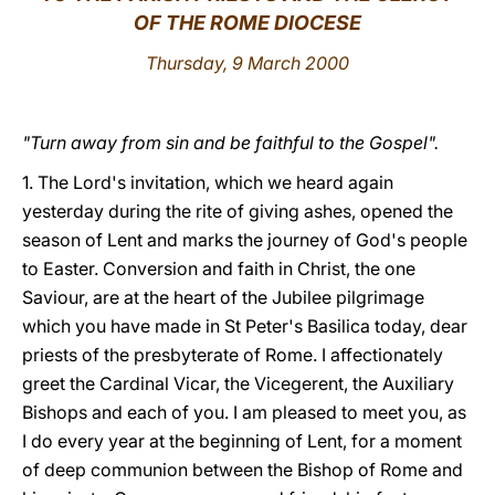
OF THE ROME DIOCESE
LATINE
Thursday, 9 March 2000
"Turn away from sin and be faithful to the Gospel".
1. The Lord's invitation, which we heard again
yesterday during the rite of giving ashes, opened the
season of Lent and marks the journey of God's people
to Easter. Conversion and faith in Christ, the one
Saviour, are at the heart of the Jubilee pilgrimage
which you have made in St Peter's Basilica today, dear
priests of the presbyterate of Rome. I affectionately
greet the Cardinal Vicar, the Vicegerent, the Auxiliary
Bishops and each of you. I am pleased to meet you, as
I do every year at the beginning of Lent, for a moment
of deep communion between the Bishop of Rome and