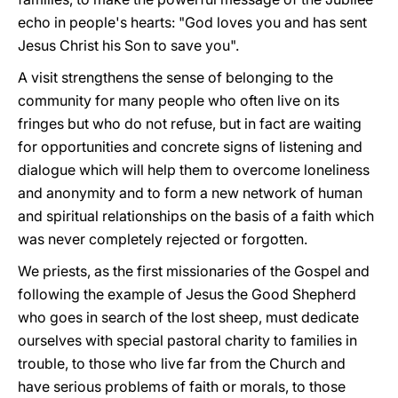
echo in people's hearts: "God loves you and has sent
Jesus Christ his Son to save you".
A visit strengthens the sense of belonging to the
community for many people who often live on its
fringes but who do not refuse, but in fact are waiting
for opportunities and concrete signs of listening and
dialogue which will help them to overcome loneliness
and anonymity and to form a new network of human
and spiritual relationships on the basis of a faith which
was never completely rejected or forgotten.
We priests, as the first missionaries of the Gospel and
following the example of Jesus the Good Shepherd
who goes in search of the lost sheep, must dedicate
ourselves with special pastoral charity to families in
trouble, to those who live far from the Church and
have serious problems of faith or morals, to those