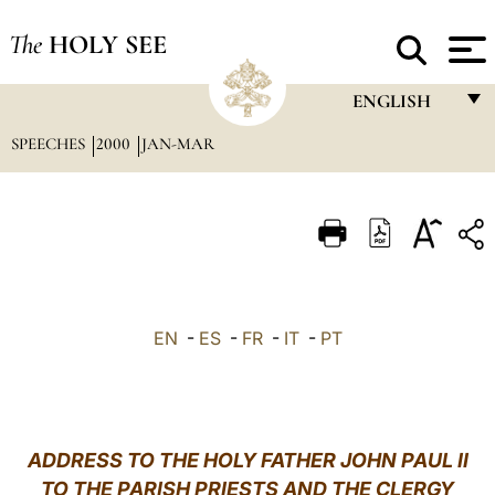
The
HOLY SEE
ENGLISH
SPEECHES
2000
JAN-MAR
FRANÇAIS
ENGLISH
ITALIANO
PORTUGUÊS
ESPAÑOL
EN
-
ES
-
FR
-
IT
-
PT
DEUTSCH
POLSKI
العربيّة
ADDRESS TO THE HOLY FATHER JOHN PAUL II
TO THE PARISH PRIESTS AND THE CLERGY
中文