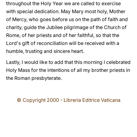
throughout the Holy Year we are called to exercise
with special dedication. May Mary most holy, Mother
of Mercy, who goes before us on the path of faith and
charity, guide the Jubilee pilgrimage of the Church of
Rome, of her priests and of her faithful, so that the
Lord's gift of reconciliation will be received with a
humble, trusting and sincere heart.
Lastly, I would like to add that this morning I celebrated
Holy Mass for the intentions of all my brother priests in
the Roman presbyterate.
© Copyright 2000 - Libreria Editrice Vaticana