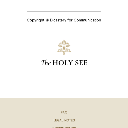
Copyright © Dicastery for Communication
The
HOLY SEE
FAQ
LEGAL NOTES