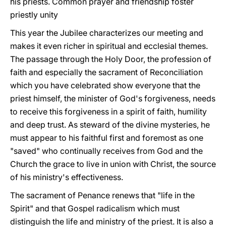
his priests. Common prayer and friendship foster
priestly unity
This year the Jubilee characterizes our meeting and
makes it even richer in spiritual and ecclesial themes.
The passage through the Holy Door, the profession of
faith and especially the sacrament of Reconciliation
which you have celebrated show everyone that the
priest himself, the minister of God's forgiveness, needs
to receive this forgiveness in a spirit of faith, humility
and deep trust. As steward of the divine mysteries, he
must appear to his faithful first and foremost as one
"saved" who continually receives from God and the
Church the grace to live in union with Christ, the source
of his ministry's effectiveness.
The sacrament of Penance renews that "life in the
Spirit" and that Gospel radicalism which must
distinguish the life and ministry of the priest. It is also a