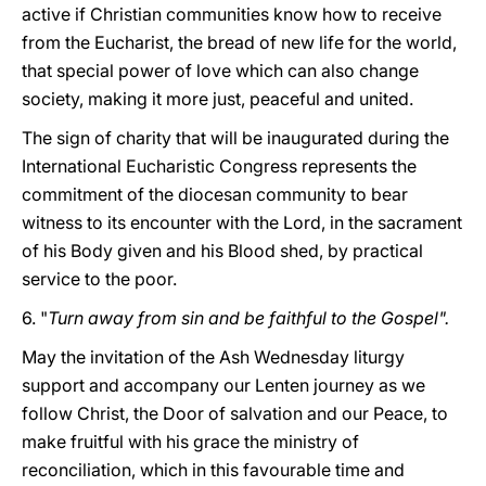
active if Christian communities know how to receive
from the Eucharist, the bread of new life for the world,
that special power of love which can also change
society, making it more just, peaceful and united.
The sign of charity that will be inaugurated during the
International Eucharistic Congress represents the
commitment of the diocesan community to bear
witness to its encounter with the Lord, in the sacrament
of his Body given and his Blood shed, by practical
service to the poor.
6. "
Turn away from sin and be faithful to the Gospel".
May the invitation of the Ash Wednesday liturgy
support and accompany our Lenten journey as we
follow Christ, the Door of salvation and our Peace, to
make fruitful with his grace the ministry of
reconciliation, which in this favourable time and