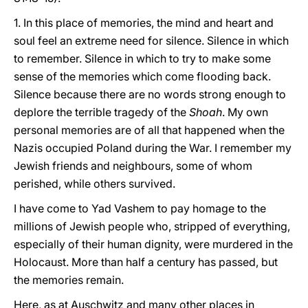
1. In this place of memories, the mind and heart and
soul feel an extreme need for silence. Silence in which
to remember. Silence in which to try to make some
sense of the memories which come flooding back.
Silence because there are no words strong enough to
deplore the terrible tragedy of the
Shoah
. My own
personal memories are of all that happened when the
Nazis occupied Poland during the War. I remember my
Jewish friends and neighbours, some of whom
perished, while others survived.
I have come to Yad Vashem to pay homage to the
millions of Jewish people who, stripped of everything,
especially of their human dignity, were murdered in the
Holocaust. More than half a century has passed, but
the memories remain.
Here, as at Auschwitz and many other places in