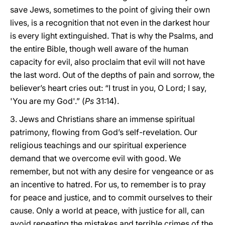
save Jews, sometimes to the point of giving their own
lives, is a recognition that not even in the darkest hour
is every light extinguished. That is why the Psalms, and
the entire Bible, though well aware of the human
capacity for evil, also proclaim that evil will not have
the last word. Out of the depths of pain and sorrow, the
believer’s heart cries out: “I trust in you, O Lord; I say,
'You are my God'.” (
Ps
31:14).
3. Jews and Christians share an immense spiritual
patrimony, flowing from God’s self-revelation. Our
religious teachings and our spiritual experience
demand that we overcome evil with good. We
remember, but not with any desire for vengeance or as
an incentive to hatred. For us, to remember is to pray
for peace and justice, and to commit ourselves to their
cause. Only a world at peace, with justice for all, can
avoid repeating the mistakes and terrible crimes of the