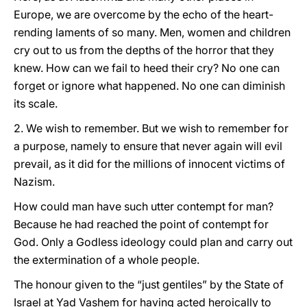
Europe, we are overcome by the echo of the heart-
rending laments of so many. Men, women and children
cry out to us from the depths of the horror that they
knew. How can we fail to heed their cry? No one can
forget or ignore what happened. No one can diminish
its scale.
2. We wish to remember. But we wish to remember for
a purpose, namely to ensure that never again will evil
prevail, as it did for the millions of innocent victims of
Nazism.
How could man have such utter contempt for man?
Because he had reached the point of contempt for
God. Only a Godless ideology could plan and carry out
the extermination of a whole people.
The honour given to the “just gentiles” by the State of
Israel at Yad Vashem for having acted heroically to