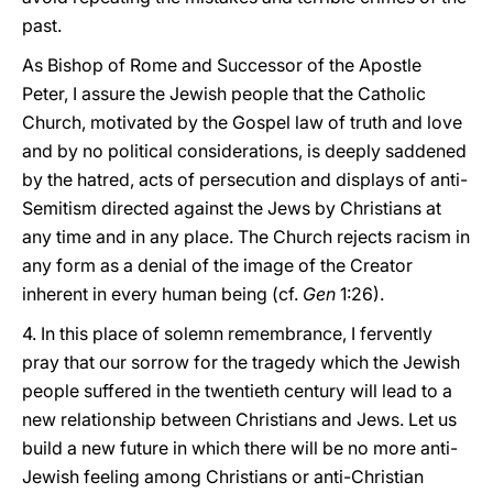
past.
As Bishop of Rome and Successor of the Apostle
Peter, I assure the Jewish people that the Catholic
Church, motivated by the Gospel law of truth and love
and by no political considerations, is deeply saddened
by the hatred, acts of persecution and displays of anti-
Semitism directed against the Jews by Christians at
any time and in any place. The Church rejects racism in
any form as a denial of the image of the Creator
inherent in every human being (cf.
Gen
1:26).
4. In this place of solemn remembrance, I fervently
pray that our sorrow for the tragedy which the Jewish
people suffered in the twentieth century will lead to a
new relationship between Christians and Jews. Let us
build a new future in which there will be no more anti-
Jewish feeling among Christians or anti-Christian