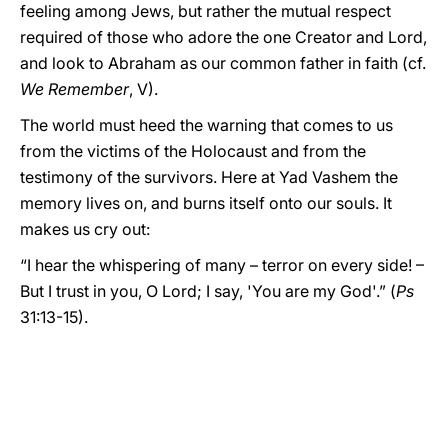
feeling among Jews, but rather the mutual respect
required of those who adore the one Creator and Lord,
and look to Abraham as our common father in faith (cf.
We Remember
, V).
The world must heed the warning that comes to us
from the victims of the Holocaust and from the
testimony of the survivors. Here at Yad Vashem the
memory lives on, and burns itself onto our souls. It
makes us cry out:
“I hear the whispering of many – terror on every side! –
But I trust in you, O Lord; I say, 'You are my God'.” (
Ps
31:13-15).