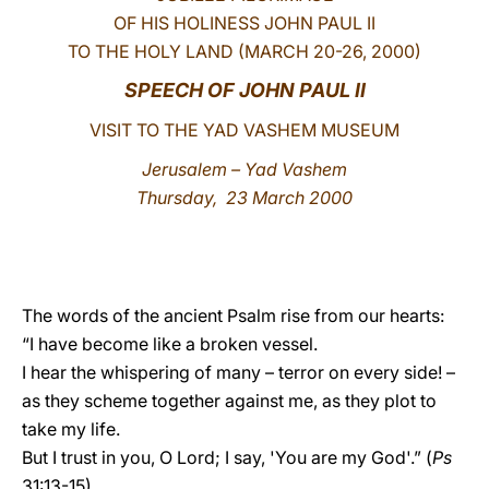
OF HIS HOLINESS JOHN PAUL II
LATINE
TO THE HOLY LAND (MARCH 20-26, 2000)
SPEECH OF JOHN PAUL II
VISIT TO THE YAD VASHEM MUSEUM
Jerusalem – Yad Vashem
Thursday, 23 March 2000
The words of the ancient Psalm rise from our hearts:
“I have become like a broken vessel.
I hear the whispering of many – terror on every side! –
as they scheme together against me, as they plot to
take my life.
But I trust in you, O Lord; I say, 'You are my God'.” (
Ps
31:13-15).