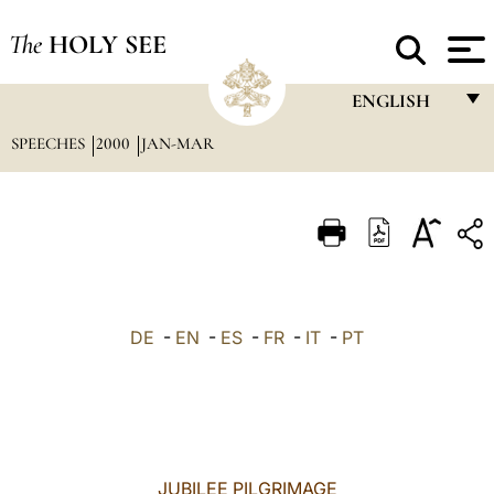
The
HOLY SEE
ENGLISH
SPEECHES
2000
JAN-MAR
FRANÇAIS
ENGLISH
ITALIANO
PORTUGUÊS
ESPAÑOL
DE
-
EN
-
ES
-
FR
-
IT
-
PT
DEUTSCH
POLSKI
العربيّة
JUBILEE PILGRIMAGE
中文