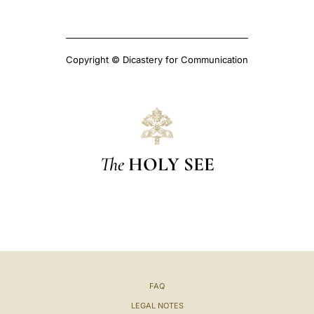
Copyright © Dicastery for Communication
The
HOLY SEE
FAQ
LEGAL NOTES