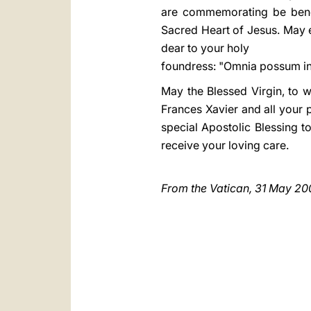
are commemorating be benefi
Sacred Heart of Jesus. May 
dear to your holy
foundress: "Omnia possum in 
May the Blessed Virgin, to 
Frances Xavier and all your 
special Apostolic Blessing to
receive your loving care.
From the Vatican, 31 May 20