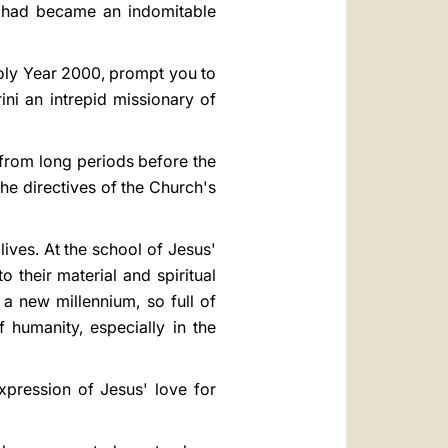
, had became an indomitable
Holy Year 2000, prompt you to
ni an intrepid missionary of
 from long periods before the
the directives of the Church's
lives. At the school of Jesus'
o their material and spiritual
 a new millennium, so full of
humanity, especially in the
xpression of Jesus' love for