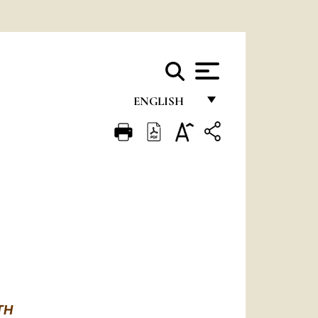
ENGLISH
FRANÇAIS
ENGLISH
ITALIANO
PORTUGUÊS
ESPAÑOL
DEUTSCH
POLSKI
RTH