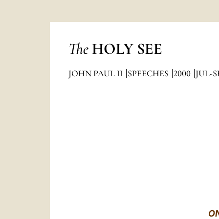
The
HOLY SEE
JOHN PAUL II
SPEECHES
2000
JUL-S
ON