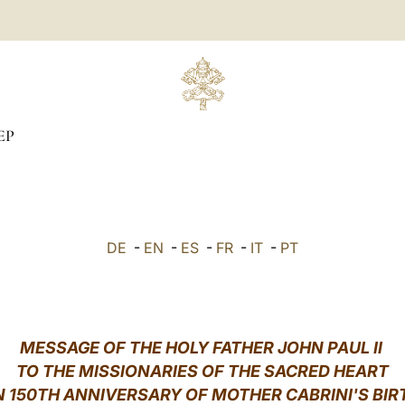
EP
DE
-
EN
-
ES
-
FR
-
IT
-
PT
MESSAGE OF THE HOLY FATHER JOHN PAUL II
TO THE MISSIONARIES OF THE SACRED HEART
 150TH ANNIVERSARY OF MOTHER CABRINI'S BI