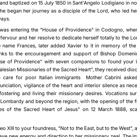
nd baptized on 15 July 1850 in Sant'Angelo Lodigiano in north
e she began her journey as a disciple of the Lord, who led her
ways.
e was entering the "House of Providence" in Codogno, where 
ervour and her resolve to dedicate herself totally to the Lo
e name Frances, later added Xavier to it in memory of the
anks to the encouragement and support of Bishop Domenic
use of Providence" with seven companions to found your in
Salesian Missionaries of the Sacred Heart", they received dio
 care for poor Italian immigrants Mother Cabrini asked 
unciation, vigilance of the heart and interior silence as ne
r fostering and living their missionary desires. Vocations s
n Lombardy and beyond the region, with the opening of the 
es of the Sacred Heart of Jesus" on 12 March 1888, scarc
 XIII to your foundress, "Not to the East, but to the West", 
ave new energy and direction to her missionary zeal. The invi