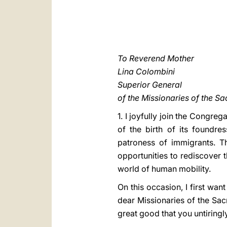
To Reverend Mother
Lina Colombini
Superior General
of the Missionaries of the S
1. I joyfully join the Congre
of the birth of its foundre
patroness of immigrants. Th
opportunities to rediscover 
world of human mobility.
On this occasion, I first wa
dear Missionaries of the Sac
great good that you untiringl