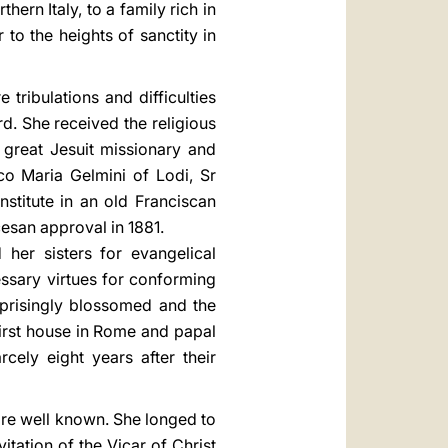
ern Italy, to a family rich in
 to the heights of sanctity in
tribulations and difficulties
rd. She received the religious
 great Jesuit missionary and
o Maria Gelmini of Lodi, Sr
stitute in an old Franciscan
cesan approval in 1881.
her sisters for evangelical
cessary virtues for conforming
urprisingly blossomed and the
first house in Rome and papal
ely eight years after their
are well known. She longed to
tation of the Vicar of Christ