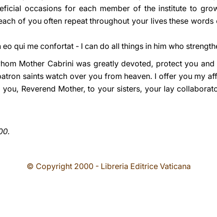
cial occasions for each member of the institute to grow 
each of you often repeat throughout your lives these words 
eo qui me confortat - I can do all things in him who strength
whom Mother Cabrini was greatly devoted, protect you and i
patron saints watch over you from heaven. I offer you my aff
 you, Reverend Mother, to your sisters, your lay collaborato
00.
© Copyright 2000 - Libreria Editrice Vaticana