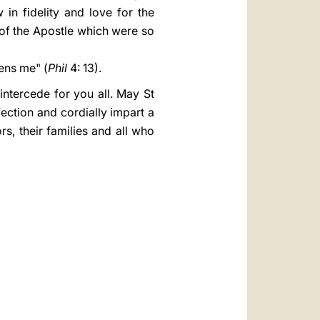
in fidelity and love for the
of the Apostle which were so
ens me" (
Phil
4: 13).
ntercede for you all. May St
ection and cordially impart a
rs, their families and all who