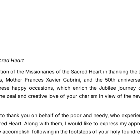
acred Heart
gation of the Missionaries of the Sacred Heart in thanking the
ss, Mother Frances Xavier Cabrini, and the 50th annivers
ese happy occasions, which enrich the Jubilee journey of
the zeal and creative love of your charism in view of the ne
nt to thank you on behalf of the poor and needy, who experi
red Heart. Along with them, I would like to express my appre
y accomplish, following in the footsteps of your holy foundr