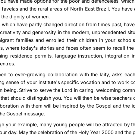
 you have made options for the poor and defenceless, whic
he favelas and the rural areas of North-East Brazil. You have 
 the dignity of women.
 which have partly changed direction from times past, have 
h creativity and generosity in the modern, unprecedented sit
rant families and enrolled their children in your school
rs, where today's stories and faces often seem to recall th
ning residence permits, language instruction, integration i
entres.
pen to ever-growing collaboration with the laity, asks eac
ng sense of your institute's specific vocation and to work c
being. Strive to serve the Lord in caring, welcoming commu
that should distinguish you. You will then be wise teachers 
boration with them will be inspired by the Gospel and the ide
 the Gospel message.
ough your example, many young people will be attracted by t
n our day. May the celebration of the Holy Year 2000 and the 