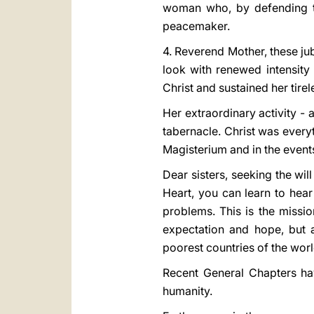
woman who, by defending th
peacemaker.
4. Reverend Mother, these ju
look with renewed intensity
Christ and sustained her tire
Her extraordinary activity -
tabernacle. Christ was everyt
Magisterium and in the events
Dear sisters, seeking the wil
Heart, you can learn to hear 
problems. This is the missio
expectation and hope, but a
poorest countries of the worl
Recent General Chapters hav
humanity.