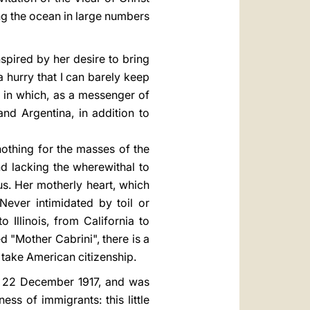
ng the ocean in large numbers
pired by her desire to bring
a hurry that I can barely keep
s in which, as a messenger of
nd Argentina, in addition to
othing for the masses of the
d lacking the wherewithal to
us. Her motherly heart, which
ever intimidated by toil or
Illinois, from California to
d "Mother Cabrini", there is a
 take American citizenship.
on 22 December 1917, and was
ss of immigrants: this little