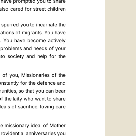
h have prompted you to share
also cared for street children
spurred you to incarnate the
uations of migrants. You have
s. You have become actively
e problems and needs of your
nto society and help for the
h of you, Missionaries of the
onstantly for the defence and
nities, so that you can bear
of the laity who want to share
als of sacrifice, loving care
he missionary ideal of Mother
providential anniversaries you