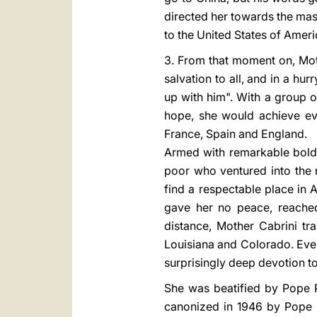
directed her towards the mas
to the United States of Ameri
3. From that moment on, Mot
salvation to all, and in a hu
up with him". With a group o
hope, she would achieve eve
France, Spain and England.
Armed with remarkable boldn
poor who ventured into the 
find a respectable place in 
gave her no peace, reached
distance, Mother Cabrini tr
Louisiana and Colorado. Even 
surprisingly deep devotion t
She was beatified by Pope P
canonized in 1946 by Pope Pi