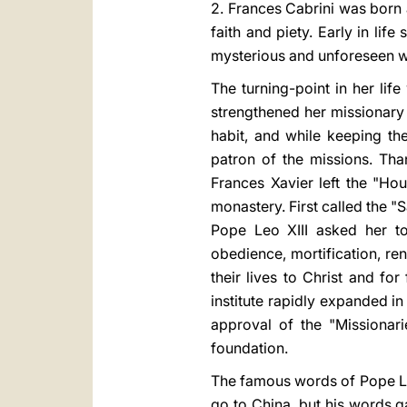
2. Frances Cabrini was born a
faith and piety. Early in lif
mysterious and unforeseen 
The turning-point in her lif
strengthened her missionary f
habit, and while keeping th
patron of the missions. Th
Frances Xavier left the "Ho
monastery. First called the "
Pope Leo XIII asked her to
obedience, mortification, ren
their lives to Christ and fo
institute rapidly expanded i
approval of the "Missionari
foundation.
The famous words of Pope Leo
go to China, but his words g