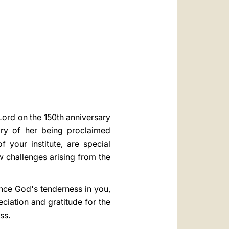
العربيّة
中文
LATINE
 Lord on the 150th anniversary
ary of her being proclaimed
 your institute, are special
w challenges arising from the
ence God's tenderness in you,
ciation and gratitude for the
ess.