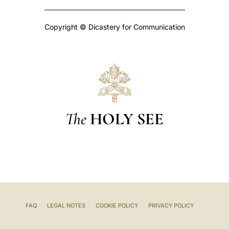
Copyright © Dicastery for Communication
The
HOLY SEE
FAQ
LEGAL NOTES
COOKIE POLICY
PRIVACY POLICY