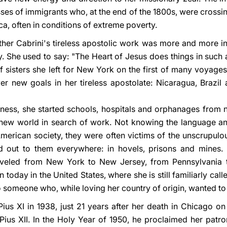
ses of immigrants who, at the end of the 1800s, were crossi
ca, often in conditions of extreme poverty.
her Cabrini's tireless apostolic work was more and more ins
rry. She used to say: "The Heart of Jesus does things in such 
f sisters she left for New York on the first of many voyage
r new goals in her tireless apostolate: Nicaragua, Brazil a
ess, she started schools, hospitals and orphanages from n
new world in search of work. Not knowing the language an
American society, they were often victims of the unscrupulo
 out to them everywhere: in hovels, prisons and mines. N
aveled from New York to New Jersey, from Pennsylvania to 
today in the United States, where she is still familiarly calle
o someone who, while loving her country of origin, wanted to
ius XI in 1938, just 21 years after her death in Chicago 
us XII. In the Holy Year of 1950, he proclaimed her patrone