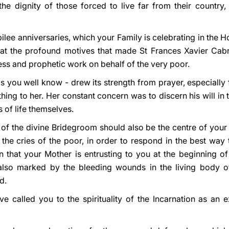
e dignity of those forced to live far from their country
bilee anniversaries, which your Family is celebrating in the 
 at the profound motives that made St Frances Xavier Cabri
less and prophetic work on behalf of the very poor.
 as you well know - drew its strength from prayer, especially
hing to her. Her constant concern was to discern his will in 
 of life themselves.
l of the divine Bridegroom should also be the centre of your 
the cries of the poor, in order to respond in the best way t
n that your Mother is entrusting to you at the beginning of
lso marked by the bleeding wounds in the living body of 
d.
e called you to the spirituality of the Incarnation as an e