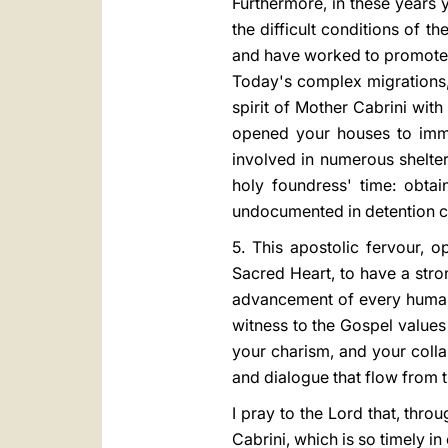
Furthermore, in these years
the difficult conditions of t
and have worked to promote
Today's complex migrations,
spirit of Mother Cabrini wit
opened your houses to immig
involved in numerous shelte
holy foundress' time: obtai
undocumented in detention c
5. This apostolic fervour, o
Sacred Heart, to have a stro
advancement of every human 
witness to the Gospel values 
your charism, and your colla
and dialogue that flow from
I pray to the Lord that, thr
Cabrini, which is so timely i