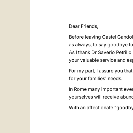
Dear Friends,
Before leaving Castel Gandolf
as always, to say goodbye to
As I thank Dr Saverio Petrillo
your valuable service and esp
For my part, I assure you tha
for your families' needs.
In Rome many important events
yourselves will receive abunda
With an affectionate "goodbye