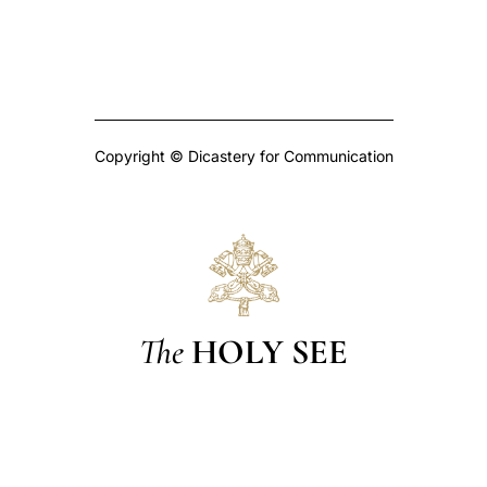
Copyright © Dicastery for Communication
The
HOLY SEE