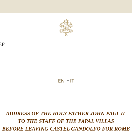
EP
EN
-
IT
ADDRESS OF THE HOLY FATHER JOHN PAUL II
TO THE STAFF OF THE PAPAL VILLAS
BEFORE LEAVING CASTEL GANDOLFO FOR ROME