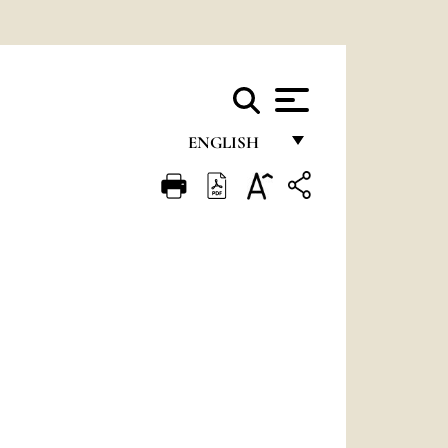
ENGLISH
FRANÇAIS
ENGLISH
ITALIANO
PORTUGUÊS
ESPAÑOL
DEUTSCH
POLSKI