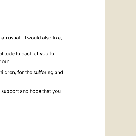
العربيّة
中文
LATINE
an usual - I would also like,
atitude to each of you for
 out.
ildren, for the suffering and
al support and hope that you