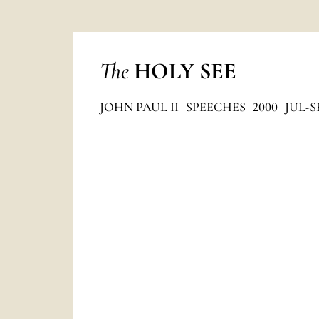
The
HOLY SEE
JOHN PAUL II
SPEECHES
2000
JUL-S