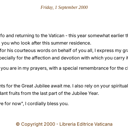
Friday, 1 September 2000
o and returning to the Vatican - this year somewhat earlier th
 you who look after this summer residence.
 for his courteous words on behalf of you all, I express my gr
ecially for the affection and devotion with which you carry it
t you are in my prayers, with a special remembrance for the ch
 for the Great Jubilee await me. I also rely on your spiritu
nt fruits from the last part of the Jubilee Year.
 for now", I cordially bless you.
© Copyright 2000 - Libreria Editrice Vaticana