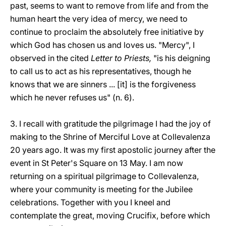
past, seems to want to remove from life and from the
human heart the very idea of mercy, we need to
continue to proclaim the absolutely free initiative by
which God has chosen us and loves us. "Mercy", I
observed in the cited
Letter to Priests,
"is his deigning
to call us to act as his representatives, though he
knows that we are sinners ... [it] is the forgiveness
which he never refuses us" (n. 6).
3. I recall with gratitude the pilgrimage I had the joy of
making to the Shrine of Merciful Love at Collevalenza
20 years ago. It was my first apostolic journey after the
event in St Peter's Square on 13 May. I am now
returning on a spiritual pilgrimage to Collevalenza,
where your community is meeting for the Jubilee
celebrations. Together with you I kneel and
contemplate the great, moving Crucifix, before which