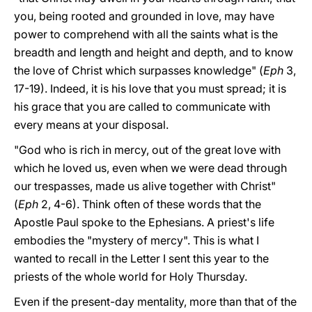
you, being rooted and grounded in love, may have
power to comprehend with all the saints what is the
breadth and length and height and depth, and to know
the love of Christ which surpasses knowledge" (
Eph
3,
17-19). Indeed, it is his love that you must spread; it is
his grace that you are called to communicate with
every means at your disposal.
"God who is rich in mercy, out of the great love with
which he loved us, even when we were dead through
our trespasses, made us alive together with Christ"
(
Eph
2, 4-6). Think often of these words that the
Apostle Paul spoke to the Ephesians. A priest's life
embodies the "mystery of mercy". This is what I
wanted to recall in the Letter I sent this year to the
priests of the whole world for Holy Thursday.
Even if the present-day mentality, more than that of the