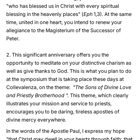
"who has blessed us in Christ with every spiritual
blessing in the heavenly places" (
Eph
1,3). At the same
time, united in one heart, you intend to renew your
allegiance to the Magisterium of the Successor of
Peter.
2. This significant anniversary offers you the
opportunity to meditate on your distinctive charism as
well as give thanks to God. This is what you plan to do
at the symposium that is taking place these days at
Collevalenza, on the theme:
"The Sons of Divine Love
and Priestly Brotherhood ".
This theme, which clearly
illustrates your mission and service to priests,
encourages you to be daring, tireless apostles of
divine mercy everywhere.
In the words of the Apostle Paul, I express my hope
"that Christ may dwell in your hearts through faith; that