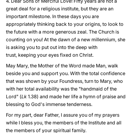
4. Dear Sons of Merciful Love! Fifty years are not a
great deal for a religious institute, but they are an
important milestone. In these days you are
appropriately thinking back to your origins, to look to
the future with a more generous zeal. The Church is
counting on you! At the dawn of a new millennium, she
is asking you to put out into the deep with
trust, keeping your eyes fixed on Christ.
May Mary, the Mother of the Word made Man, walk
beside you and support you. With the total confidence
that was shown by your Foundress, turn to Mary, who
with her total availability was the "handmaid of the
Lord" (
Lk
1.38) and made her life a hymn of praise and
blessing to God's immense tenderness.
For my part, dear Father, I assure you of my prayers
while I bless you, the members of the Institute and all
the members of your spiritual family.