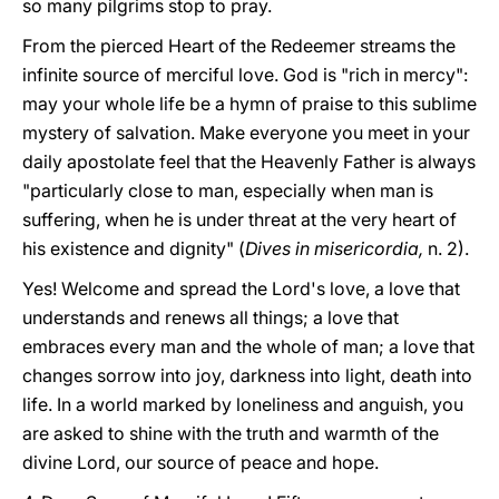
so many pilgrims stop to pray.
From the pierced Heart of the Redeemer streams the
infinite source of merciful love. God is "rich in mercy":
may your whole life be a hymn of praise to this sublime
mystery of salvation. Make everyone you meet in your
daily apostolate feel that the Heavenly Father is always
"particularly close to man, especially when man is
suffering, when he is under threat at the very heart of
his existence and dignity" (
Dives in misericordia,
n. 2).
Yes! Welcome and spread the Lord's love, a love that
understands and renews all things; a love that
embraces every man and the whole of man; a love that
changes sorrow into joy, darkness into light, death into
life. In a world marked by loneliness and anguish, you
are asked to shine with the truth and warmth of the
divine Lord, our source of peace and hope.