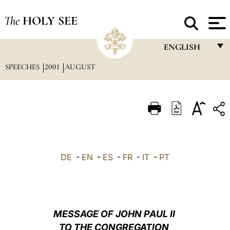
The
HOLY SEE
ENGLISH
SPEECHES
2001
AUGUST
FRANÇAIS
ENGLISH
ITALIANO
PORTUGUÊS
ESPAÑOL
DE
-
EN
-
ES
-
FR
-
IT
-
PT
DEUTSCH
POLSKI
العربيّة
MESSAGE OF JOHN PAUL II
TO THE CONGREGATION
中文