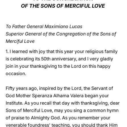
OF THE SONS OF MERCIFUL LOVE
LATINE
To Father General Maximiano Lucas
Superior General of the Congregation of the Sons of
Merciful Love
1. I learned with joy that this year your religious family
is celebrating its 50th anniversary, and I very gladly
join in your thanksgiving to the Lord on this happy
occasion.
Fifty years ago, inspired by the Lord, the Servant of
God Mother Speranza Alhama Valera began your
Institute. As you recall that day with thanksgiving, dear
Sons of Merciful Love, may you sing a common hymn
of praise to Almighty God. As you remember your
venerable foundress' teaching, you should thank Him