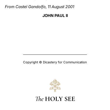
From Castel Gandolfo, 11 August 2001
JOHN PAUL II
Copyright © Dicastery for Communication
The
HOLY SEE