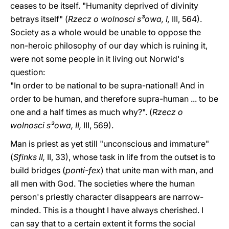
ceases to be itself. "Humanity deprived of divinity
betrays itself" (
Rzecz o wolnosci s³owa, I,
III, 564).
Society as a whole would be unable to oppose the
non-heroic philosophy of our day which is ruining it,
were not some people in it living out Norwid's
question:
"In order to be national to be supra-national! And in
order to be human, and therefore supra-human ... to be
one and a half times as much why?". (
Rzecz o
wolnosci s³owa, II,
III, 569).
Man is priest as yet still "unconscious and immature"
(
Sfinks II,
II, 33), whose task in life from the outset is to
build bridges (
ponti-fex
) that unite man with man, and
all men with God. The societies where the human
person's priestly character disappears are narrow-
minded. This is a thought I have always cherished. I
can say that to a certain extent it forms the social