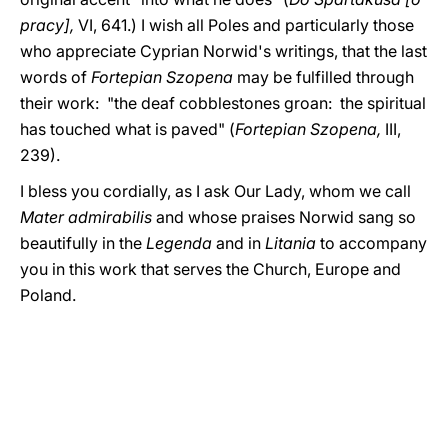
pracy],
VI, 641.) I wish all Poles and particularly those
who appreciate Cyprian Norwid's writings, that the last
words of
Fortepian Szopena
may be fulfilled through
their work: "the deaf cobblestones groan: the spiritual
has touched what is paved" (
Fortepian Szopena,
III,
239).
I bless you cordially, as I ask Our Lady, whom we call
Mater admirabilis
and whose praises Norwid sang so
beautifully in the
Legenda
and in
Litania
to accompany
you in this work that serves the Church, Europe and
Poland.