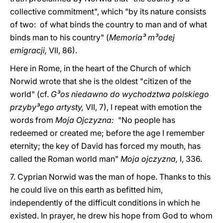
collective commitment", which "by its nature consists
of two: of what binds the country to man and of what
binds man to his country" (
Memoria³ m³odej
emigracji,
VII, 86).
Here in Rome, in the heart of the Church of which
Norwid wrote that she is the oldest "citizen of the
world" (cf.
G³os niedawno do wychodztwa polskiego
przyby³ego artysty,
VII, 7), I repeat with emotion the
words from
Moja Ojczyzna:
"No people has
redeemed or created me; before the age I remember
eternity; the key of David has forced my mouth, has
called the Roman world man"
Moja ojczyzna,
I, 336.
7. Cyprian Norwid was the man of hope. Thanks to this
he could live on this earth as befitted him,
independently of the difficult conditions in which he
existed. In prayer, he drew his hope from God to whom