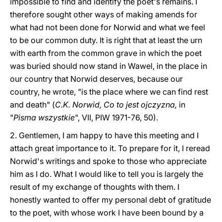
impossible to find and identify the poet's remains. I
therefore sought other ways of making amends for
what had not been done for Norwid and what we feel
to be our common duty. It is right that at least the urn
with earth from the common grave in which the poet
was buried should now stand in Wawel, in the place in
our country that Norwid deserves, because our
country, he wrote, "is the place where we can find rest
and death" (
C.K. Norwid, Co to jest ojczyzna,
in
"
Pisma wszystkie
", VII, PIW 1971-76, 50).
2. Gentlemen, I am happy to have this meeting and I
attach great importance to it. To prepare for it, I reread
Norwid's writings and spoke to those who appreciate
him as I do. What I would like to tell you is largely the
result of my exchange of thoughts with them. I
honestly wanted to offer my personal debt of gratitude
to the poet, with whose work I have been bound by a