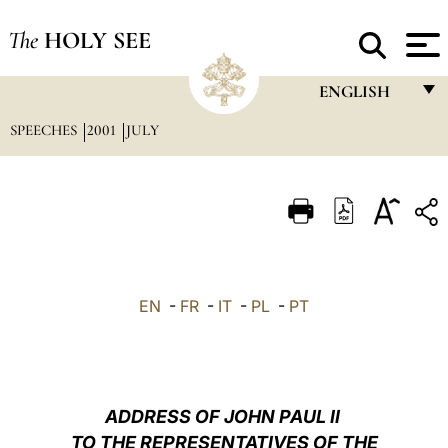
The
HOLY SEE
ENGLISH
SPEECHES
2001
JULY
FRANÇAIS
ENGLISH
ITALIANO
PORTUGUÊS
ESPAÑOL
EN
-
FR
-
IT
-
PL
-
PT
DEUTSCH
POLSKI
العربيّة
ADDRESS OF JOHN PAUL II
TO THE REPRESENTATIVES OF THE
中文