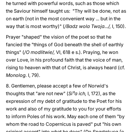
he turned with powerful words, such as those which
the Saviour himself taught us: "Thy will be done, not as
on earth (not in the most convenient way ... but in the
way that is most worthy)" (
/Badz wola Twoja.../,
I, 150).
Prayer "shaped" the vision of the poet so that he
fancied the "things of God beneath the shell of earthly
things" (
/O modlitwie/,
VI, 618 e s.). Praying, he won
over Love, in his profound faith that the voice of man,
rising to heaven with that of Christ, is always heard (cf.
Monolog.
I, 79).
8. Gentlemen, please accept a few of Norwid's
thoughts that "are not new" (
Si³a ich,
I, 172), as the
expression of my debt of gratitude to the Poet for his
work and also of my gratitude to you for your efforts
to inform Poles of his work. May each one of them "by
whom the road to Copernicus is paved" put "his own
original accent" into what he does" (
Do Spartakusa [o