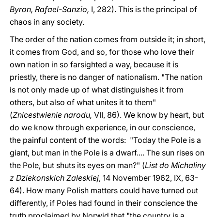
Byron, Rafael-Sanzio,
I, 282). This is the principal of
chaos in any society.
The order of the nation comes from outside it; in short,
it comes from God, and so, for those who love their
own nation in so farsighted a way, because it is
priestly, there is no danger of nationalism. "The nation
is not only made up of what distinguishes it from
others, but also of what unites it to them"
(
Znicestwienie narodu,
VII, 86). We know by heart, but
do we know through experience, in our conscience,
the painful content of the words: "Today the Pole is a
giant, but man in the Pole is a dwarf.... The sun rises on
the Pole, but shuts its eyes on man?" (
List do Michaliny
z Dziekonskich Zaleskiej
, 14 November 1962, IX, 63-
64). How many Polish matters could have turned out
differently, if Poles had found in their conscience the
truth proclaimed by Norwid that "the country is a