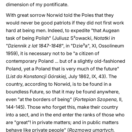
dimension of my pontificate.
With great sorrow Norwid told the Poles that they
would never be good patriots if they did not first work
hard at being men. Indeed, to expedite "that Augean
task of being Polish" (Juliusz S³owacki,
Notatki in
"
Dziennik z lat 1847-1848
", in "Dzie³a", XI, Ossolineum
1959), it is necessary not to be "a citizen of
contemporary Poland ... but of a slightly old-fashioned
Poland, yet a Poland that is very much of the future"
(
List do Konstancji Górskiej
, July 1862, IX, 43). The
country, according to Norwid, is to be found in a
boundless Future, so that it may be found anywhere,
even "at the borders of being" (
Fortepian Szopena,
II,
144-145). Those who forget this, make their country
into a sect, and in the end enter the ranks of those who
are "great"! in private matters; and in public matters
behave like private people" (
Rozmowa umartych.