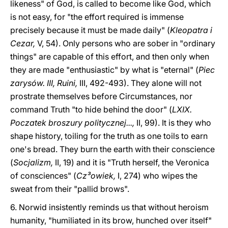
likeness" of God, is called to become like God, which
is not easy, for "the effort required is immense
precisely because it must be made daily" (
Kleopatra i
Cezar,
V, 54). Only persons who are sober in "ordinary
things" are capable of this effort, and then only when
they are made "enthusiastic" by what is "eternal" (
Piec
zarysów. III, Ruini,
III, 492-493). They alone will not
prostrate themselves before Circumstances, nor
command Truth "to hide behind the door" (
LXIX.
Poczatek broszury politycznej...,
II, 99). It is they who
shape history, toiling for the truth as one toils to earn
one's bread. They burn the earth with their conscience
(
Socjalizm,
II, 19) and it is "Truth herself, the Veronica
of consciences" (
Cz³owiek,
I, 274) who wipes the
sweat from their "pallid brows".
6. Norwid insistently reminds us that without heroism
humanity, "humiliated in its brow, hunched over itself"