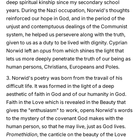
deep spiritual kinship since my secondary school
years. During the Nazi occupation, Norwid's thoughts
reinforced our hope in God, and in the period of the
unjust and contemptuous dealings of the Communist
system, he helped us persevere along with the truth,
given to us as a duty to be lived with dignity. Cyprian
Norwid left an
opus
from which shines the light that
lets us more deeply penetrate the truth of our being as
human persons, Christians, Europeans and Poles.
3. Norwid's poetry was born from the travail of his
difficult life. It was formed in the light of a deep
aesthetic of faith in God and of our humanity in God.
Faith in the Love which is revealed in the Beauty that
gives the "enthusiasm" to work, opens Norwid's words
to the mystery of the covenant God makes with the
human person, so that he may live, just as God lives.
Promethidion
, the canticle on the beauty of the Love