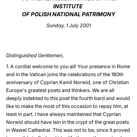
INSTITUTE
LATINE
OF POLISH NATIONAL PATRIMONY
Sunday, 1 July 2001
Distinguished Gentlemen,
1. A cordial welcome to you all! Your presence in Rome
and in the Vatican joins the celebrations of the 180th
anniversary of Cyprian Kamil Norwid, one of Christian
Europe's greatest poets and thinkers. We are all
deeply indebted to this poet the fourth bard and would
like to make the most of this occasion to repay him, at
least in part. I have always maintained that Cyprian
Norwid should have lain in the crypt of the great poets
in Wawel Cathedral. This was not to be, since it proved