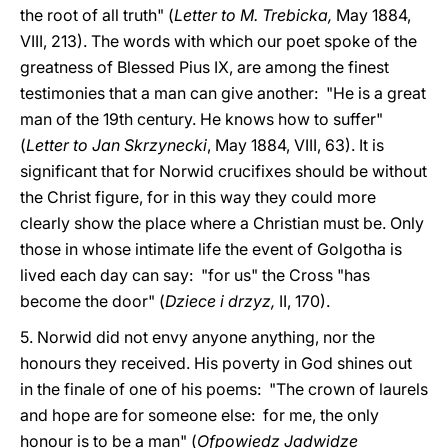
the root of all truth" (
Letter to M. Trebicka,
May 1884,
VIII, 213). The words with which our poet spoke of the
greatness of Blessed Pius IX, are among the finest
testimonies that a man can give another: "He is a great
man of the 19th century. He knows how to suffer"
(
Letter to Jan Skrzynecki
, May 1884, VIII, 63). It is
significant that for Norwid crucifixes should be without
the Christ figure, for in this way they could more
clearly show the place where a Christian must be. Only
those in whose intimate life the event of Golgotha is
lived each day can say: "for us" the Cross "has
become the door" (
Dziece i drzyz,
II, 170).
5. Norwid did not envy anyone anything, nor the
honours they received. His poverty in God shines out
in the finale of one of his poems: "The crown of laurels
and hope are for someone else: for me, the only
honour is to be a man" (
Ofpowiedz Jadwidze