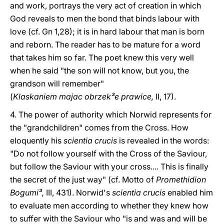
and work, portrays the very act of creation in which
God reveals to men the bond that binds labour with
love (cf. Gn 1,28); it is in hard labour that man is born
and reborn. The reader has to be mature for a word
that takes him so far. The poet knew this very well
when he said "the son will not know, but you, the
grandson will remember"
(
Klaskaniem majac obrzek³e prawice,
II, 17).
4. The power of authority which Norwid represents for
the "grandchildren" comes from the Cross. How
eloquently his
scientia crucis
is revealed in the words:
"Do not follow yourself with the Cross of the Saviour,
but follow the Saviour with your cross.... This is finally
the secret of the just way" (cf. Motto of
Promethidion
Bogumi³,
III, 431). Norwid's
scientia crucis
enabled him
to evaluate men according to whether they knew how
to suffer with the Saviour who "is and was and will be