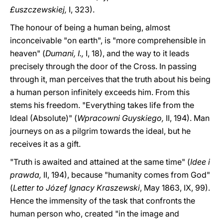
£uszczewskiej,
I, 323).
The honour of being a human being, almost
inconceivable "on earth", is "more comprehensible in
heaven" (
Dumani, I.,
I, 18), and the way to it leads
precisely through the door of the Cross. In passing
through it, man perceives that the truth about his being
a human person infinitely exceeds him. From this
stems his freedom. "Everything takes life from the
Ideal (Absolute)" (
Wpracowni Guyskiego,
II, 194). Man
journeys on as a pilgrim towards the ideal, but he
receives it as a gift.
"Truth is awaited and attained at the same time" (
Idee i
prawda,
II, 194), because "humanity comes from God"
(
Letter to Józef Ignacy Kraszewski
, May 1863, IX, 99).
Hence the immensity of the task that confronts the
human person who, created "in the image and