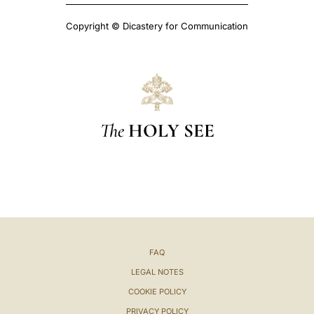
Copyright © Dicastery for Communication
The
HOLY SEE
FAQ
LEGAL NOTES
COOKIE POLICY
PRIVACY POLICY