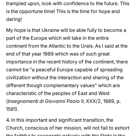
trampled upon, look with confidence to the future. This
is the opportune time! This is the time for hope and
daring!
My hope is that Ukraine will be able fully to become a
part of the Europe which will take in the entire
continent from the Atlantic to the Urals. As I said at the
end of that year 1989 which was of such great
importance in the recent history of the continent, there
cannot be "a peaceful Europe capable of spreading
civilization without the interaction and sharing of the
different though complementary values" which are
characteristic of the peoples of East and West
(
Insegnamenti di Giovanni Paolo II
, XXX/2, 1989, p.
1591).
4. In this important and significant transition, the
Church, conscious of her mission, will not fail to exhort
the faithful
to cooperate actively with the State
in the