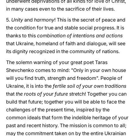
underwent deprivations of all kinds for love of Christ,
in many cases even to the sacrifice of their lives.
5.
Unity
and
harmony
! This is the secret of peace and
the condition for true and stable social progress. It is
thanks to this
combination of intentions and actions
that Ukraine, homeland of faith and dialogue, will see
its dignity recognized in the community of nations.
The solemn warning of your great poet Taras
Shevchenko comes to mind: "Only in your own house
will you find truth, strength and freedom". People of
Ukraine, it is into the
fertile soil of your own traditions
that
the roots of your future
stretch! Together you can
build that future; together you will be able to face the
challenges of the present time, inspired by the
common ideals that form the indelible heritage of your
past and recent history. The mission is common to all;
may the commitment taken on by the entire Ukrainian