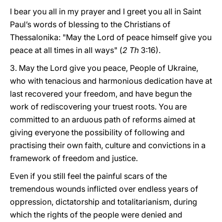
I bear you all in my prayer and I greet you all in Saint
Paul’s words of blessing to the Christians of
Thessalonika: "May the Lord of peace himself give you
peace at all times in all ways" (
2 Th
3:16).
3. May the Lord give you peace, People of Ukraine,
who with tenacious and harmonious dedication have at
last recovered your freedom, and have begun the
work of rediscovering your truest roots. You are
committed to an arduous path of reforms aimed at
giving everyone the possibility of following and
practising their own faith, culture and convictions in a
framework of freedom and justice.
Even if you still feel the painful scars of the
tremendous wounds inflicted over endless years of
oppression, dictatorship and totalitarianism, during
which the rights of the people were denied and