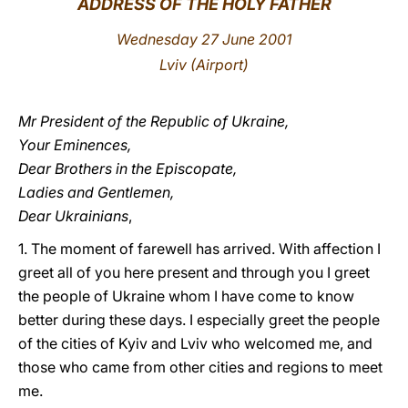
ADDRESS OF THE HOLY FATHER
LATINE
Wednesday 27 June 2001
Lviv (Airport)
Mr President of the Republic of Ukraine,
Your Eminences,
Dear Brothers in the Episcopate,
Ladies and Gentlemen,
Dear Ukrainians
,
1. The moment of farewell has arrived. With affection I
greet all of you here present and through you I greet
the people of Ukraine whom I have come to know
better during these days. I especially greet the people
of the cities of Kyiv and Lviv who welcomed me, and
those who came from other cities and regions to meet
me.