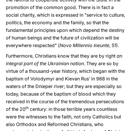
promotion of the common good. There is in fact a
social charity, which is expressed in "service to culture,
politics, the economy and the family, so that the
fundamental principles upon which depend the destiny
of human beings and the future of civilization will be
everywhere respected" (
Novo Millennio Ineunte
, 51).
Furthermore, Christians know that they are by right
an
integral part of the Ukrainian nation
. They are so by
virtue of a thousand-year history, which began with the
baptism of Volodymyr and Kievan Rus’ in 988 in the
waters of the Dnieper river; but they are especially so
today, because of the baptism of blood which they
received in the course of the tremendous persecutions
th
of the 20
century: in those terrible years countless
were the witnesses to the faith, not only Catholics but
also Orthodox and Reformed Christians, who