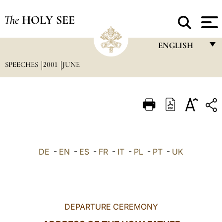
The
HOLY SEE
ENGLISH
SPEECHES
2001
JUNE
FRANÇAIS
ENGLISH
ITALIANO
PORTUGUÊS
ESPAÑOL
DE
-
EN
-
ES
-
FR
-
IT
-
PL
-
PT
-
UK
DEUTSCH
POLSKI
العربيّة
DEPARTURE CEREMONY
中文