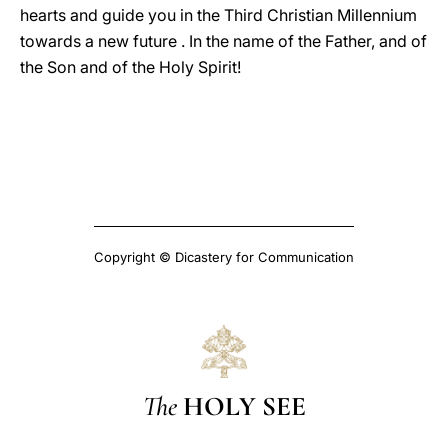
hearts and guide you in the Third Christian Millennium
towards a new future . In the name of the Father, and of
the Son and of the Holy Spirit!
Copyright © Dicastery for Communication
The
HOLY SEE