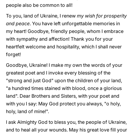
people also be common to all!
To you, land of Ukraine, I renew
my wish for prosperity
and peace
. You have left unforgettable memories in
my heart! Goodbye, friendly people, whom I embrace
with sympathy and affection! Thank you for your
heartfelt welcome and hospitality, which I shall never
forget!
Goodbye, Ukraine! I make my own the words of your
greatest poet and I invoke every blessing of the
"strong and just God" upon the children of your land,
"a hundred times stained with blood, once a glorious
land". Dear Brothers and Sisters, with your poet and
with you I say: May God protect you always, "o holy,
holy, land of mine!".
I ask Almighty God to bless you, the people of Ukraine,
and to heal all your wounds. May his great love fill your