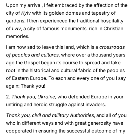
Upon my arrival, I felt embraced by the affection of the
city of
Kyiv
with its golden domes and tapestry of
gardens. I then experienced the traditional hospitality
of
Lviv
, a city of famous monuments, rich in Christian
memories.
I am now sad to leave this land, which is a
crossroads
of peoples and cultures
, where over a thousand years
ago the Gospel began its course to spread and take
root in the historical and cultural fabric of the peoples
of Eastern Europe. To each and every one of you I say
again: Thank you!
2.
Thank you, Ukraine
, who defended Europe in your
untiring and heroic struggle against invaders.
Thank you, civil and military Authorities
, and all of you
who in different ways and with great generosity have
cooperated in ensuring the successful outcome of my