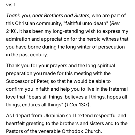
visit.
Thank you, dear Brothers and Sisters
, who are part of
this Christian community, "faithful unto death" (
Rev
2:10). It has been my long-standing wish to express my
admiration and appreciation for the heroic witness that
you have borne during the long winter of persecution
in the past century.
Thank you for your prayers and the long spiritual
preparation you made for this meeting with the
Successor of Peter, so that he would be able to
confirm you in faith and help you to live in the fraternal
love that "bears all things, believes all things, hopes all
things, endures all things" (
1 Cor
13:7).
As I depart from Ukrainian soil I extend respectful and
heartfelt greeting to the brothers and sisters and to the
Pastors of the venerable Orthodox Church.