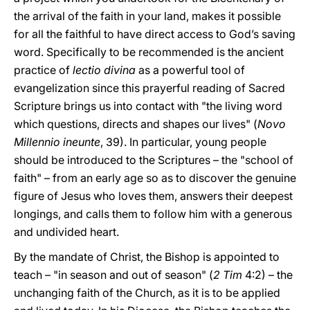
the arrival of the faith in your land, makes it possible
for all the faithful to have direct access to God’s saving
word. Specifically to be recommended is the ancient
practice of
lectio divina
as a powerful tool of
evangelization since this prayerful reading of Sacred
Scripture brings us into contact with "the living word
which questions, directs and shapes our lives" (
Novo
Millennio ineunte
, 39). In particular, young people
should be introduced to the Scriptures – the "school of
faith" – from an early age so as to discover the genuine
figure of Jesus who loves them, answers their deepest
longings, and calls them to follow him with a generous
and undivided heart.
By the mandate of Christ, the Bishop is appointed to
teach – "in season and out of season" (
2 Tim
4:2) – the
unchanging faith of the Church, as it is to be applied