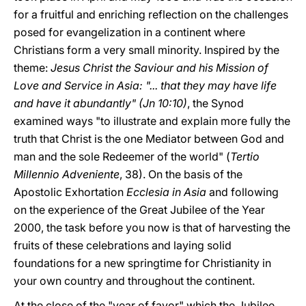
for a fruitful and enriching reflection on the challenges
posed for evangelization in a continent where
Christians form a very small minority. Inspired by the
theme:
Jesus Christ the Saviour and his Mission of
Love and Service in Asia: "... that they may have life
and have it abundantly" (Jn 10:10)
, the Synod
examined ways "to illustrate and explain more fully the
truth that Christ is the one Mediator between God and
man and the sole Redeemer of the world" (
Tertio
Millennio Adveniente
, 38). On the basis of the
Apostolic Exhortation
Ecclesia in Asia
and following
on the experience of the Great Jubilee of the Year
2000, the task before you now is that of harvesting the
fruits of these celebrations and laying solid
foundations for a new springtime for Christianity in
your own country and throughout the continent.
At the close of the "year of favor" which the Jubilee