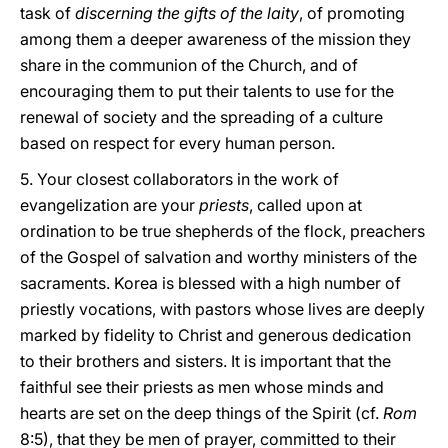
task of
discerning the gifts of the laity
, of promoting
among them a deeper awareness of the mission they
share in the communion of the Church, and of
encouraging them to put their talents to use for the
renewal of society and the spreading of a culture
based on respect for every human person.
5. Your closest collaborators in the work of
evangelization are your
priests
, called upon at
ordination to be true shepherds of the flock, preachers
of the Gospel of salvation and worthy ministers of the
sacraments. Korea is blessed with a high number of
priestly vocations, with pastors whose lives are deeply
marked by fidelity to Christ and generous dedication
to their brothers and sisters. It is important that the
faithful see their priests as men whose minds and
hearts are set on the deep things of the Spirit (cf.
Rom
8:5), that they be men of prayer, committed to their