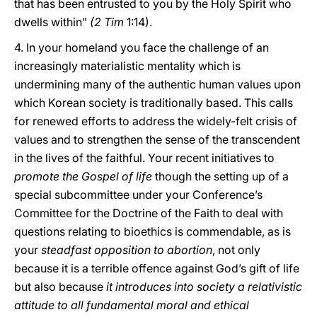
that has been entrusted to you by the Holy Spirit who
dwells within"
(2 Tim
1:14).
4. In your homeland you face the challenge of an
increasingly materialistic mentality which is
undermining many of the authentic human values upon
which Korean society is traditionally based. This calls
for renewed efforts to address the widely-felt crisis of
values and to strengthen the sense of the transcendent
in the lives of the faithful. Your recent initiatives to
promote the Gospel of life
though the setting up of a
special subcommittee under your Conference’s
Committee for the Doctrine of the Faith to deal with
questions relating to bioethics is commendable, as is
your
steadfast opposition to abortion
, not only
because it is a terrible offence against God’s gift of life
but also because
it introduces into society a relativistic
attitude to all fundamental moral and ethical