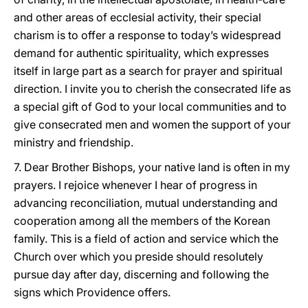
and other areas of ecclesial activity, their special
charism is to offer a response to today’s widespread
demand for authentic spirituality, which expresses
itself in large part as a search for prayer and spiritual
direction. I invite you to cherish the consecrated life as
a special gift of God to your local communities and to
give consecrated men and women the support of your
ministry and friendship.
7. Dear Brother Bishops, your native land is often in my
prayers. I rejoice whenever I hear of progress in
advancing reconciliation, mutual understanding and
cooperation among all the members of the Korean
family. This is a field of action and service which the
Church over which you preside should resolutely
pursue day after day, discerning and following the
signs which Providence offers.