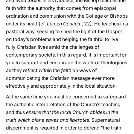
and lived today. In his Diocese, the Bishop teaches the
faith with the authority that comes from episcopal
ordination and communion with the College of Bishops
under its head (cf.
Lumen Gentium
, 22). He teaches in a
pastoral way, seeking to shed the light of the Gospel
on today’s problems and helping the faithful to live
fully Christian lives amid the challenges of
contemporary society. In this regard, it is important for
you to support and encourage the work of theologians
as they
reflect within the faith
on ways of
communicating the Christian message ever more
effectively and appropriately in the local situation.
At the same time you must be concerned to safeguard
the authentic interpretation of the Church’s teaching
and thus
ensure that the local Church abides in the
truth which alone saves and liberates
. Supernatural
discernment is required in order to defend "the truth