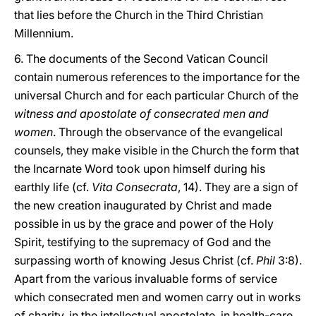
that lies before the Church in the Third Christian
Millennium.
6. The documents of the Second Vatican Council
contain numerous references to the importance for the
universal Church and for each particular Church of the
witness and apostolate of consecrated men and
women
. Through the observance of the evangelical
counsels, they make visible in the Church the form that
the Incarnate Word took upon himself during his
earthly life (cf.
Vita Consecrata
, 14). They are a sign of
the new creation inaugurated by Christ and made
possible in us by the grace and power of the Holy
Spirit, testifying to the supremacy of God and the
surpassing worth of knowing Jesus Christ (cf.
Phil
3:8).
Apart from the various invaluable forms of service
which consecrated men and women carry out in works
of charity, in the intellectual apostolate, in health-care