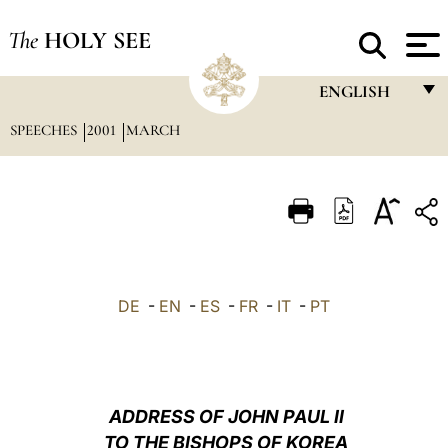
The
HOLY SEE
ENGLISH
SPEECHES
2001
MARCH
FRANÇAIS
ENGLISH
ITALIANO
PORTUGUÊS
ESPAÑOL
DE
-
EN
-
ES
-
FR
-
IT
-
PT
DEUTSCH
POLSKI
العربيّة
ADDRESS OF JOHN PAUL II
TO THE BISHOPS OF KOREA
中文