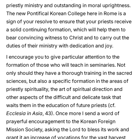
priestly ministry and outstanding in moral uprightness.
The new Pontifical Korean College here in Rome is a
sign of your resolve to ensure that your priests receive
a solid continuing formation, which will help them to
bear convincing witness to Christ and to carry out the
duties of their ministry with dedication and joy.
I encourage you to give particular attention to the
formation of those who will teach in seminaries. Not
only should they have a thorough training in the sacred
sciences, but also a specific formation in the areas of
priestly spirituality, the art of spiritual direction and
other aspects of the difficult and delicate task that
waits them in the education of future priests (cf.
Ecclesia in Asia
, 43). Once more I send a word of
prayerful encouragement to the Korean Foreign
Mission Society, asking the Lord to bless its work and
grant it an increase of vocations for the vast harvest