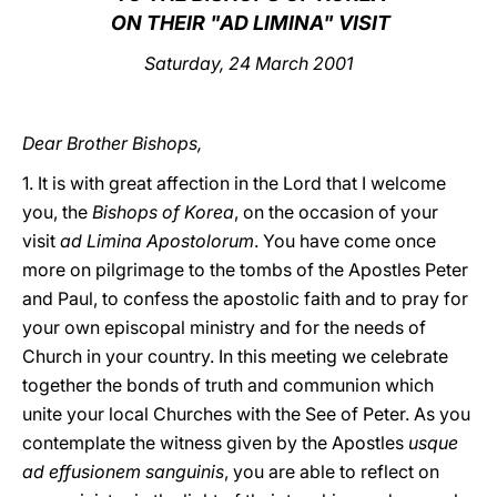
ON THEIR "AD LIMINA" VISIT
LATINE
Saturday, 24 March 2001
Dear Brother Bishops,
1. It is with great affection in the Lord that I welcome
you, the
Bishops of Korea
, on the occasion of your
visit
ad Limina Apostolorum
. You have come once
more on pilgrimage to the tombs of the Apostles Peter
and Paul, to confess the apostolic faith and to pray for
your own episcopal ministry and for the needs of
Church in your country. In this meeting we celebrate
together the bonds of truth and communion which
unite your local Churches with the See of Peter. As you
contemplate the witness given by the Apostles
usque
ad effusionem sanguinis
, you are able to reflect on