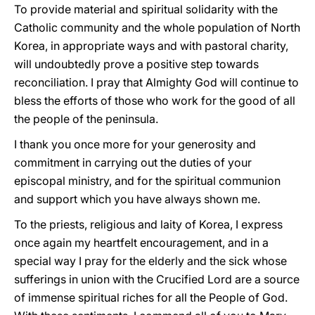
To provide material and spiritual solidarity with the
Catholic community and the whole population of North
Korea, in appropriate ways and with pastoral charity,
will undoubtedly prove a positive step towards
reconciliation. I pray that Almighty God will continue to
bless the efforts of those who work for the good of all
the people of the peninsula.
I thank you once more for your generosity and
commitment in carrying out the duties of your
episcopal ministry, and for the spiritual communion
and support which you have always shown me.
To the priests, religious and laity of Korea, I express
once again my heartfelt encouragement, and in a
special way I pray for the elderly and the sick whose
sufferings in union with the Crucified Lord are a source
of immense spiritual riches for all the People of God.