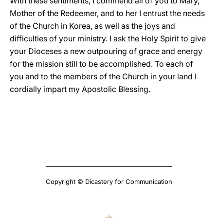
With these sentiments, I commend all of you to Mary,
Mother of the Redeemer, and to her I entrust the needs
of the Church in Korea, as well as the joys and
difficulties of your ministry. I ask the Holy Spirit to give
your Dioceses a new outpouring of grace and energy
for the mission still to be accomplished. To each of
you and to the members of the Church in your land I
cordially impart my Apostolic Blessing.
Copyright © Dicastery for Communication