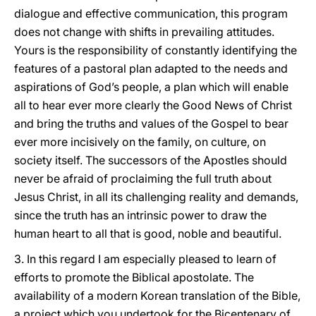
dialogue and effective communication, this program
does not change with shifts in prevailing attitudes.
Yours is the responsibility of constantly identifying the
features of a pastoral plan adapted to the needs and
aspirations of God’s people, a plan which will enable
all to hear ever more clearly the Good News of Christ
and bring the truths and values of the Gospel to bear
ever more incisively on the family, on culture, on
society itself. The successors of the Apostles should
never be afraid of proclaiming the full truth about
Jesus Christ, in all its challenging reality and demands,
since the truth has an intrinsic power to draw the
human heart to all that is good, noble and beautiful.
3. In this regard I am especially pleased to learn of
efforts to promote the Biblical apostolate. The
availability of a modern Korean translation of the Bible,
a project which you undertook for the Bicentenary of