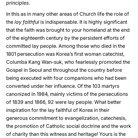
principles
.
In this as in many other areas of Church life the role of
the
lay faithful
is indispensable. It is highly significant
that the faith was brought to your homeland at the end
of the eighteenth century by the persistent efforts of
committed lay people. Among those who died in the
1801 persecution was Korea’s first woman catechist,
Columba Kang Wan-suk, who fearlessly promoted the
Gospel in Seoul and throughout the country before
being executed with four companions who had been
converted under her influence. Of the 103 martyrs
canonized in 1984, mainly victims of the persecutions
of 1839 and 1866, 92 were lay people. What better
inspiration for the lay faithful of Korea in their
generous commitment to evangelization, catechesis,
the promotion of Catholic social doctrine and the work
of charity than this witness and heritage! Yours is the