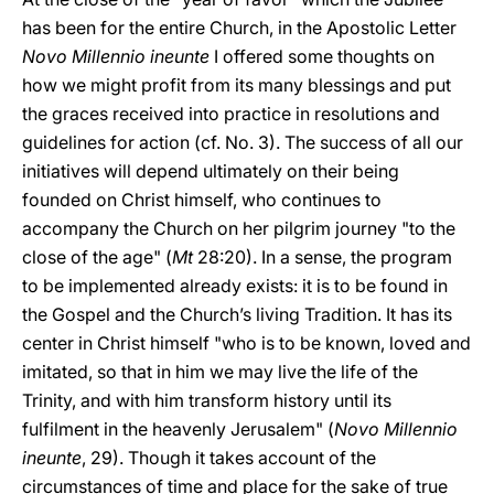
has been for the entire Church, in the Apostolic Letter
Novo Millennio ineunte
I offered some thoughts on
how we might profit from its many blessings and put
the graces received into practice in resolutions and
guidelines for action (cf. No. 3). The success of all our
initiatives will depend ultimately on their being
founded on Christ himself, who continues to
accompany the Church on her pilgrim journey "to the
close of the age" (
Mt
28:20). In a sense, the program
to be implemented already exists: it is to be found in
the Gospel and the Church’s living Tradition. It has its
center in Christ himself "who is to be known, loved and
imitated, so that in him we may live the life of the
Trinity, and with him transform history until its
fulfilment in the heavenly Jerusalem" (
Novo Millennio
ineunte
, 29). Though it takes account of the
circumstances of time and place for the sake of true