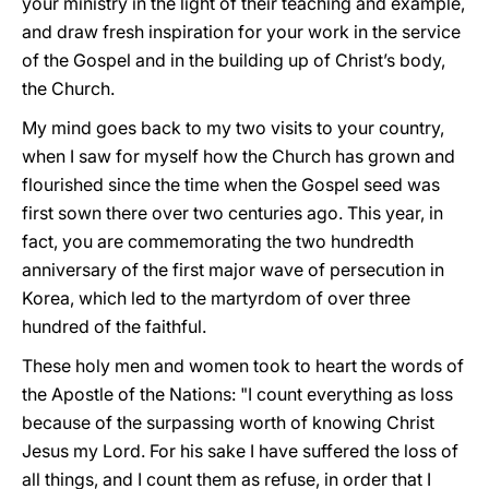
your ministry in the light of their teaching and example,
and draw fresh inspiration for your work in the service
of the Gospel and in the building up of Christ’s body,
the Church.
My mind goes back to my two visits to your country,
when I saw for myself how the Church has grown and
flourished since the time when the Gospel seed was
first sown there over two centuries ago. This year, in
fact, you are commemorating the two hundredth
anniversary of the first major wave of persecution in
Korea, which led to the martyrdom of over three
hundred of the faithful.
These holy men and women took to heart the words of
the Apostle of the Nations: "I count everything as loss
because of the surpassing worth of knowing Christ
Jesus my Lord. For his sake I have suffered the loss of
all things, and I count them as refuse, in order that I