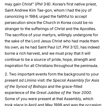
may gain Christ" (
Phil
3:8). Korea’s first native priest,
Saint Andrew Kim Tae-gon, whom I had the joy of
canonizing in 1984, urged the faithful to accept
persecution since the Church in Korea could be no
stranger to the sufferings of Christ and the Apostles.
The sacrifice of your martyrs, willingly undergone for
the sake of the Lord Jesus Christ who had made them
his own, as he had Saint Paul (cf.
Phil
3:12), has indeed
borne a rich harvest, and we must pray that it will
continue to be a source of pride, hope, strength and
inspiration for all Christians throughout the peninsula.
2. Two important events form the background to your
present
ad Limina
visit:
the Special Assembly for Asia
of the Synod of Bishops
and the grace-filled
experience of
the Great Jubilee of the Year 2000
.
Some of you were present at that Assembly, which
took place in April and May 1998 and was the occasion