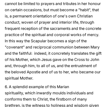
cannot be limited to prayers and tributes in her honour
on certain occasions, but must become a "habit", that
is, a permanent orientation of one's own Christian
conduct, woven of prayer and interior life, through
frequent reception of the sacraments and the concrete
practice of the spiritual and corporal works of mercy.
In this way the Scapular becomes a sign of the
"covenant" and reciprocal communion between Mary
and the faithful: indeed, it concretely translates the gift
of his Mother, which Jesus gave on the Cross to John
and, through him, to all of us, and the entrustment of
the beloved Apostle and of us to her, who became our
spiritual Mother.
6. A splendid example of this Marian
spirituality, which inwardly moulds individuals and
conforms them to Christ, the firstborn of many
brethren, is the witness to holiness and wisdom given