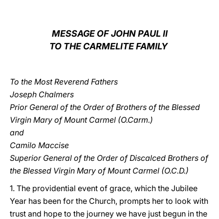
LATINE
MESSAGE OF JOHN PAUL II
TO THE CARMELITE FAMILY
To the Most Reverend Fathers
Joseph Chalmers
Prior General of the Order of Brothers of the Blessed
Virgin Mary of Mount Carmel (O.Carm.)
and
Camilo Maccise
Superior General of the Order of Discalced Brothers of
the Blessed Virgin Mary of Mount Carmel (O.C.D.)
1. The providential event of grace, which the Jubilee
Year has been for the Church, prompts her to look with
trust and hope to the journey we have just begun in the