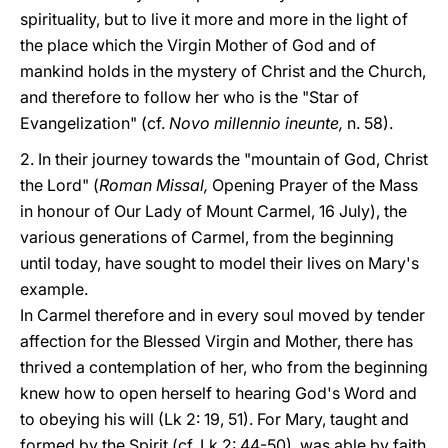
spirituality, but to live it more and more in the light of
the place which the Virgin Mother of God and of
mankind holds in the mystery of Christ and the Church,
and therefore to follow her who is the "Star of
Evangelization" (cf.
Novo millennio ineunte,
n. 58).
2. In their journey towards the "mountain of God, Christ
the Lord" (
Roman Missal,
Opening Prayer of the Mass
in honour of Our Lady of Mount Carmel, 16 July), the
various generations of Carmel, from the beginning
until today, have sought to model their lives on Mary's
example.
In Carmel therefore and in every soul moved by tender
affection for the Blessed Virgin and Mother, there has
thrived a contemplation of her, who from the beginning
knew how to open herself to hearing God's Word and
to obeying his will (Lk 2: 19, 51). For Mary, taught and
formed by the Spirit (cf. Lk 2: 44-50), was able by faith