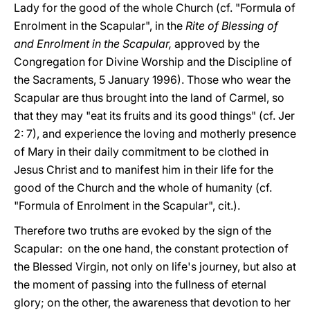
Lady for the good of the whole Church (cf. "Formula of
Enrolment in the Scapular", in the
Rite of Blessing of
and Enrolment in the Scapular,
approved by the
Congregation for Divine Worship and the Discipline of
the Sacraments, 5 January 1996). Those who wear the
Scapular are thus brought into the land of Carmel, so
that they may "eat its fruits and its good things" (cf. Jer
2: 7), and experience the loving and motherly presence
of Mary in their daily commitment to be clothed in
Jesus Christ and to manifest him in their life for the
good of the Church and the whole of humanity (cf.
"Formula of Enrolment in the Scapular", cit.).
Therefore two truths are evoked by the sign of the
Scapular: on the one hand, the constant protection of
the Blessed Virgin, not only on life's journey, but also at
the moment of passing into the fullness of eternal
glory; on the other, the awareness that devotion to her