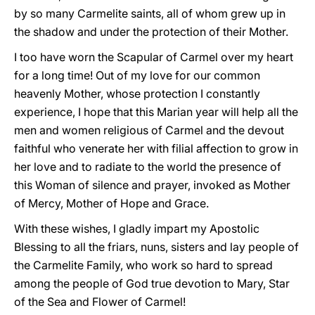
by so many Carmelite saints, all of whom grew up in
the shadow and under the protection of their Mother.
I too have worn the Scapular of Carmel over my heart
for a long time! Out of my love for our common
heavenly Mother, whose protection I constantly
experience, I hope that this Marian year will help all the
men and women religious of Carmel and the devout
faithful who venerate her with filial affection to grow in
her love and to radiate to the world the presence of
this Woman of silence and prayer, invoked as Mother
of Mercy, Mother of Hope and Grace.
With these wishes, I gladly impart my Apostolic
Blessing to all the friars, nuns, sisters and lay people of
the Carmelite Family, who work so hard to spread
among the people of God true devotion to Mary, Star
of the Sea and Flower of Carmel!