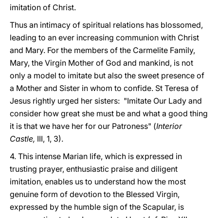
imitation of Christ.
Thus an intimacy of spiritual relations has blossomed,
leading to an ever increasing communion with Christ
and Mary. For the members of the Carmelite Family,
Mary, the Virgin Mother of God and mankind, is not
only a model to imitate but also the sweet presence of
a Mother and Sister in whom to confide. St Teresa of
Jesus rightly urged her sisters: "Imitate Our Lady and
consider how great she must be and what a good thing
it is that we have her for our Patroness" (
Interior
Castle,
III, 1, 3).
4. This intense Marian life, which is expressed in
trusting prayer, enthusiastic praise and diligent
imitation, enables us to understand how the most
genuine form of devotion to the Blessed Virgin,
expressed by the humble sign of the Scapular, is