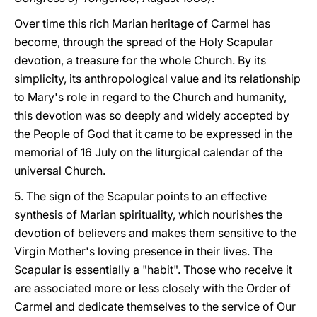
Over time this rich Marian heritage of Carmel has
become, through the spread of the Holy Scapular
devotion, a treasure for the whole Church. By its
simplicity, its anthropological value and its relationship
to Mary's role in regard to the Church and humanity,
this devotion was so deeply and widely accepted by
the People of God that it came to be expressed in the
memorial of 16 July on the liturgical calendar of the
universal Church.
5. The sign of the Scapular points to an effective
synthesis of Marian spirituality, which nourishes the
devotion of believers and makes them sensitive to the
Virgin Mother's loving presence in their lives. The
Scapular is essentially a "habit". Those who receive it
are associated more or less closely with the Order of
Carmel and dedicate themselves to the service of Our