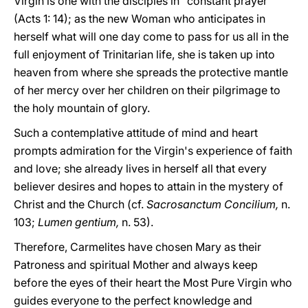
Virgin is one with the disciples in "constant prayer"
(Acts 1: 14); as the new Woman who anticipates in
herself what will one day come to pass for us all in the
full enjoyment of Trinitarian life, she is taken up into
heaven from where she spreads the protective mantle
of her mercy over her children on their pilgrimage to
the holy mountain of glory.
Such a contemplative attitude of mind and heart
prompts admiration for the Virgin's experience of faith
and love; she already lives in herself all that every
believer desires and hopes to attain in the mystery of
Christ and the Church (cf.
Sacrosanctum Concilium,
n.
103;
Lumen gentium,
n. 53).
Therefore, Carmelites have chosen Mary as their
Patroness and spiritual Mother and always keep
before the eyes of their heart the Most Pure Virgin who
guides everyone to the perfect knowledge and