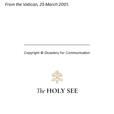
From the Vatican, 25 March 2001.
Copyright © Dicastery for Communication
The
HOLY SEE