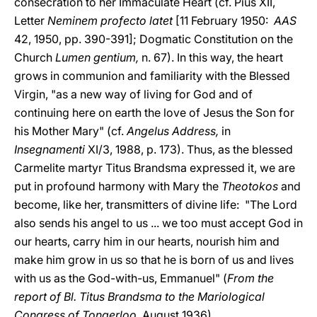
consecration to her Immaculate Heart (cf. Pius XII,
Letter
Neminem profecto latet
[11 February 1950:
AAS
42, 1950, pp. 390-391]; Dogmatic Constitution on the
Church
Lumen gentium,
n. 67). In this way, the heart
grows in communion and familiarity with the Blessed
Virgin, "as a new way of living for God and of
continuing here on earth the love of Jesus the Son for
his Mother Mary" (cf.
Angelus Address,
in
Insegnamenti
XI/3, 1988, p. 173). Thus, as the blessed
Carmelite martyr Titus Brandsma expressed it, we are
put in profound harmony with Mary the
Theotokos
and
become, like her, transmitters of divine life: "The Lord
also sends his angel to us ... we too must accept God in
our hearts, carry him in our hearts, nourish him and
make him grow in us so that he is born of us and lives
with us as the God-with-us, Emmanuel" (
From the
report of Bl. Titus Brandsma to the Mariological
Congress of Tongerloo,
August 1936).