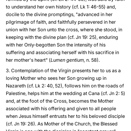
to understand her own history (cf. Lk 1: 46-55) and,
docile to the divine promptings, "advanced in her
pilgrimage of faith, and faithfully persevered in her
union with her Son unto the cross, where she stood, in
keeping with the divine plan (cf. Jn 19: 25), enduring
with her Only-begotten Son the intensity of his
suffering and associating herself with his sacrifice in
her mother's heart" (
Lumen gentium,
n. 58).
3. Contemplation of the Virgin presents her to us as a
loving Mother who sees her Son growing up in
Nazareth (cf. Lk 2: 40, 52), follows him on the roads of
Palestine, helps him at the wedding at Cana (cf. Jn 2: 5)
and, at the foot of the Cross, becomes the Mother
associated with his offering and given to all people
when Jesus himself entrusts her to his beloved disciple
(cf. Jn 19: 26). As Mother of the Church, the Blessed