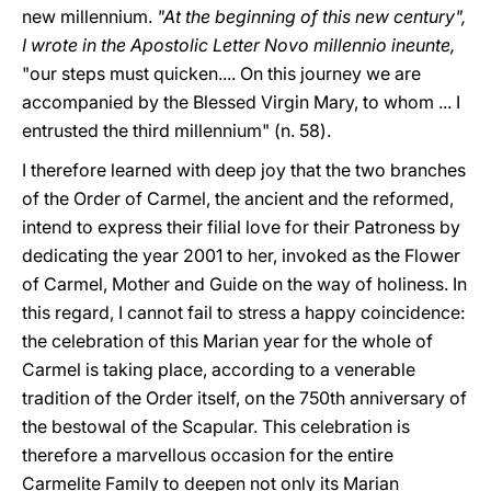
new millennium.
"At the beginning of this new century",
I wrote in the Apostolic Letter Novo millennio ineunte,
"our steps must quicken.... On this journey we are
accompanied by the Blessed Virgin Mary, to whom ... I
entrusted the third millennium" (n. 58).
I therefore learned with deep joy that the two branches
of the Order of Carmel, the ancient and the reformed,
intend to express their filial love for their Patroness by
dedicating the year 2001 to her, invoked as the Flower
of Carmel, Mother and Guide on the way of holiness. In
this regard, I cannot fail to stress a happy coincidence:
the celebration of this Marian year for the whole of
Carmel is taking place, according to a venerable
tradition of the Order itself, on the 750th anniversary of
the bestowal of the Scapular. This celebration is
therefore a marvellous occasion for the entire
Carmelite Family to deepen not only its Marian