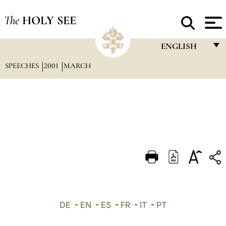
The
HOLY SEE
ENGLISH
SPEECHES
2001
MARCH
FRANÇAIS
ENGLISH
ITALIANO
PORTUGUÊS
ESPAÑOL
DEUTSCH
POLSKI
العربيّة
DE
-
EN
-
ES
-
FR
-
IT
-
PT
中文