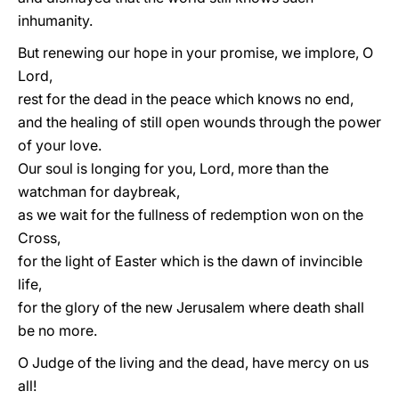
inhumanity.
But renewing our hope in your promise, we implore, O
Lord,
rest for the dead in the peace which knows no end,
and the healing of still open wounds through the power
of your love.
Our soul is longing for you, Lord, more than the
watchman for daybreak,
as we wait for the fullness of redemption won on the
Cross,
for the light of Easter which is the dawn of invincible
life,
for the glory of the new Jerusalem where death shall
be no more.
O Judge of the living and the dead, have mercy on us
all!