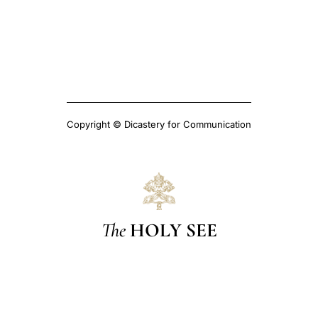
Copyright © Dicastery for Communication
The
HOLY SEE