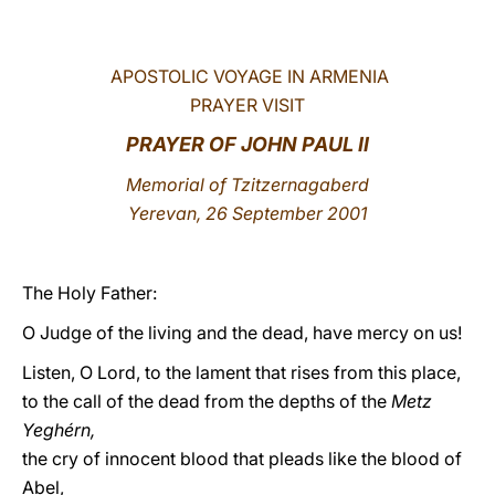
LATINE
APOSTOLIC VOYAGE IN ARMENIA
PRAYER VISIT
PRAYER OF JOHN PAUL II
Memorial of Tzitzernagaberd
Yerevan, 26 September 2001
The Holy Father:
O Judge of the living and the dead, have mercy on us!
Listen, O Lord, to the lament that rises from this place,
to the call of the dead from the depths of the
Metz
Yeghérn,
the cry of innocent blood that pleads like the blood of
Abel,