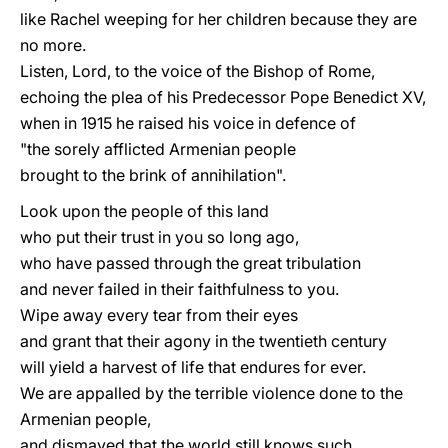
like Rachel weeping for her children because they are
no more.
Listen, Lord, to the voice of the Bishop of Rome,
echoing the plea of his Predecessor Pope Benedict XV,
when in 1915 he raised his voice in defence of
"the sorely afflicted Armenian people
brought to the brink of annihilation".
Look upon the people of this land
who put their trust in you so long ago,
who have passed through the great tribulation
and never failed in their faithfulness to you.
Wipe away every tear from their eyes
and grant that their agony in the twentieth century
will yield a harvest of life that endures for ever.
We are appalled by the terrible violence done to the
Armenian people,
and dismayed that the world still knows such