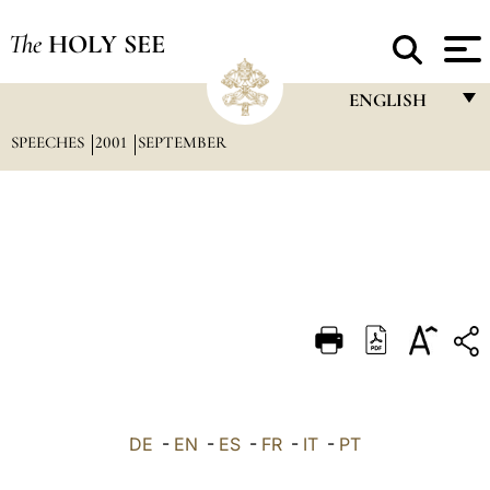
The
HOLY SEE
ENGLISH
SPEECHES
2001
SEPTEMBER
FRANÇAIS
ENGLISH
ITALIANO
PORTUGUÊS
ESPAÑOL
DEUTSCH
POLSKI
العربيّة
DE
-
EN
-
ES
-
FR
-
IT
-
PT
中文