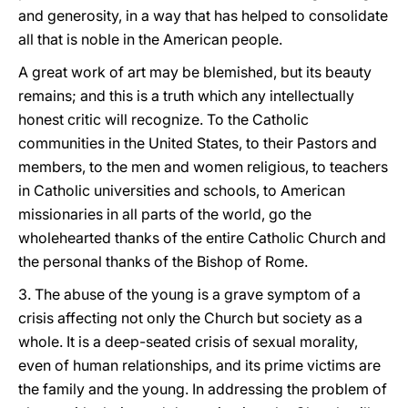
and generosity, in a way that has helped to consolidate
all that is noble in the American people.
A great work of art may be blemished, but its beauty
remains; and this is a truth which any intellectually
honest critic will recognize. To the Catholic
communities in the United States, to their Pastors and
members, to the men and women religious, to teachers
in Catholic universities and schools, to American
missionaries in all parts of the world, go the
wholehearted thanks of the entire Catholic Church and
the personal thanks of the Bishop of Rome.
3. The abuse of the young is a grave symptom of a
crisis affecting not only the Church but society as a
whole. It is a deep-seated crisis of sexual morality,
even of human relationships, and its prime victims are
the family and the young. In addressing the problem of