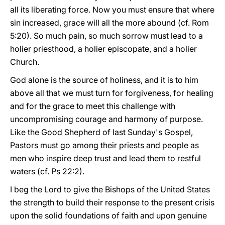
all its liberating force. Now you must ensure that where
sin increased, grace will all the more abound (cf. Rom
5:20). So much pain, so much sorrow must lead to a
holier priesthood, a holier episcopate, and a holier
Church.
God alone is the source of holiness, and it is to him
above all that we must turn for forgiveness, for healing
and for the grace to meet this challenge with
uncompromising courage and harmony of purpose.
Like the Good Shepherd of last Sunday's Gospel,
Pastors must go among their priests and people as
men who inspire deep trust and lead them to restful
waters (cf. Ps 22:2).
I beg the Lord to give the Bishops of the United States
the strength to build their response to the present crisis
upon the solid foundations of faith and upon genuine