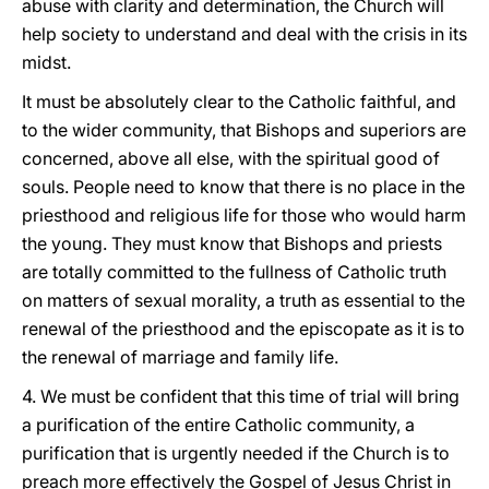
abuse with clarity and determination, the Church will
help society to understand and deal with the crisis in its
midst.
It must be absolutely clear to the Catholic faithful, and
to the wider community, that Bishops and superiors are
concerned, above all else, with the spiritual good of
souls. People need to know that there is no place in the
priesthood and religious life for those who would harm
the young. They must know that Bishops and priests
are totally committed to the fullness of Catholic truth
on matters of sexual morality, a truth as essential to the
renewal of the priesthood and the episcopate as it is to
the renewal of marriage and family life.
4. We must be confident that this time of trial will bring
a purification of the entire Catholic community, a
purification that is urgently needed if the Church is to
preach more effectively the Gospel of Jesus Christ in