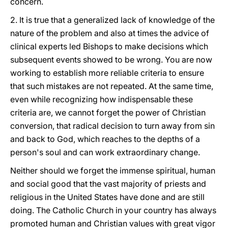
concern.
2. It is true that a generalized lack of knowledge of the
nature of the problem and also at times the advice of
clinical experts led Bishops to make decisions which
subsequent events showed to be wrong. You are now
working to establish more reliable criteria to ensure
that such mistakes are not repeated. At the same time,
even while recognizing how indispensable these
criteria are, we cannot forget the power of Christian
conversion, that radical decision to turn away from sin
and back to God, which reaches to the depths of a
person's soul and can work extraordinary change.
Neither should we forget the immense spiritual, human
and social good that the vast majority of priests and
religious in the United States have done and are still
doing. The Catholic Church in your country has always
promoted human and Christian values with great vigor