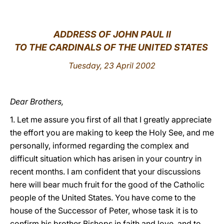
LATINE
ADDRESS OF JOHN PAUL II
TO THE CARDINALS OF THE UNITED STATES
Tuesday, 23 April 2002
Dear Brothers,
1. Let me assure you first of all that I greatly appreciate
the effort you are making to keep the Holy See, and me
personally, informed regarding the complex and
difficult situation which has arisen in your country in
recent months. I am confident that your discussions
here will bear much fruit for the good of the Catholic
people of the United States. You have come to the
house of the Successor of Peter, whose task it is to
confirm his brother Bishops in faith and love, and to