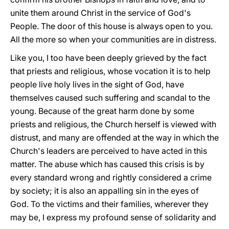
unite them around Christ in the service of God's
People. The door of this house is always open to you.
All the more so when your communities are in distress.
Like you, I too have been deeply grieved by the fact
that priests and religious, whose vocation it is to help
people live holy lives in the sight of God, have
themselves caused such suffering and scandal to the
young. Because of the great harm done by some
priests and religious, the Church herself is viewed with
distrust, and many are offended at the way in which the
Church's leaders are perceived to have acted in this
matter. The abuse which has caused this crisis is by
every standard wrong and rightly considered a crime
by society; it is also an appalling sin in the eyes of
God. To the victims and their families, wherever they
may be, I express my profound sense of solidarity and