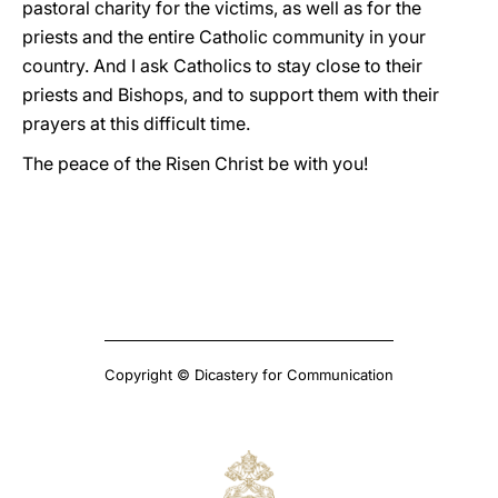
pastoral charity for the victims, as well as for the
priests and the entire Catholic community in your
country. And I ask Catholics to stay close to their
priests and Bishops, and to support them with their
prayers at this difficult time.
The peace of the Risen Christ be with you!
Copyright © Dicastery for Communication