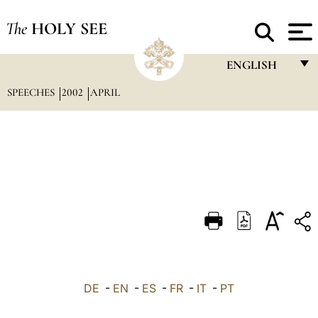
The
HOLY SEE
ENGLISH
SPEECHES
2002
APRIL
FRANÇAIS
ENGLISH
ITALIANO
PORTUGUÊS
ESPAÑOL
DEUTSCH
POLSKI
العربيّة
DE
-
EN
-
ES
-
FR
-
IT
-
PT
中文