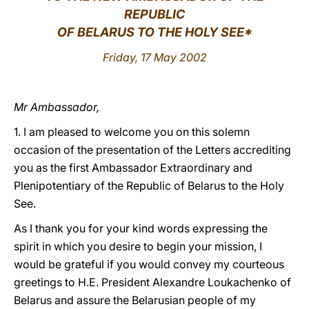
REPUBLIC
LATINE
OF BELARUS TO THE HOLY SEE*
Friday, 17 May 2002
Mr Ambassador,
1. I am pleased to welcome you on this solemn
occasion of the presentation of the Letters accrediting
you as the first Ambassador Extraordinary and
Plenipotentiary of the Republic of Belarus to the Holy
See.
As I thank you for your kind words expressing the
spirit in which you desire to begin your mission, I
would be grateful if you would convey my courteous
greetings to H.E. President Alexandre Loukachenko of
Belarus and assure the Belarusian people of my