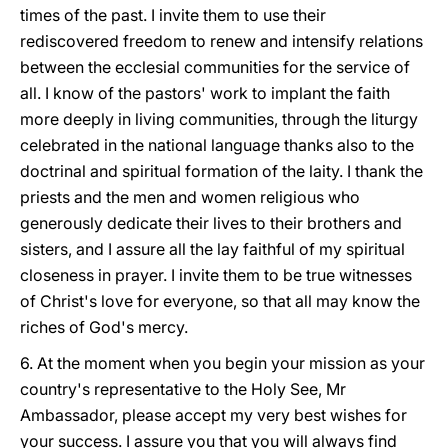
times of the past. I invite them to use their
rediscovered freedom to renew and intensify relations
between the ecclesial communities for the service of
all. I know of the pastors' work to implant the faith
more deeply in living communities, through the liturgy
celebrated in the national language thanks also to the
doctrinal and spiritual formation of the laity. I thank the
priests and the men and women religious who
generously dedicate their lives to their brothers and
sisters, and I assure all the lay faithful of my spiritual
closeness in prayer. I invite them to be true witnesses
of Christ's love for everyone, so that all may know the
riches of God's mercy.
6. At the moment when you begin your mission as your
country's representative to the Holy See, Mr
Ambassador, please accept my very best wishes for
your success. I assure you that you will always find