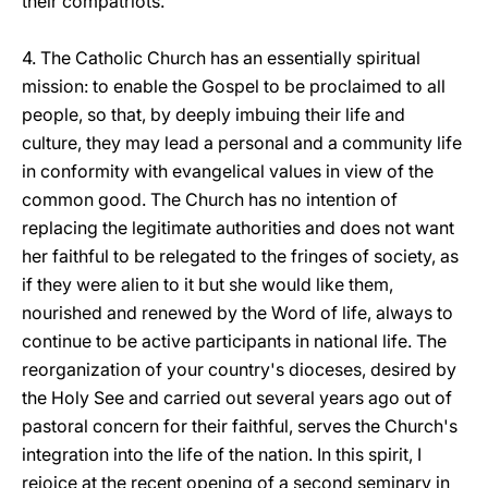
their compatriots.
4. The Catholic Church has an essentially spiritual
mission: to enable the Gospel to be proclaimed to all
people, so that, by deeply imbuing their life and
culture, they may lead a personal and a community life
in conformity with evangelical values in view of the
common good. The Church has no intention of
replacing the legitimate authorities and does not want
her faithful to be relegated to the fringes of society, as
if they were alien to it but she would like them,
nourished and renewed by the Word of life, always to
continue to be active participants in national life. The
reorganization of your country's dioceses, desired by
the Holy See and carried out several years ago out of
pastoral concern for their faithful, serves the Church's
integration into the life of the nation. In this spirit, I
rejoice at the recent opening of a second seminary in