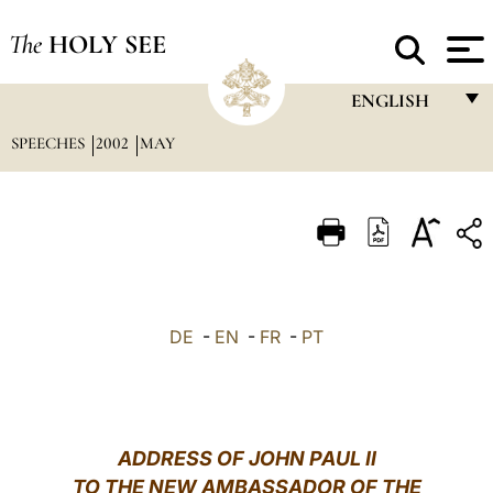
The
HOLY SEE
ENGLISH
SPEECHES
2002
MAY
FRANÇAIS
ENGLISH
ITALIANO
PORTUGUÊS
ESPAÑOL
DE
-
EN
-
FR
-
PT
DEUTSCH
POLSKI
العربيّة
ADDRESS OF JOHN PAUL II
TO THE NEW AMBASSADOR OF THE
中文