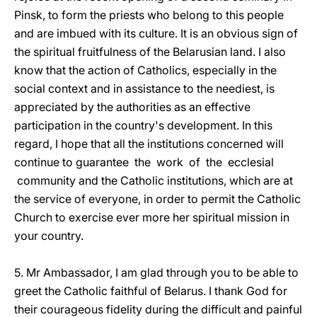
Pinsk, to form the priests who belong to this people
and are imbued with its culture. It is an obvious sign of
the spiritual fruitfulness of the Belarusian land. I also
know that the action of Catholics, especially in the
social context and in assistance to the neediest, is
appreciated by the authorities as an effective
participation in the country's development. In this
regard, I hope that all the institutions concerned will
continue to guarantee the work of the ecclesial
community and the Catholic institutions, which are at
the service of everyone, in order to permit the Catholic
Church to exercise ever more her spiritual mission in
your country.
5. Mr Ambassador, I am glad through you to be able to
greet the Catholic faithful of Belarus. I thank God for
their courageous fidelity during the difficult and painful