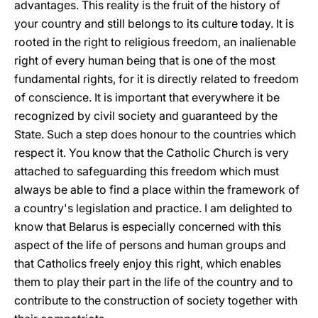
advantages. This reality is the fruit of the history of
your country and still belongs to its culture today. It is
rooted in the right to religious freedom, an inalienable
right of every human being that is one of the most
fundamental rights, for it is directly related to freedom
of conscience. It is important that everywhere it be
recognized by civil society and guaranteed by the
State. Such a step does honour to the countries which
respect it. You know that the Catholic Church is very
attached to safeguarding this freedom which must
always be able to find a place within the framework of
a country's legislation and practice. I am delighted to
know that Belarus is especially concerned with this
aspect of the life of persons and human groups and
that Catholics freely enjoy this right, which enables
them to play their part in the life of the country and to
contribute to the construction of society together with