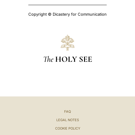
Copyright © Dicastery for Communication
The
HOLY SEE
FAQ
LEGAL NOTES
COOKIE POLICY