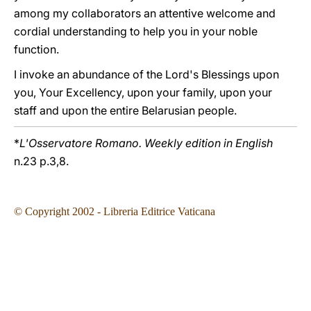
among my collaborators an attentive welcome and
cordial understanding to help you in your noble
function.
I invoke an abundance of the Lord's Blessings upon
you, Your Excellency, upon your family, upon your
staff and upon the entire Belarusian people.
*
L'Osservatore Romano. Weekly edition in English
n.23 p.3,8.
© Copyright 2002 - Libreria Editrice Vaticana