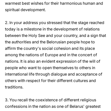
warmest best wishes for their harmonious human and
spiritual development.
2. In your address you stressed that the stage reached
today is a milestone in the development of relations
between the Holy See and your country, and a sign that
the authorities and the Belorusian people hope to
affirm the country's social cohesion and its place
among the nations of Europe and in the concert of
nations. It is also an evident expression of the will of
people who want to open themselves to others in
international life through dialogue and acceptance of
others with respect for their different cultures and
traditions.
3. You recall the coexistence of different religious
confessions in the nation as one of Belarus' greatest