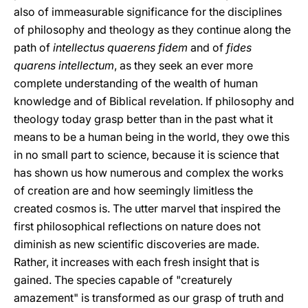
also of immeasurable significance for the disciplines
of philosophy and theology as they continue along the
path of
intellectus quaerens fidem
and of
fides
quarens intellectum
, as they seek an ever more
complete understanding of the wealth of human
knowledge and of Biblical revelation. If philosophy and
theology today grasp better than in the past what it
means to be a human being in the world, they owe this
in no small part to science, because it is science that
has shown us how numerous and complex the works
of creation are and how seemingly limitless the
created cosmos is. The utter marvel that inspired the
first philosophical reflections on nature does not
diminish as new scientific discoveries are made.
Rather, it increases with each fresh insight that is
gained. The species capable of "creaturely
amazement" is transformed as our grasp of truth and