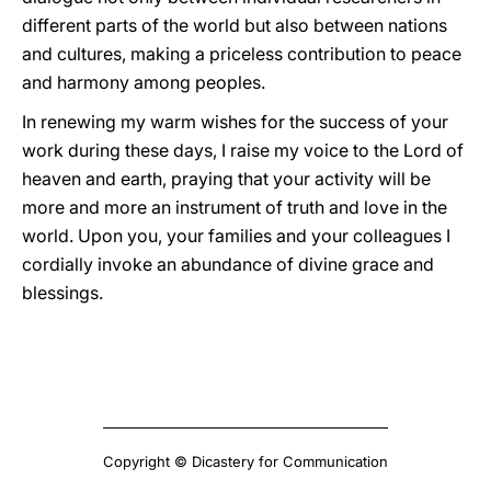
different parts of the world but also between nations
and cultures, making a priceless contribution to peace
and harmony among peoples.
In renewing my warm wishes for the success of your
work during these days, I raise my voice to the Lord of
heaven and earth, praying that your activity will be
more and more an instrument of truth and love in the
world. Upon you, your families and your colleagues I
cordially invoke an abundance of divine grace and
blessings.
Copyright © Dicastery for Communication