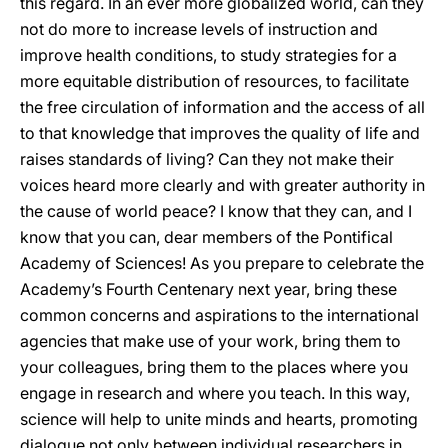
this regard. In an ever more globalized world, can they
not do more to increase levels of instruction and
improve health conditions, to study strategies for a
more equitable distribution of resources, to facilitate
the free circulation of information and the access of all
to that knowledge that improves the quality of life and
raises standards of living? Can they not make their
voices heard more clearly and with greater authority in
the cause of world peace? I know that they can, and I
know that you can, dear members of the Pontifical
Academy of Sciences! As you prepare to celebrate the
Academy’s Fourth Centenary next year, bring these
common concerns and aspirations to the international
agencies that make use of your work, bring them to
your colleagues, bring them to the places where you
engage in research and where you teach. In this way,
science will help to unite minds and hearts, promoting
dialogue not only between individual researchers in