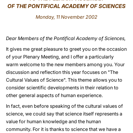
OF THE PONTIFICAL ACADEMY OF SCIENCES
LATINE
Monday, 11 November 2002
Dear Members of the Pontifical Academy of Sciences,
It gives me great pleasure to greet you on the occasion
of your Plenary Meeting, and I offer a particularly
warm welcome to the new members among you. Your
discussion and reflection this year focuses on "The
Cultural Values of Science". This theme allows you to
consider scientific developments in their relation to
other general aspects of human experience.
In fact, even before speaking of the cultural values of
science, we could say that science itself represents a
value for human knowledge and the human
community. For it is thanks to science that we have a