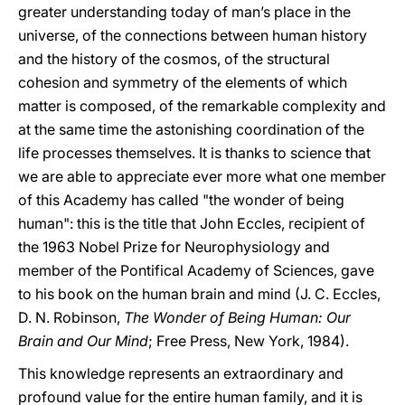
greater understanding today of man’s place in the
universe, of the connections between human history
and the history of the cosmos, of the structural
cohesion and symmetry of the elements of which
matter is composed, of the remarkable complexity and
at the same time the astonishing coordination of the
life processes themselves. It is thanks to science that
we are able to appreciate ever more what one member
of this Academy has called "the wonder of being
human": this is the title that John Eccles, recipient of
the 1963 Nobel Prize for Neurophysiology and
member of the Pontifical Academy of Sciences, gave
to his book on the human brain and mind (J. C. Eccles,
D. N. Robinson,
The Wonder of Being Human: Our
Brain and Our Mind
; Free Press, New York, 1984).
This knowledge represents an extraordinary and
profound value for the entire human family, and it is