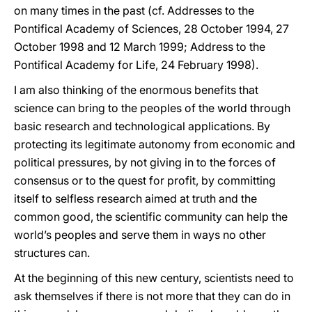
on many times in the past (cf. Addresses to the
Pontifical Academy of Sciences, 28 October 1994, 27
October 1998 and 12 March 1999; Address to the
Pontifical Academy for Life, 24 February 1998).
I am also thinking of the enormous benefits that
science can bring to the peoples of the world through
basic research and technological applications. By
protecting its legitimate autonomy from economic and
political pressures, by not giving in to the forces of
consensus or to the quest for profit, by committing
itself to selfless research aimed at truth and the
common good, the scientific community can help the
world’s peoples and serve them in ways no other
structures can.
At the beginning of this new century, scientists need to
ask themselves if there is not more that they can do in