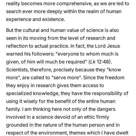
reality becomes more comprehensive, as we are led to
search ever more deeply within the realm of human
experience and existence.
But the cultural and human value of science is also
seen in its moving from the level of research and
reflection to actual practice. In fact, the Lord Jesus
warned his followers: "everyone to whom much is
given, of him will much be required" (
Lk
12:48).
Scientists, therefore, precisely because they "know
more", are called to "serve more". Since the freedom
they enjoy in research gives them access to
specialized knowledge, they have the responsibility of
using it wisely for the benefit of the entire human
family. I am thinking here not only of the dangers
involved in a science devoid of an ethic firmly
grounded in the nature of the human person and in
respect of the environment, themes which I have dwelt