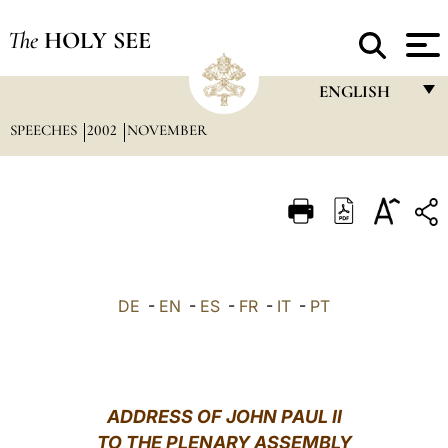
The
HOLY SEE
ENGLISH
SPEECHES
2002
NOVEMBER
FRANÇAIS
ENGLISH
ITALIANO
PORTUGUÊS
ESPAÑOL
DE
-
EN
-
ES
-
FR
-
IT
-
PT
DEUTSCH
POLSKI
العربيّة
ADDRESS OF JOHN PAUL II
TO THE PLENARY ASSEMBLY
中文