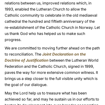
relations between us, improved relations which, in
1993, enabled the Lutheran Church to allow the
Catholic community to celebrate in the old mediaeval
cathedral the hundred and fiftieth anniversary of the
re-establishment of the Catholic Church in Norway. Let
us thank God who has helped us to make such
progress.
We are committed to moving further ahead on the path
to reconciliation. The
Joint Declaration on the
Doctrine of Justification
between the Lutheran World
Federation and the Catholic Church, signed in 1999,
paves the way for more extensive common witness. It
brings us a step closer to the full visible unity which is
the goal of our dialogue.
May the Lord help us to treasure what has been
achieved so far, and may he sustain us in our efforts to