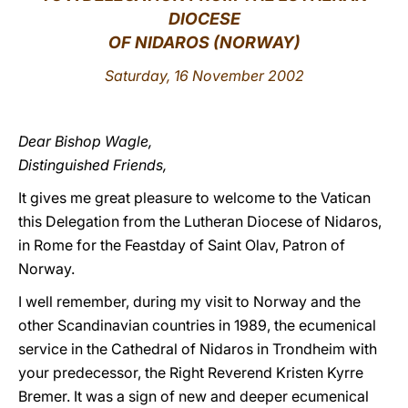
DIOCESE
LATINE
OF NIDAROS (NORWAY)
Saturday, 16 November 2002
Dear Bishop Wagle,
Distinguished Friends,
It gives me great pleasure to welcome to the Vatican
this Delegation from the Lutheran Diocese of Nidaros,
in Rome for the Feastday of Saint Olav, Patron of
Norway.
I well remember, during my visit to Norway and the
other Scandinavian countries in 1989, the ecumenical
service in the Cathedral of Nidaros in Trondheim with
your predecessor, the Right Reverend Kristen Kyrre
Bremer. It was a sign of new and deeper ecumenical