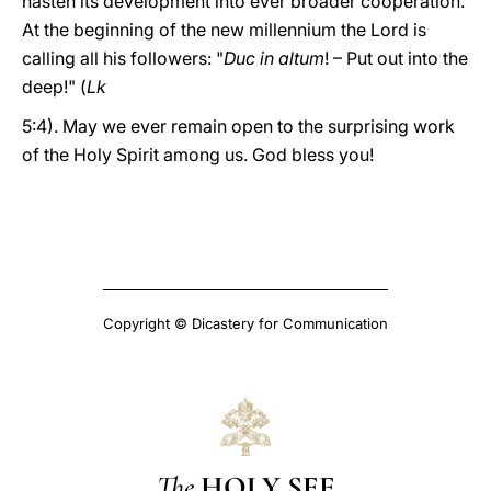
hasten its development into ever broader cooperation.
At the beginning of the new millennium the Lord is
calling all his followers: "
Duc in altum
! – Put out into the
deep!" (
Lk
5:4). May we ever remain open to the surprising work
of the Holy Spirit among us. God bless you!
Copyright © Dicastery for Communication
The
HOLY SEE