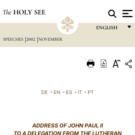
The
HOLY SEE
ENGLISH
SPEECHES
2002
NOVEMBER
FRANÇAIS
ENGLISH
ITALIANO
PORTUGUÊS
ESPAÑOL
DE
-
EN
-
ES
-
IT
-
PT
DEUTSCH
POLSKI
العربيّة
ADDRESS OF JOHN PAUL II
TO A DELEGATION FROM THE LUTHERAN
中文