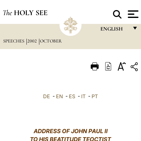
The
HOLY SEE
ENGLISH
SPEECHES
2002
OCTOBER
FRANÇAIS
ENGLISH
ITALIANO
PORTUGUÊS
ESPAÑOL
DE
-
EN
-
ES
-
IT
-
PT
DEUTSCH
POLSKI
العربيّة
ADDRESS OF JOHN PAUL II
TO HIS BEATITUDE TEOCTIST
中文