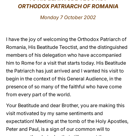
ORTHODOX PATRIARCH OF ROMANIA
LATINE
Monday 7 October 2002
I have the joy of welcoming the Orthodox Patriarch of
Romania, His Beatitude Teoctist, and the distinguished
members of his delegation who have accompanied
him to Rome for a visit that starts today. His Beatitude
the Patriarch has just arrived and I wanted his visit to
begin in the context of this General Audience, in the
presence of so many of the faithful who have come
from every part of the world.
Your Beatitude and dear Brother, you are making this
visit motivated by my same sentiments and
expectation! Meeting at the tomb of the Holy Apostles,
Peter and Paul, is a sign of our common will to