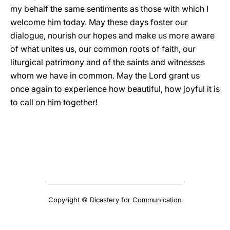
my behalf the same sentiments as those with which I
welcome him today. May these days foster our
dialogue, nourish our hopes and make us more aware
of what unites us, our common roots of faith, our
liturgical patrimony and of the saints and witnesses
whom we have in common. May the Lord grant us
once again to experience how beautiful, how joyful it is
to call on him together!
Copyright © Dicastery for Communication