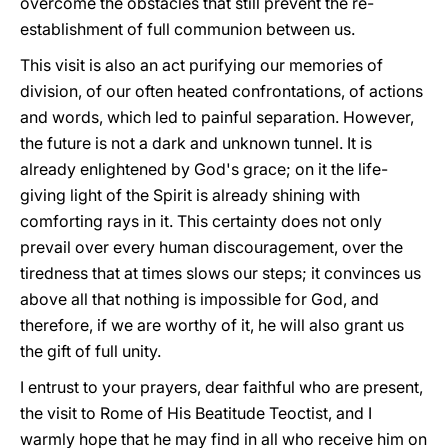
overcome the obstacles that still prevent the re-
establishment of full communion between us.
This visit is also an act purifying our memories of
division, of our often heated confrontations, of actions
and words, which led to painful separation. However,
the future is not a dark and unknown tunnel. It is
already enlightened by God's grace; on it the life-
giving light of the Spirit is already shining with
comforting rays in it. This certainty does not only
prevail over every human discouragement, over the
tiredness that at times slows our steps; it convinces us
above all that nothing is impossible for God, and
therefore, if we are worthy of it, he will also grant us
the gift of full unity.
I entrust to your prayers, dear faithful who are present,
the visit to Rome of His Beatitude Teoctist, and I
warmly hope that he may find in all who receive him on