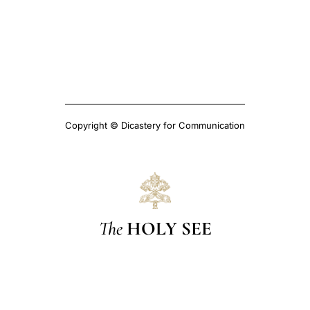
Copyright © Dicastery for Communication
The
HOLY SEE