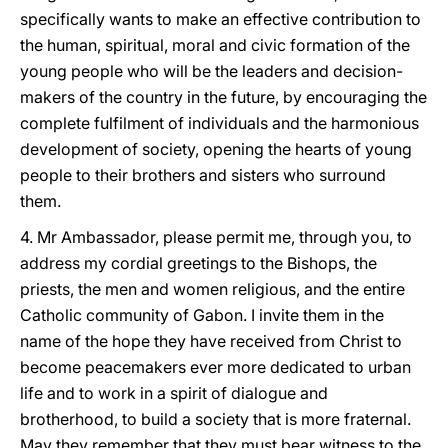
specifically wants to make an effective contribution to
the human, spiritual, moral and civic formation of the
young people who will be the leaders and decision-
makers of the country in the future, by encouraging the
complete fulfilment of individuals and the harmonious
development of society, opening the hearts of young
people to their brothers and sisters who surround
them.
4. Mr Ambassador, please permit me, through you, to
address my cordial greetings to the Bishops, the
priests, the men and women religious, and the entire
Catholic community of Gabon. I invite them in the
name of the hope they have received from Christ to
become peacemakers ever more dedicated to urban
life and to work in a spirit of dialogue and
brotherhood, to build a society that is more fraternal.
May they remember that they must bear witness to the