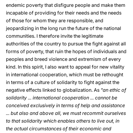
endemic poverty that disfigure people and make them
incapable of providing for their needs and the needs
of those for whom they are responsible, and
jeopardizing in the long run the future of the national
communities. I therefore invite the legitimate
authorities of the country to pursue the fight against all
forms of poverty, that ruin the hopes of individuals and
peoples and breed violence and extremism of every
kind. In this spirit, I also want to appeal for new vitality
in international cooperation, which must be rethought
in terms of a culture of solidarity to fight against the
negative effects linked to globalization. As
"an ethic of
solidarity ... international cooperation ... cannot be
conceived exclusively in terms of help and assistance
... but also and above all, we must recommit ourselves
to that solidarity which enables others to live out, in
the actual circumstances of their economic and