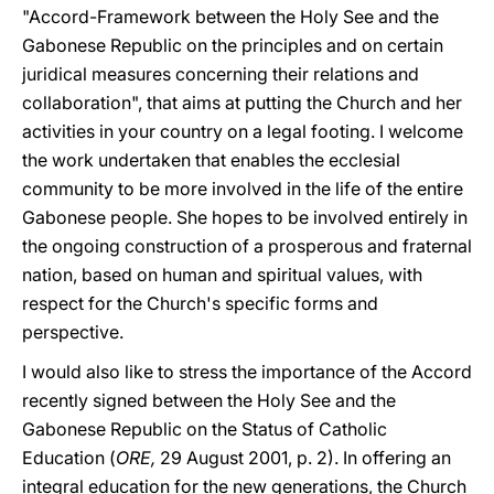
"Accord-Framework between the Holy See and the
Gabonese Republic on the principles and on certain
juridical measures concerning their relations and
collaboration", that aims at putting the Church and her
activities in your country on a legal footing. I welcome
the work undertaken that enables the ecclesial
community to be more involved in the life of the entire
Gabonese people. She hopes to be involved entirely in
the ongoing construction of a prosperous and fraternal
nation, based on human and spiritual values, with
respect for the Church's specific forms and
perspective.
I would also like to stress the importance of the Accord
recently signed between the Holy See and the
Gabonese Republic on the Status of Catholic
Education (
ORE,
29 August 2001, p. 2). In offering an
integral education for the new generations, the Church