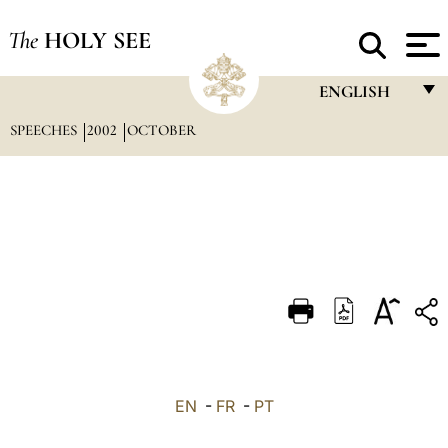
The
HOLY SEE
ENGLISH
SPEECHES
2002
OCTOBER
FRANÇAIS
ENGLISH
ITALIANO
PORTUGUÊS
ESPAÑOL
DEUTSCH
POLSKI
العربيّة
EN
-
FR
-
PT
中文