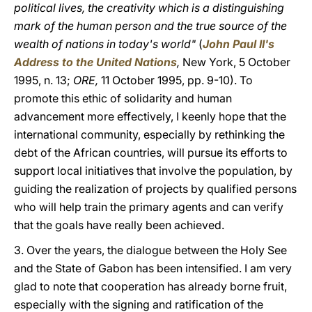
political lives, the creativity which is a distinguishing
mark of the human person and the true source of the
wealth of nations in today's world"
(
John Paul II's
Address to the United Nations
,
New York, 5 October
1995, n. 13;
ORE,
11 October 1995, pp. 9-10). To
promote this ethic of solidarity and human
advancement more effectively, I keenly hope that the
international community, especially by rethinking the
debt of the African countries, will pursue its efforts to
support local initiatives that involve the population, by
guiding the realization of projects by qualified persons
who will help train the primary agents and can verify
that the goals have really been achieved.
3. Over the years, the dialogue between the Holy See
and the State of Gabon has been intensified. I am very
glad to note that cooperation has already borne fruit,
especially with the signing and ratification of the