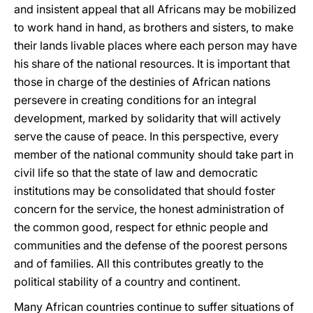
and insistent appeal that all Africans may be mobilized
to work hand in hand, as brothers and sisters, to make
their lands livable places where each person may have
his share of the national resources. It is important that
those in charge of the destinies of African nations
persevere in creating conditions for an integral
development, marked by solidarity that will actively
serve the cause of peace. In this perspective, every
member of the national community should take part in
civil life so that the state of law and democratic
institutions may be consolidated that should foster
concern for the service, the honest administration of
the common good, respect for ethnic people and
communities and the defense of the poorest persons
and of families. All this contributes greatly to the
political stability of a country and continent.
Many African countries continue to suffer situations of