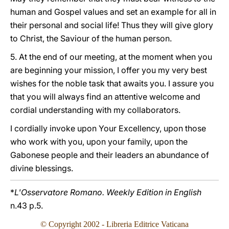
human and Gospel values and set an example for all in
their personal and social life! Thus they will give glory
to Christ, the Saviour of the human person.
5. At the end of our meeting, at the moment when you
are beginning your mission, I offer you my very best
wishes for the noble task that awaits you. I assure you
that you will always find an attentive welcome and
cordial understanding with my collaborators.
I cordially invoke upon Your Excellency, upon those
who work with you, upon your family, upon the
Gabonese people and their leaders an abundance of
divine blessings.
*
L'Osservatore Romano. Weekly Edition in English
n.43 p.5.
© Copyright
2002
- Libreria Editrice Vaticana