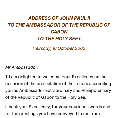
LATINE
ADDRESS OF JOHN PAUL II
TO THE AMBASSADOR OF THE REPUBLIC OF
GABON
TO THE HOLY SEE*
Thursday, 10 October 2002
Mr Ambassador,
1. I am delighted to welcome Your Excellency on the
occasion of the presentation of the Letters accrediting
you as Ambassador Extraordinary and Plenipotentiary
of the Republic of Gabon to the Holy See.
I thank you, Excellency, for your courteous words and
for the greetings you have conveyed to me from