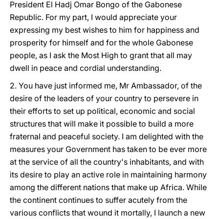
President El Hadj Omar Bongo of the Gabonese
Republic. For my part, I would appreciate your
expressing my best wishes to him for happiness and
prosperity for himself and for the whole Gabonese
people, as I ask the Most High to grant that all may
dwell in peace and cordial understanding.
2. You have just informed me, Mr Ambassador, of the
desire of the leaders of your country to persevere in
their efforts to set up political, economic and social
structures that will make it possible to build a more
fraternal and peaceful society. I am delighted with the
measures your Government has taken to be ever more
at the service of all the country's inhabitants, and with
its desire to play an active role in maintaining harmony
among the different nations that make up Africa. While
the continent continues to suffer acutely from the
various conflicts that wound it mortally, I launch a new