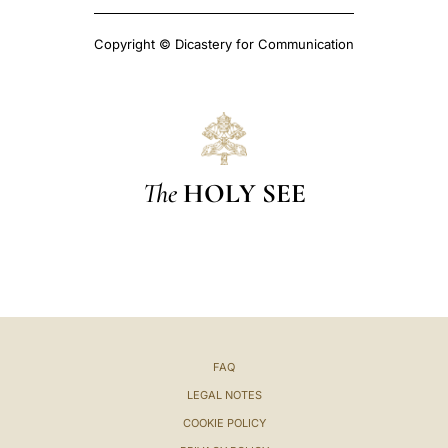
Copyright © Dicastery for Communication
The
HOLY SEE
FAQ
LEGAL NOTES
COOKIE POLICY