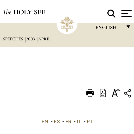
The
HOLY SEE
ENGLISH
SPEECHES
2003
APRIL
FRANÇAIS
ENGLISH
ITALIANO
PORTUGUÊS
ESPAÑOL
DEUTSCH
POLSKI
العربيّة
EN
-
ES
-
FR
-
IT
-
PT
中文