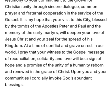
testimony to your commitment to the growth of
Christian unity through sincere dialogue, common
prayer and fraternal cooperation in the service of the
Gospel. It is my hope that your visit to this City, blessed
by the tombs of the Apostles Peter and Paul and the
memory of the early martyrs, will deepen your love of
Jesus Christ and your zeal for the spread of his
Kingdom. At a time of conflict and grave unrest in our
world, I pray that your witness to the Gospel message
of reconciliation, solidarity and love will be a sign of
hope and a promise of the unity of a humanity reborn
and renewed in the grace of Christ. Upon you and your
communities I cordially invoke God’s abundant
blessings.