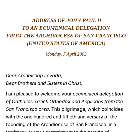
LATINE
ADDRESS OF JOHN PAUL II
TO AN ECUMENICAL DELEGATION
FROM THE ARCHDIOCESE OF SAN FRANCISCO
(UNITED STATES OF AMERICA)
Monday, 7 April 2003
Dear Archbishop Levada,
Dear Brothers and Sisters in Christ,
I am pleased to welcome your
ecumenical delegation
of Catholics, Greek Orthodox and Anglicans from the
San Francisco area
. This pilgrimage, which coincides
with the one hundred and fiftieth anniversary of the
founding of the Archdiocese of San Francisco, is a