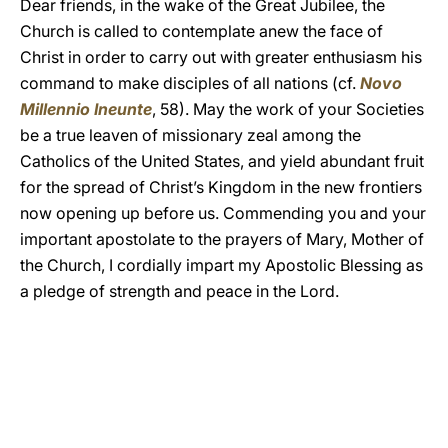
Dear friends, in the wake of the Great Jubilee, the
Church is called to contemplate anew the face of
Christ in order to carry out with greater enthusiasm his
command to make disciples of all nations (cf.
Novo
Millennio Ineunte
, 58). May the work of your Societies
be a true leaven of missionary zeal among the
Catholics of the United States, and yield abundant fruit
for the spread of Christ’s Kingdom in the new frontiers
now opening up before us. Commending you and your
important apostolate to the prayers of Mary, Mother of
the Church, I cordially impart my Apostolic Blessing as
a pledge of strength and peace in the Lord.