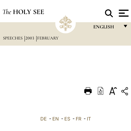
The
HOLY SEE
ENGLISH
SPEECHES
2003
FEBRUARY
FRANÇAIS
ENGLISH
ITALIANO
PORTUGUÊS
ESPAÑOL
DEUTSCH
POLSKI
العربيّة
DE
-
EN
-
ES
-
FR
-
IT
中文