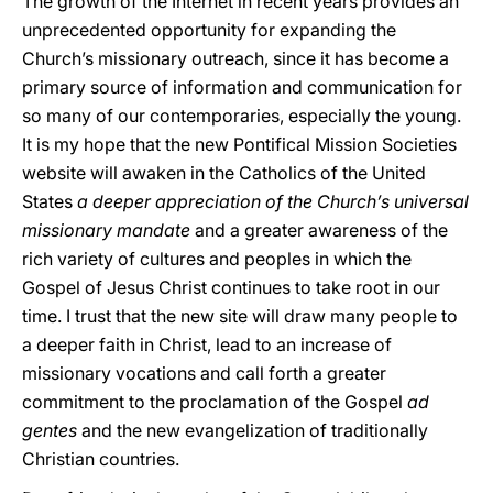
The growth of the Internet in recent years provides an
unprecedented opportunity for expanding the
Church’s missionary outreach, since it has become a
primary source of information and communication for
so many of our contemporaries, especially the young.
It is my hope that the new Pontifical Mission Societies
website will awaken in the Catholics of the United
States
a deeper appreciation of the Church’s universal
missionary mandate
and a greater awareness of the
rich variety of cultures and peoples in which the
Gospel of Jesus Christ continues to take root in our
time. I trust that the new site will draw many people to
a deeper faith in Christ, lead to an increase of
missionary vocations and call forth a greater
commitment to the proclamation of the Gospel
ad
gentes
and the new evangelization of traditionally
Christian countries.