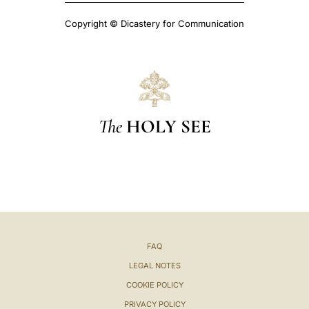
Copyright © Dicastery for Communication
The
HOLY SEE
FAQ
LEGAL NOTES
COOKIE POLICY
PRIVACY POLICY