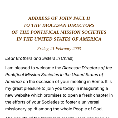
LATINE
ADDRESS OF JOHN PAUL II
TO THE DIOCESAN DIRECTORS
OF THE PONTIFICAL MISSION SOCIETIES
IN THE UNITED STATES OF AMERICA
Friday, 21 February 2003
Dear Brothers and Sisters in Christ,
I am pleased to welcome the
Diocesan Directors of the
Pontifical Mission Societies in the United States of
America
on the occasion of your meeting in Rome. It is
my great pleasure to join you today in inaugurating a
new website which promises to open a fresh chapter in
the efforts of your Societies to foster a universal
missionary spirit among the whole People of God.