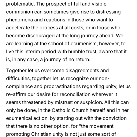
problematic. The prospect of full and visible
communion can sometimes give rise to distressing
phenomena and reactions in those who want to
accelerate the process at all costs, or in those who
become discouraged at the long journey ahead. We
are learning at the school of ecumenism, however, to
live this interim period with humble trust, aware that it
is, in any case, a journey of no return.
Together let us overcome disagreements and
difficulties, together let us recognize our non-
compliance and procrastinations regarding unity, let us
re-affirm our desire for reconciliation wherever it
seems threatened by mistrust or suspicion. All this can
only be done, in the Catholic Church herself and in her
ecumenical action, by starting out with the conviction
that there is no other option, for "the movement
promoting Christian unity is not just some sort of