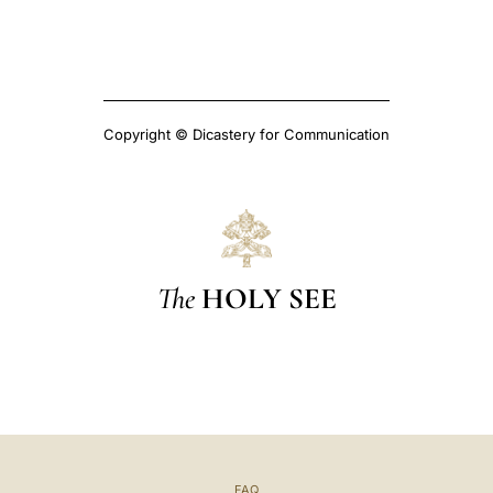
Copyright © Dicastery for Communication
The
HOLY SEE
FAQ