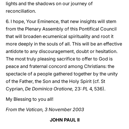
lights and the shadows on our journey of
reconciliation.
6. I hope, Your Eminence, that new insights will stem
from the Plenary Assembly of this Pontifical Council
that will broaden ecumenical spirituality and root it
more deeply in the souls of all. This will be an effective
antidote to any discouragement, doubt or hesitation.
The most truly pleasing sacrifice to offer to God is
peace and fraternal concord among Christians: the
spectacle of a people gathered together by the unity
of the Father, the Son and the Holy Spirit (cf. St
Cyprian,
De Dominica Oratione,
23:
PL
4, 536).
My Blessing to you all!
From the Vatican, 3 November 2003
JOHN PAUL II