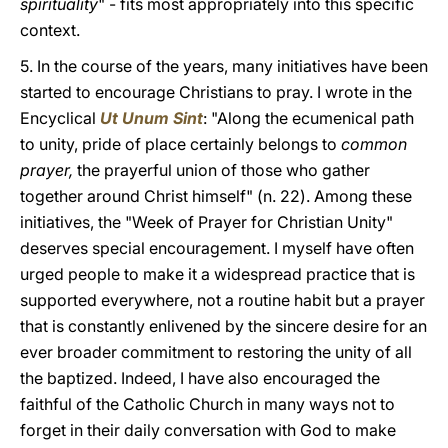
spirituality
" - fits most appropriately into this specific
context.
5. In the course of the years, many initiatives have been
started to encourage Christians to pray. I wrote in the
Encyclical
Ut Unum Sint
:
"Along the ecumenical path
to unity, pride of place certainly belongs to
common
prayer,
the prayerful union of those who gather
together around Christ himself" (n. 22). Among these
initiatives, the "Week of Prayer for Christian Unity"
deserves special encouragement. I myself have often
urged people to make it a widespread practice that is
supported everywhere, not a routine habit but a prayer
that is constantly enlivened by the sincere desire for an
ever broader commitment to restoring the unity of all
the baptized. Indeed, I have also encouraged the
faithful of the Catholic Church in many ways not to
forget in their daily conversation with God to make