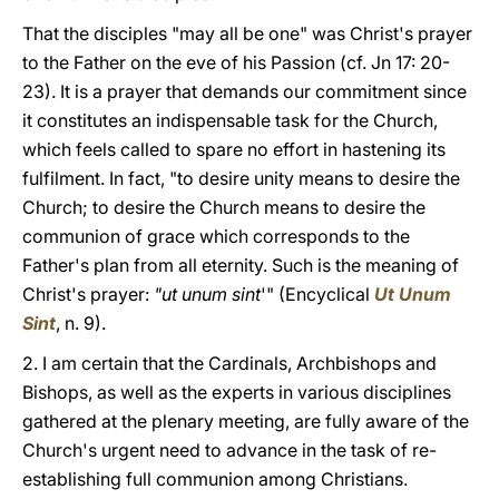
That the disciples "may all be one" was Christ's prayer
to the Father on the eve of his Passion (cf. Jn 17: 20-
23). It is a prayer that demands our commitment since
it constitutes an indispensable task for the Church,
which feels called to spare no effort in hastening its
fulfilment. In fact, "to desire unity means to desire the
Church; to desire the Church means to desire the
communion of grace which corresponds to the
Father's plan from all eternity. Such is the meaning of
Christ's prayer:
"ut unum sint
'" (Encyclical
Ut Unum
Sint
, n. 9).
2. I am certain that the Cardinals, Archbishops and
Bishops, as well as the experts in various disciplines
gathered at the plenary meeting, are fully aware of the
Church's urgent need to advance in the task of re-
establishing full communion among Christians.