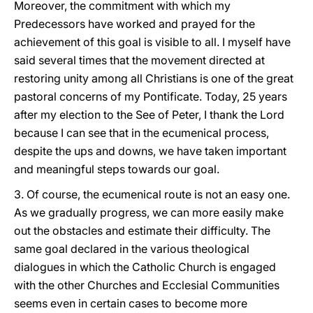
Moreover, the commitment with which my
Predecessors have worked and prayed for the
achievement of this goal is visible to all. I myself have
said several times that the movement directed at
restoring unity among all Christians is one of the great
pastoral concerns of my Pontificate. Today, 25 years
after my election to the See of Peter, I thank the Lord
because I can see that in the ecumenical process,
despite the ups and downs, we have taken important
and meaningful steps towards our goal.
3. Of course, the ecumenical route is not an easy one.
As we gradually progress, we can more easily make
out the obstacles and estimate their difficulty. The
same goal declared in the various theological
dialogues in which the Catholic Church is engaged
with the other Churches and Ecclesial Communities
seems even in certain cases to become more