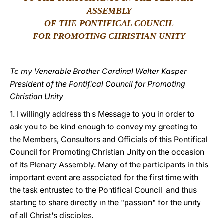
ASSEMBLY
LATINE
OF THE PONTIFICAL COUNCIL
FOR PROMOTING CHRISTIAN UNITY
To my Venerable Brother Cardinal Walter Kasper
President of the Pontifical Council for Promoting
Christian Unity
1. I willingly address this Message to you in order to
ask you to be kind enough to convey my greeting to
the Members, Consultors and Officials of this Pontifical
Council for Promoting Christian Unity on the occasion
of its Plenary Assembly. Many of the participants in this
important event are associated for the first time with
the task entrusted to the Pontifical Council, and thus
starting to share directly in the "passion" for the unity
of all Christ's disciples.