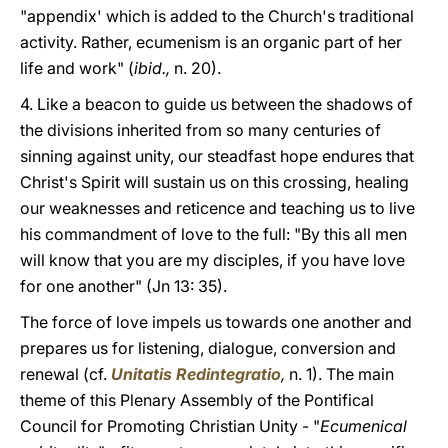
"appendix' which is added to the Church's traditional
activity. Rather, ecumenism is an organic part of her
life and work" (
ibid.,
n. 20).
4. Like a beacon to guide us between the shadows of
the divisions inherited from so many centuries of
sinning against unity, our steadfast hope endures that
Christ's Spirit will sustain us on this crossing, healing
our weaknesses and reticence and teaching us to live
his commandment of love to the full: "By this all men
will know that you are my disciples, if you have love
for one another" (Jn 13: 35).
The force of love impels us towards one another and
prepares us for listening, dialogue, conversion and
renewal (cf.
Unitatis Redintegratio
,
n. 1). The main
theme of this Plenary Assembly of the Pontifical
Council for Promoting Christian Unity - "
Ecumenical