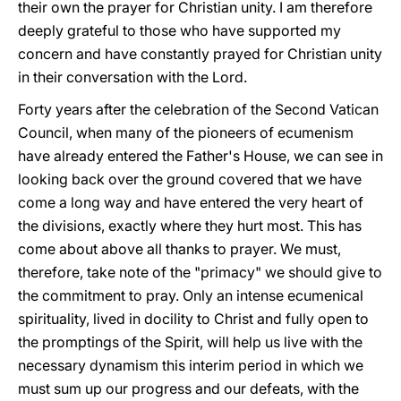
their own the prayer for Christian unity. I am therefore
deeply grateful to those who have supported my
concern and have constantly prayed for Christian unity
in their conversation with the Lord.
Forty years after the celebration of the Second Vatican
Council, when many of the pioneers of ecumenism
have already entered the Father's House, we can see in
looking back over the ground covered that we have
come a long way and have entered the very heart of
the divisions, exactly where they hurt most. This has
come about above all thanks to prayer. We must,
therefore, take note of the "primacy" we should give to
the commitment to pray. Only an intense ecumenical
spirituality, lived in docility to Christ and fully open to
the promptings of the Spirit, will help us live with the
necessary dynamism this interim period in which we
must sum up our progress and our defeats, with the