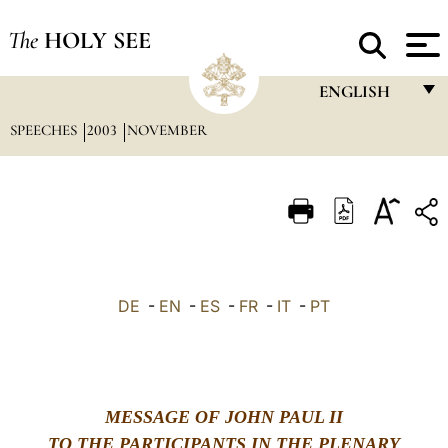
The
HOLY SEE
ENGLISH
SPEECHES
2003
NOVEMBER
FRANÇAIS
ENGLISH
ITALIANO
PORTUGUÊS
ESPAÑOL
DE
-
EN
-
ES
-
FR
-
IT
-
PT
DEUTSCH
POLSKI
العربيّة
MESSAGE OF JOHN PAUL II
中文
TO THE PARTICIPANTS IN THE PLENARY