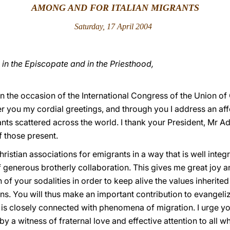
AMONG AND FOR ITALIAN MIGRANTS
Saturday, 17 April 2004
in the Episcopate and in the Priesthood,
on the occasion of the International Congress of the Union of
fer you my cordial greetings, and through you I address an aff
nts scattered across the world. I thank your President, Mr A
 those present.
tian associations for emigrants in a way that is well integr
f generous brotherly collaboration. This gives me great joy 
n of your sodalities in order to keep alive the values inherit
s. You will thus make an important contribution to evangeliza
n is closely connected with phenomena of migration. I urge y
 a witness of fraternal love and effective attention to all who