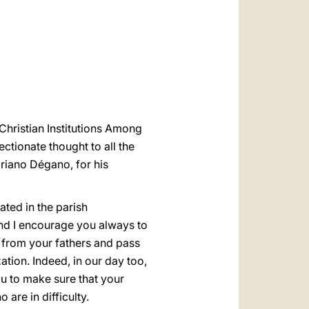
العربيّة
中文
LATINE
 Christian Institutions Among
ectionate thought to all the
driano Dégano, for his
ated in the parish
and I encourage you always to
ed from your fathers and pass
tion. Indeed, in our day too,
ou to make sure that your
 are in difficulty.