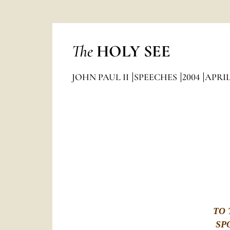
The
HOLY SEE
JOHN PAUL II
SPEECHES
2004
APRI
TO 
SP