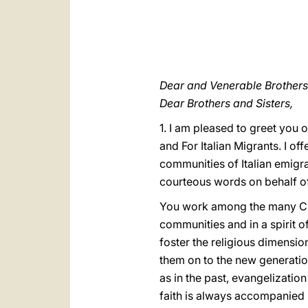
Dear and Venerable Brothers 
Dear Brothers and Sisters,
1. I am pleased to greet you 
and For Italian Migrants. I of
communities of Italian emigra
courteous words on behalf of
You work among the many Chris
communities and in a spirit o
foster the religious dimensio
them on to the new generation
as in the past, evangelizatio
faith is always accompanied by