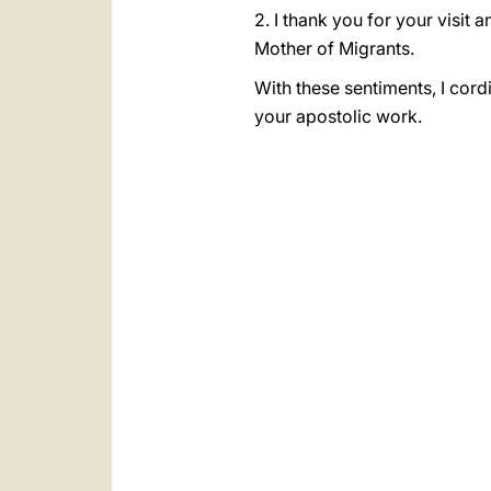
2. I thank you for your visit 
Mother of Migrants.
With these sentiments, I cordi
your apostolic work.