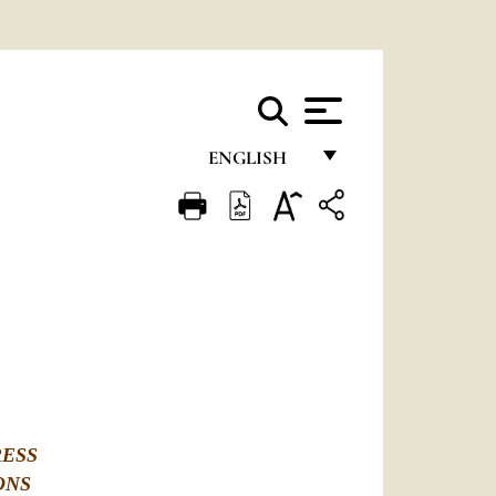
ENGLISH
FRANÇAIS
ENGLISH
ITALIANO
PORTUGUÊS
ESPAÑOL
DEUTSCH
RESS
POLSKI
ONS