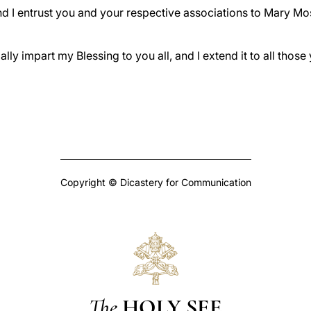
and I entrust you and your respective associations to Mary Mos
ally impart my Blessing to you all, and I extend it to all thos
Copyright © Dicastery for Communication
The
HOLY SEE