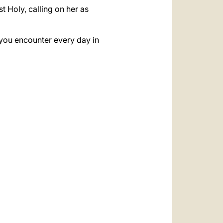
t Holy, calling on her as
e you encounter every day in