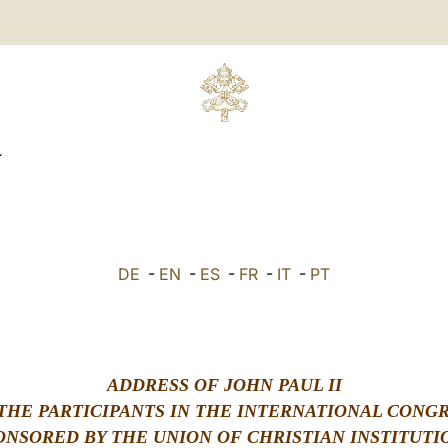
L
DE
-
EN
-
ES
-
FR
-
IT
-
PT
ADDRESS OF JOHN PAUL II
THE PARTICIPANTS IN THE INTERNATIONAL CONG
ONSORED BY THE UNION OF CHRISTIAN INSTITUTI