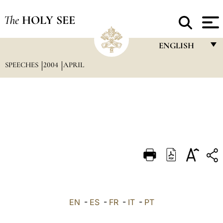
The
HOLY SEE
ENGLISH
SPEECHES
2004
APRIL
FRANÇAIS
ENGLISH
ITALIANO
PORTUGUÊS
ESPAÑOL
DEUTSCH
POLSKI
العربيّة
EN
-
ES
-
FR
-
IT
-
PT
中文