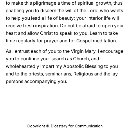
to make this pilgrimage a time of spiritual growth, thus
enabling you to discern the will of the Lord, who wants
to help you lead a life of beauty; your interior life will
receive fresh inspiration. Do not be afraid to open your
heart and allow Christ to speak to you. Learn to take
time regularly for prayer and for Gospel meditation.
As I entrust each of you to the Virgin Mary, I encourage
you to continue your search as Church, and I
wholeheartedly impart my Apostolic Blessing to you
and to the priests, seminarians, Religious and the lay
persons accompanying you.
Copyright © Dicastery for Communication