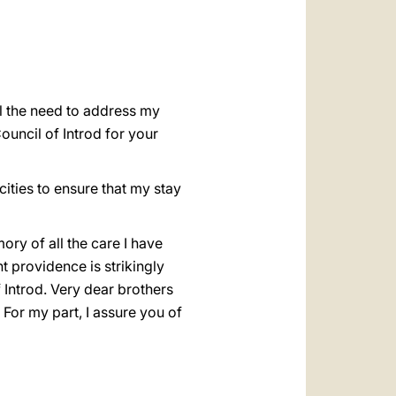
العربيّة
中文
LATINE
el the need to address my
ouncil of Introd for your
ities to ensure that my stay
ry of all the care I have
t providence is strikingly
f Introd. Very dear brothers
For my part, I assure you of