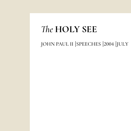
The
HOLY SEE
JOHN PAUL II
SPEECHES
2004
JULY