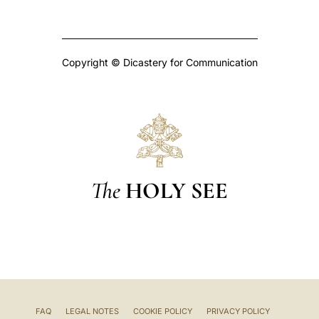
Copyright © Dicastery for Communication
The
HOLY SEE
FAQ
LEGAL NOTES
COOKIE POLICY
PRIVACY POLICY