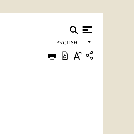
ENGLISH
FRANÇAIS
ENGLISH
ITALIANO
PORTUGUÊS
ESPAÑOL
DEUTSCH
POLSKI