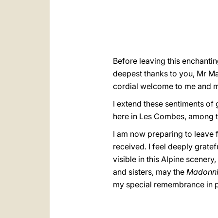
Before leaving this enchantin
deepest thanks to you, Mr May
cordial welcome to me and m
I extend these sentiments of 
here in Les Combes, among th
I am now preparing to leave f
received. I feel deeply grate
visible in this Alpine scener
and sisters, may the
Madonn
my special remembrance in pr