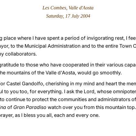
Les Combes, Valle d'Aosta
Saturday, 17 July 2004
g place where I have spent a period of invigorating rest, I fe
or, to the Municipal Administration and to the entire Town C
y collaborators.
gratitude to those who have cooperated in their various capac
e mountains of the Valle d'Aosta, would go smoothly.
or Castel Gandolfo, cherishing in my mind and heart the memo
ful to you too, for everything. I ask the Lord, whose omnipoten
y, to continue to protect the communities and administrators o
ina
of
Gran Paradiso
watch over you from this mountain top. 
ayer, as I bless you all, each and every one.