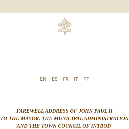
EN
-
ES
-
FR
-
IT
-
PT
FAREWELL ADDRESS OF JOHN PAUL II
TO THE MAYOR, THE MUNICIPAL ADMINISTRATION
AND THE TOWN COUNCIL OF INTROD