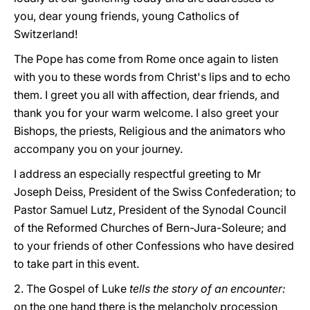
you, dear young friends, young Catholics of
Switzerland!
The Pope has come from Rome once again to listen
with you to these words from Christ's lips and to echo
them. I greet you all with affection, dear friends, and
thank you for your warm welcome. I also greet your
Bishops, the priests, Religious and the animators who
accompany you on your journey.
I address an especially respectful greeting to Mr
Joseph Deiss, President of the Swiss Confederation; to
Pastor Samuel Lutz, President of the Synodal Council
of the Reformed Churches of Bern-Jura-Soleure; and
to your friends of other Confessions who have desired
to take part in this event.
2. The Gospel of Luke
tells the story of an encounter:
on the one hand there is the melancholy procession