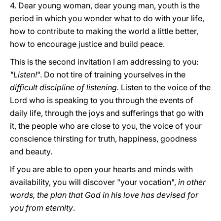
4. Dear young woman, dear young man, youth is the
period in which you wonder what to do with your life,
how to contribute to making the world a little better,
how to encourage justice and build peace.
This is the second invitation I am addressing to you:
"Listen!
". Do not tire of training yourselves in the
difficult discipline of listening.
Listen to the voice of the
Lord who is speaking to you through the events of
daily life, through the joys and sufferings that go with
it, the people who are close to you, the voice of your
conscience thirsting for truth, happiness, goodness
and beauty.
If you are able to open your hearts and minds with
availability, you will discover "your vocation",
in other
words, the plan that God in his love has devised for
you from eternity
.