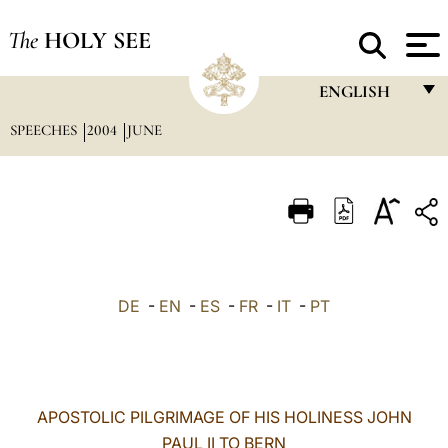
The
HOLY SEE
ENGLISH
SPEECHES
2004
JUNE
FRANÇAIS
ENGLISH
ITALIANO
PORTUGUÊS
ESPAÑOL
DE
-
EN
-
ES
-
FR
-
IT
-
PT
DEUTSCH
POLSKI
العربيّة
APOSTOLIC PILGRIMAGE OF HIS HOLINESS JOHN
PAUL II TO BERN
中文