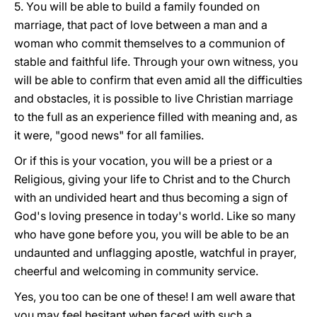
5. You will be able to build a family founded on
marriage, that pact of love between a man and a
woman who commit themselves to a communion of
stable and faithful life. Through your own witness, you
will be able to confirm that even amid all the difficulties
and obstacles, it is possible to live Christian marriage
to the full as an experience filled with meaning and, as
it were, "good news" for all families.
Or if this is your vocation, you will be a priest or a
Religious, giving your life to Christ and to the Church
with an undivided heart and thus becoming a sign of
God's loving presence in today's world. Like so many
who have gone before you, you will be able to be an
undaunted and unflagging apostle, watchful in prayer,
cheerful and welcoming in community service.
Yes, you too can be one of these! I am well aware that
you may feel hesitant when faced with such a