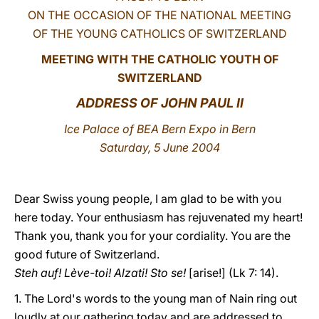
ON THE OCCASION OF THE NATIONAL MEETING
LATINE
OF THE YOUNG CATHOLICS OF SWITZERLAND
MEETING WITH THE CATHOLIC YOUTH OF
SWITZERLAND
ADDRESS OF JOHN PAUL II
Ice Palace of BEA Bern Expo in Bern
Saturday, 5 June 2004
Dear Swiss young people, I am glad to be with you
here today. Your enthusiasm has rejuvenated my heart!
Thank you, thank you for your cordiality. You are the
good future of Switzerland.
Steh auf! Lève-toi! Alzati! Sto se!
[arise!] (Lk 7: 14).
1. The Lord's words to the young man of Nain ring out
loudly at our gathering today and are addressed to