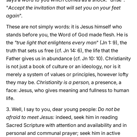
"
Accept the invitation that will set you on your feet
again
".
These are not simply words: it is Jesus himself who
stands before you, the Word of God made flesh. He is
the
"true light that enlightens every man
" (Jn 1: 9), the
truth that sets us free (cf. Jn 14: 6), the life that the
Father gives us in abundance (cf. Jn 10: 10). Christianity
is not just a book of culture or an ideology, nor is it
merely a system of values or principles, however lofty
they may be.
Christianity is a person,
a presence, a
face: Jesus, who gives meaning and fullness to human
life.
3. Well, I say to you, dear young people:
Do not be
afraid to meet Jesus:
indeed, seek him in reading
Sacred Scripture with attention and availability and in
personal and communal prayer; seek him in active