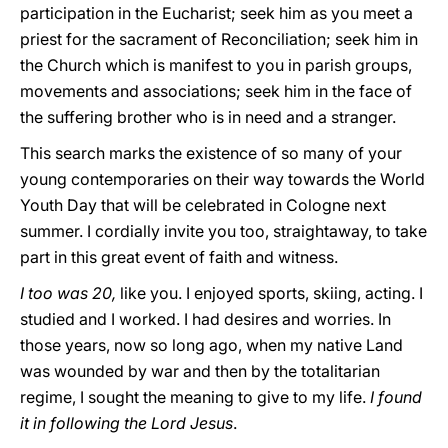
participation in the Eucharist; seek him as you meet a
priest for the sacrament of Reconciliation; seek him in
the Church which is manifest to you in parish groups,
movements and associations; seek him in the face of
the suffering brother who is in need and a stranger.
This search marks the existence of so many of your
young contemporaries on their way towards the World
Youth Day that will be celebrated in Cologne next
summer. I cordially invite you too, straightaway, to take
part in this great event of faith and witness.
I too was 20,
like you. I enjoyed sports, skiing, acting. I
studied and I worked. I had desires and worries. In
those years, now so long ago, when my native Land
was wounded by war and then by the totalitarian
regime, I sought the meaning to give to my life.
I found
it in following the Lord Jesus
.