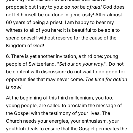
proposal; but I say to you:
do not be afraid!
God does
not let himself be outdone in generosity! After almost
60 years of being a priest, I am happy to bear my
witness to all of you here: it is beautiful to be able to
spend oneself without reserve for the cause of the
Kingdom of God!
6. There is yet another invitation, a third one: young
people of Switzerland, "
Set out on your way!
". Do not
be content with discussion; do not wait to do good for
opportunities that may never come.
The time for action
is now!
At the beginning of this third millennium, you too,
young people, are called to proclaim the message of
the Gospel with the testimony of your lives. The
Church needs your energies, your enthusiasm, your
youthful ideals to ensure that the Gospel permeates the