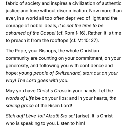
fabric of society and inspires a civilization of authentic
justice and love without discrimination.
Now more than
ever, in a world all too often deprived of light and the
courage of noble ideals,
it is not the time to be
ashamed of the Gospel
(cf. Rom 1: 16). Rather, it is time
to preach it from the rooftops (cf. Mt 10: 27).
The Pope, your Bishops, the whole Christian
community are counting on your commitment, on your
generosity, and following you with confidence and
hope:
young people of Switzerland, start out on your
way! The Lord goes with you
.
May you have
Christ's Cross
in your hands. Let the
words of Life
be on your lips; and in your hearts,
the
saving grace
of the Risen Lord!
Steh auf! Lève-toi! Alzati! Sto se!
[arise]. It is Christ
who is speaking to you. Listen to him!