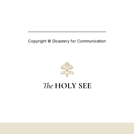
Copyright © Dicastery for Communication
The
HOLY SEE