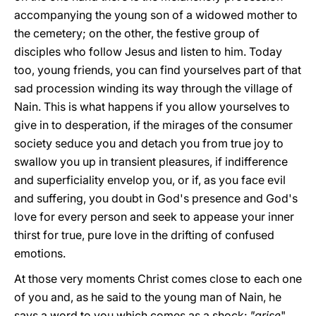
accompanying the young son of a widowed mother to
the cemetery; on the other, the festive group of
disciples who follow Jesus and listen to him. Today
too, young friends, you can find yourselves part of that
sad procession winding its way through the village of
Nain. This is what happens if you allow yourselves to
give in to desperation, if the mirages of the consumer
society seduce you and detach you from true joy to
swallow you up in transient pleasures, if indifference
and superficiality envelop you, or if, as you face evil
and suffering, you doubt in God's presence and God's
love for every person and seek to appease your inner
thirst for true, pure love in the drifting of confused
emotions.
At those very moments Christ comes close to each one
of you and, as he said to the young man of Nain, he
says a word to you which comes as a shock:
"arise
".