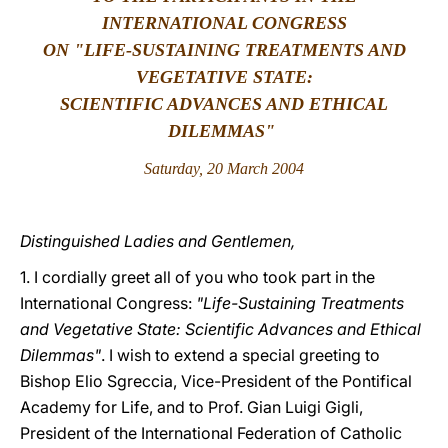
INTERNATIONAL CONGRESS
LATINE
ON "LIFE-SUSTAINING TREATMENTS AND
VEGETATIVE STATE:
SCIENTIFIC ADVANCES AND ETHICAL
DILEMMAS"
Saturday, 20 March 2004
Distinguished Ladies and Gentlemen,
1. I cordially greet all of you who took part in the
International Congress:
"Life-Sustaining Treatments
and Vegetative State: Scientific Advances and Ethical
Dilemmas"
.
I wish to extend a special greeting to
Bishop Elio Sgreccia, Vice-President of the Pontifical
Academy for Life, and to Prof. Gian Luigi Gigli,
President of the International Federation of Catholic