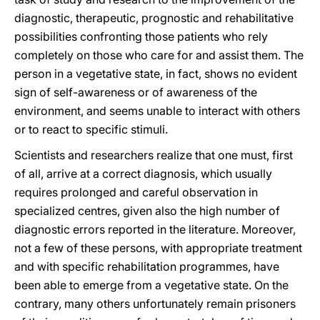
diagnostic, therapeutic, prognostic and rehabilitative
possibilities confronting those patients who rely
completely on those who care for and assist them. The
person in a vegetative state, in fact, shows no evident
sign of self-awareness or of awareness of the
environment, and seems unable to interact with others
or to react to specific stimuli.
Scientists and researchers realize that one must, first
of all, arrive at a correct diagnosis, which usually
requires prolonged and careful observation in
specialized centres, given also the high number of
diagnostic errors reported in the literature. Moreover,
not a few of these persons, with appropriate treatment
and with specific rehabilitation programmes, have
been able to emerge from a vegetative state. On the
contrary, many others unfortunately remain prisoners