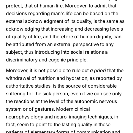
protect, that of human life. Moreover, to admit that
decisions regarding man's life can be based on the
external acknowledgment of its quality, is the same as
acknowledging that increasing and decreasing levels
of quality of life, and therefore of human dignity, can
be attributed from an external perspective to any
subject, thus introducing into social relations a
discriminatory and eugenic principle.
Moreover, it is not possible to rule out
a priori
that the
withdrawal of nutrition and hydration, as reported by
authoritative studies, is the source of considerable
suffering for the sick person, even if we can see only
the reactions at the level of the autonomic nervous
system or of gestures. Modern clinical
neurophysiology and neuro-imaging techniques, in
fact, seem to point to the lasting quality in these
patients of elementary forms of communication and