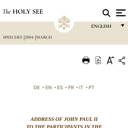
The
HOLY SEE
ENGLISH
SPEECHES
2004
MARCH
FRANÇAIS
ENGLISH
ITALIANO
PORTUGUÊS
ESPAÑOL
DE
-
EN
-
ES
-
FR
-
IT
-
PT
DEUTSCH
POLSKI
العربيّة
ADDRESS OF JOHN PAUL II
中文
TO THE PARTICIPANTS IN THE