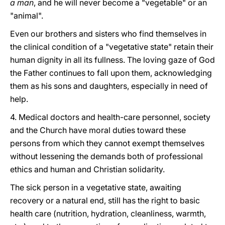
a man
, and he will never become a "vegetable" or an
"animal".
Even our brothers and sisters who find themselves in
the clinical condition of a "vegetative state" retain their
human dignity in all its fullness. The loving gaze of God
the Father continues to fall upon them, acknowledging
them as his sons and daughters, especially in need of
help.
4. Medical doctors and health-care personnel, society
and the Church have moral duties toward these
persons from which they cannot exempt themselves
without lessening the demands both of professional
ethics and human and Christian solidarity.
The sick person in a vegetative state, awaiting
recovery or a natural end, still has the right to basic
health care (nutrition, hydration, cleanliness, warmth,