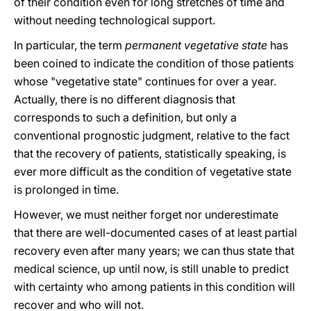
of their condition even for long stretches of time and
without needing technological support.
In particular, the term
permanent vegetative state
has
been coined to indicate the condition of those patients
whose "vegetative state" continues for over a year.
Actually, there is no different diagnosis that
corresponds to such a definition, but only a
conventional prognostic judgment, relative to the fact
that the recovery of patients, statistically speaking, is
ever more difficult as the condition of vegetative state
is prolonged in time.
However, we must neither forget nor underestimate
that there are well-documented cases of at least partial
recovery even after many years; we can thus state that
medical science, up until now, is still unable to predict
with certainty who among patients in this condition will
recover and who will not.