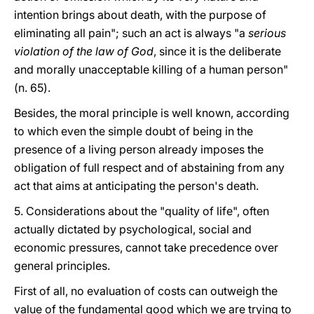
intention brings about death, with the purpose of
eliminating all pain"; such an act is always "a
serious
violation of the law of God
, since it is the deliberate
and morally unacceptable killing of a human person"
(n. 65).
Besides, the moral principle is well known, according
to which even the simple doubt of being in the
presence of a living person already imposes the
obligation of full respect and of abstaining from any
act that aims at anticipating the person's death.
5. Considerations about the "quality of life", often
actually dictated by psychological, social and
economic pressures, cannot take precedence over
general principles.
First of all, no evaluation of costs can outweigh the
value of the fundamental good which we are trying to