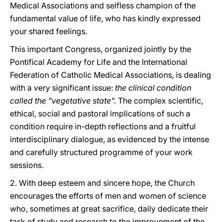
Medical Associations and selfless champion of the
fundamental value of life, who has kindly expressed
your shared feelings.
This important Congress, organized jointly by the
Pontifical Academy for Life and the International
Federation of Catholic Medical Associations, is dealing
with a very significant issue:
the clinical condition
called the "vegetative state".
The complex scientific,
ethical, social and pastoral implications of such a
condition require in-depth reflections and a fruitful
interdisciplinary dialogue, as evidenced by the intense
and carefully structured programme of your work
sessions.
2. With deep esteem and sincere hope, the Church
encourages the efforts of men and women of science
who, sometimes at great sacrifice, daily dedicate their
task of study and research to the improvement of the