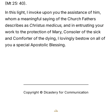
(Mt 25: 40).
In this light, I invoke upon you the assistance of him,
whom a meaningful saying of the Church Fathers
describes as
Christus medicus,
and in entrusting your
work to the protection of Mary, Consoler of the sick
and Comforter of the dying, I lovingly bestow on all of
you a special Apostolic Blessing.
Copyright © Dicastery for Communication