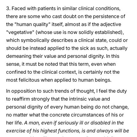
3. Faced with patients in similar clinical conditions,
there are some who cast doubt on the persistence of
the "human quality" itself, almost as if the adjective
"vegetative" (whose use is now solidly established),
which symbolically describes a clinical state, could or
should be instead applied to the sick as such, actually
demeaning their value and personal dignity. In this
sense, it must be noted that this term, even when
confined to the clinical context, is certainly not the
most felicitous when applied to human beings.
In opposition to such trends of thought, I feel the duty
to reaffirm strongly that the intrinsic value and
personal dignity of every human being do not change,
no matter what the concrete circumstances of his or
her life.
A man, even if seriously ill or disabled in the
exercise of his highest functions, is and always will be