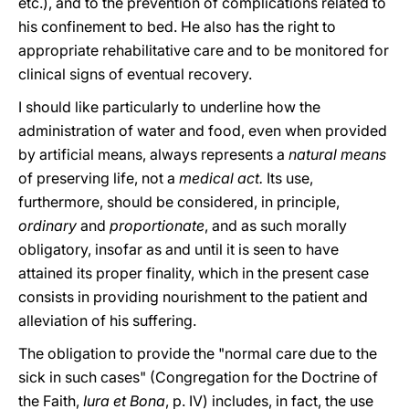
etc.), and to the prevention of complications related to
his confinement to bed. He also has the right to
appropriate rehabilitative care and to be monitored for
clinical signs of eventual recovery.
I should like particularly to underline how the
administration of water and food, even when provided
by artificial means, always represents a
natural means
of preserving life, not a
medical act.
Its use,
furthermore, should be considered, in principle,
ordinary
and
proportionate
, and as such morally
obligatory, insofar as and until it is seen to have
attained its proper finality, which in the present case
consists in providing nourishment to the patient and
alleviation of his suffering.
The obligation to provide the "normal care due to the
sick in such cases" (Congregation for the Doctrine of
the Faith,
Iura et Bona
, p. IV) includes, in fact, the use