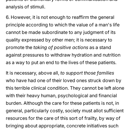
analysis of stimuli.
6. However, it is not enough to reaffirm the general
principle according to which the value of a man's life
cannot be made subordinate to any judgment of its
quality expressed by other men; it is necessary to
promote the
taking of positive actions
as a stand
against pressures to withdraw hydration and nutrition
as a way to put an end to the lives of these patients.
It is necessary, above all,
to support those families
who have had one of their loved ones struck down by
this terrible clinical condition. They cannot be left alone
with their heavy human, psychological and financial
burden. Although the care for these patients is not, in
general, particularly costly, society must allot sufficient
resources for the care of this sort of frailty, by way of
bringing about appropriate, concrete initiatives such