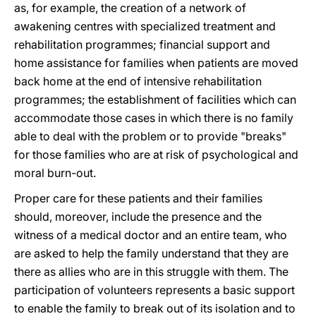
as, for example, the creation of a network of
awakening centres with specialized treatment and
rehabilitation programmes; financial support and
home assistance for families when patients are moved
back home at the end of intensive rehabilitation
programmes; the establishment of facilities which can
accommodate those cases in which there is no family
able to deal with the problem or to provide "breaks"
for those families who are at risk of psychological and
moral burn-out.
Proper care for these patients and their families
should, moreover, include the presence and the
witness of a medical doctor and an entire team, who
are asked to help the family understand that they are
there as allies who are in this struggle with them. The
participation of volunteers represents a basic support
to enable the family to break out of its isolation and to