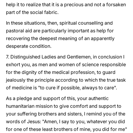
help it to realize that it is a precious and not a forsaken
part of the social fabric.
In these situations, then, spiritual counselling and
pastoral aid are particularly important as help for
recovering the deepest meaning of an apparently
desperate condition.
7. Distinguished Ladies and Gentlemen, in conclusion I
exhort you, as men and women of science responsible
for the dignity of the medical profession, to guard
jealously the principle according to which the true task
of medicine is "to cure if possible, always to care".
As a pledge and support of this, your authentic
humanitarian mission to give comfort and support to
your suffering brothers and sisters, I remind you of the
words of Jesus: "Amen, I say to you, whatever you did
for one of these least brothers of mine, you did for me"