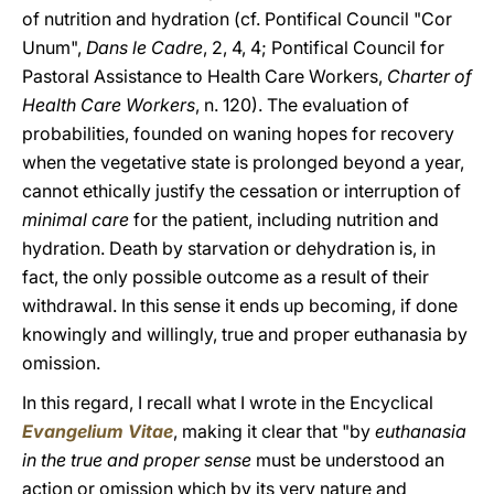
of nutrition and hydration (cf. Pontifical Council "Cor
Unum",
Dans le Cadre
, 2, 4, 4; Pontifical Council for
Pastoral Assistance to Health Care Workers,
Charter of
Health Care Workers
, n. 120). The evaluation of
probabilities, founded on waning hopes for recovery
when the vegetative state is prolonged beyond a year,
cannot ethically justify the cessation or interruption of
minimal care
for the patient, including nutrition and
hydration. Death by starvation or dehydration is, in
fact, the only possible outcome as a result of their
withdrawal. In this sense it ends up becoming, if done
knowingly and willingly, true and proper euthanasia by
omission.
In this regard, I recall what I wrote in the Encyclical
Evangelium Vitae
, making it clear that "by
euthanasia
in the true and proper sense
must be understood an
action or omission which by its very nature and