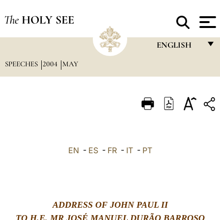
The
HOLY SEE
ENGLISH
SPEECHES
2004
MAY
FRANÇAIS
ENGLISH
ITALIANO
PORTUGUÊS
ESPAÑOL
EN
-
ES
-
FR
-
IT
-
PT
DEUTSCH
POLSKI
العربيّة
ADDRESS OF JOHN PAUL II
中文
TO H.E. MR JOS
É
MANUEL DUR
Ã
O BARROSO