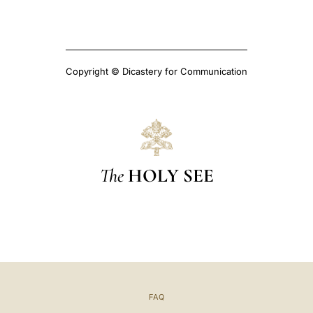
Copyright © Dicastery for Communication
The
HOLY SEE
FAQ