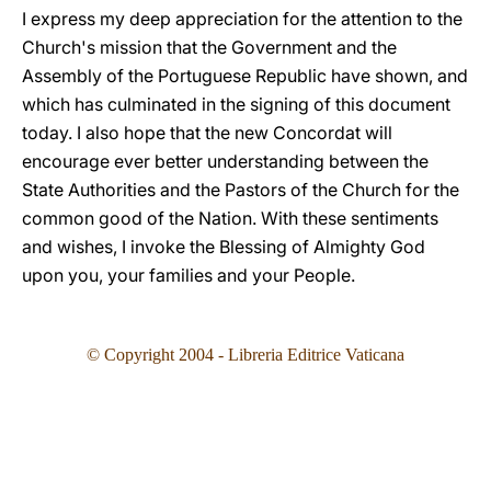
I express my deep appreciation for the attention to the
Church's mission that the Government and the
Assembly of the Portuguese Republic have shown, and
which has culminated in the signing of this document
today. I also hope that the new Concordat will
encourage ever better understanding between the
State Authorities and the Pastors of the Church for the
common good of the Nation. With these sentiments
and wishes, I invoke the Blessing of Almighty God
upon you, your families and your People.
© Copyright 2004 - Libreria Editrice Vaticana