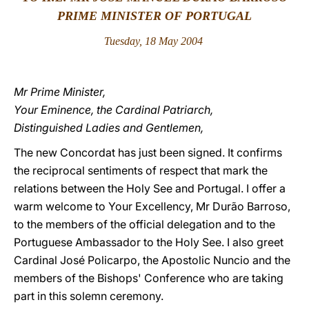
PRIME MINISTER OF PORTUGAL
LATINE
Tuesday, 18 May 2004
Mr Prime Minister,
Your Eminence, the Cardinal Patriarch,
Distinguished Ladies and Gentlemen,
The new Concordat has just been signed. It confirms
the reciprocal sentiments of respect that mark the
relations between the Holy See and Portugal. I offer a
warm welcome to Your Excellency, Mr Durão Barroso,
to the members of the official delegation and to the
Portuguese Ambassador to the Holy See. I also greet
Cardinal José Policarpo, the Apostolic Nuncio and the
members of the Bishops' Conference who are taking
part in this solemn ceremony.