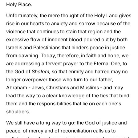
Holy Place.
Unfortunately, the mere thought of the Holy Land gives
rise in our hearts to anxiety and sorrow because of the
violence that continues to stain that region and the
excessive flow of innocent blood poured out by both
Israelis and Palestinians that hinders peace in justice
from dawning. Today, therefore, in faith and hope, we
are addressing a fervent prayer to the Eternal One, to
the God of
Shalom,
so that enmity and hatred may no
longer overpower those who turn to our father,
Abraham - Jews, Christians and Muslims - and may
lead the way to a clear knowledge of the ties that bind
them and the responsibilities that lie on each one's
shoulders.
We still have a long way to go: the God of justice and
peace, of mercy and of reconciliation calls us to