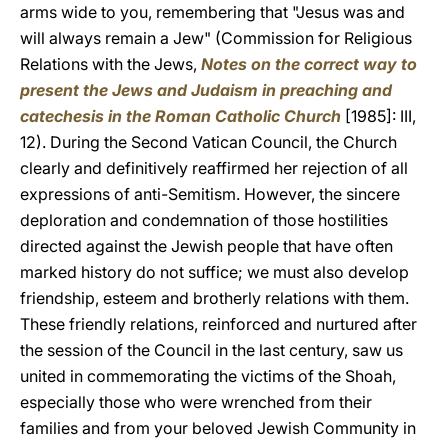
arms wide to you, remembering that "Jesus was and
will always remain a Jew" (Commission for Religious
Relations with the Jews,
Notes on the correct way to
present the Jews and Judaism in preaching and
catechesis in the Roman Catholic Church
[1985]: III,
12). During the Second Vatican Council, the Church
clearly and definitively reaffirmed her rejection of all
expressions of anti-Semitism. However, the sincere
deploration and condemnation of those hostilities
directed against the Jewish people that have often
marked history do not suffice; we must also develop
friendship, esteem and brotherly relations with them.
These friendly relations, reinforced and nurtured after
the session of the Council in the last century, saw us
united in commemorating the victims of the Shoah,
especially those who were wrenched from their
families and from your beloved Jewish Community in