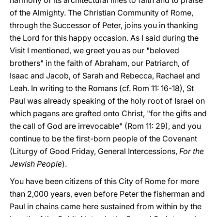
harmony of its architectural lines to faith and to praise
of the Almighty. The Christian Community of Rome,
through the Successor of Peter, joins you in thanking
the Lord for this happy occasion. As I said during the
Visit I mentioned, we greet you as our "beloved
brothers" in the faith of Abraham, our Patriarch, of
Isaac and Jacob, of Sarah and Rebecca, Rachael and
Leah. In writing to the Romans (cf. Rom 11: 16-18), St
Paul was already speaking of the holy root of Israel on
which pagans are grafted onto Christ, "for the gifts and
the call of God are irrevocable" (Rom 11: 29), and you
continue to be the first-born people of the Covenant
(Liturgy of Good Friday, General Intercessions,
For the
Jewish People
).
You have been citizens of this City of Rome for more
than 2,000 years, even before Peter the fisherman and
Paul in chains came here sustained from within by the