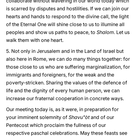
collaborate without wavering in our world today which
is scarred by disputes and hostilities. If we can join our
hearts and hands to respond to the divine call, the light
of the Eternal One will shine close to us to illumine all
peoples and show us paths to peace, to
Shalom
.
Let us
walk them with one heart.
5. Not only in Jerusalem and in the Land of Israel but
also here in Rome, we can do many things together: for
those close to us who are suffering marginalization, for
immigrants and foreigners, for the weak and the
poverty-stricken. Sharing the values of the defence of
life and the dignity of every human person, we can
increase our fraternal cooperation in concrete ways.
Our meeting today is, as it were, in preparation for
your imminent solemnity of
Shavu"òt
and of our
Pentecost which proclaim the fullness of our
respective paschal celebrations. May these feasts see