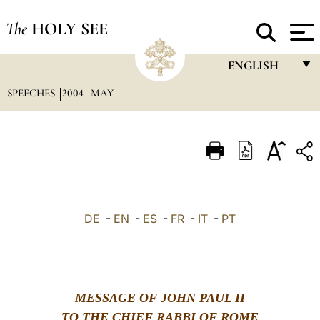
The
HOLY SEE
ENGLISH
SPEECHES
2004
MAY
FRANÇAIS
ENGLISH
ITALIANO
PORTUGUÊS
ESPAÑOL
DE
-
EN
-
ES
-
FR
-
IT
-
PT
DEUTSCH
POLSKI
العربيّة
MESSAGE OF JOHN PAUL II
中文
TO THE CHIEF RABBI OF ROME