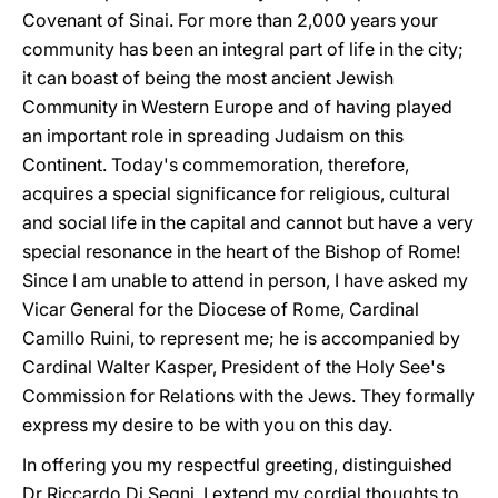
Covenant of Sinai. For more than 2,000 years your
community has been an integral part of life in the city;
it can boast of being the most ancient Jewish
Community in Western Europe and of having played
an important role in spreading Judaism on this
Continent. Today's commemoration, therefore,
acquires a special significance for religious, cultural
and social life in the capital and cannot but have a very
special resonance in the heart of the Bishop of Rome!
Since I am unable to attend in person, I have asked my
Vicar General for the Diocese of Rome, Cardinal
Camillo Ruini, to represent me; he is accompanied by
Cardinal Walter Kasper, President of the Holy See's
Commission for Relations with the Jews. They formally
express my desire to be with you on this day.
In offering you my respectful greeting, distinguished
Dr Riccardo Di Segni, I extend my cordial thoughts to