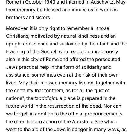
Rome in October 1943 and interned in Auschwitz. May
their memory be blessed and induce us to work as
brothers and sisters.
Moreover, it is only right to remember all those
Christians, motivated by natural kindliness and an
upright conscience and sustained by their faith and the
teaching of the Gospel, who reacted courageously
also in this city of Rome and offered the persecuted
Jews practical help in the form of solidarity and
assistance, sometimes even at the risk of their own
lives. May their blessed memory live on, together with
the certainty that for them, as for all the "just of
nations", the
tzaddiqim,
a place is prepared in the
future world in the resurrection of the dead. Nor can
we forget, in addition to the official pronouncements,
the often hidden action of the Apostolic See which
went to the aid of the Jews in danger in many ways, as