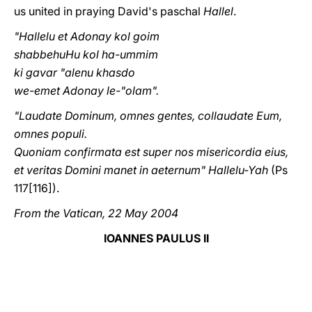
us united in praying David's paschal
Hallel
.
"Hallelu et Adonay kol goim
shabbehuHu kol ha-ummim
ki gavar "alenu khasdo
we-emet Adonay le-"olam".
"Laudate Dominum, omnes gentes, collaudate Eum,
omnes populi.
Quoniam confirmata est super nos misericordia eius,
et veritas Domini manet in aeternum" Hallelu-Yah
(Ps
117[116]).
From the Vatican, 22 May 2004
IOANNES PAULUS II