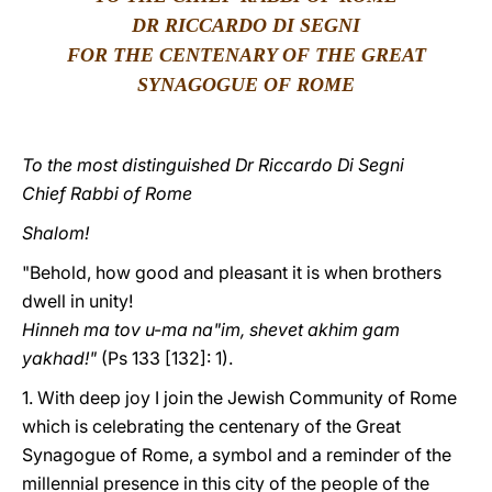
DR RICCARDO DI SEGNI
LATINE
FOR THE CENTENARY OF THE GREAT
SYNAGOGUE OF ROME
To the most distinguished Dr Riccardo Di Segni
Chief Rabbi of Rome
Shalom!
"Behold, how good and pleasant it is when brothers
dwell in unity!
Hinneh ma tov u-ma na"im, shevet akhim gam
yakhad!"
(Ps 133 [132]: 1).
1. With deep joy I join the Jewish Community of Rome
which is celebrating the centenary of the Great
Synagogue of Rome, a symbol and a reminder of the
millennial presence in this city of the people of the