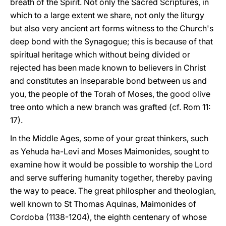
breath of the Spirit. Not only the Sacred Scriptures, in
which to a large extent we share, not only the liturgy
but also very ancient art forms witness to the Church's
deep bond with the Synagogue; this is because of that
spiritual heritage which without being divided or
rejected has been made known to believers in Christ
and constitutes an inseparable bond between us and
you, the people of the Torah of Moses, the good olive
tree onto which a new branch was grafted (cf. Rom 11:
17).
In the Middle Ages, some of your great thinkers, such
as Yehuda ha-Levi and Moses Maimonides, sought to
examine how it would be possible to worship the Lord
and serve suffering humanity together, thereby paving
the way to peace. The great philospher and theologian,
well known to St Thomas Aquinas, Maimonides of
Cordoba (1138-1204), the eighth centenary of whose