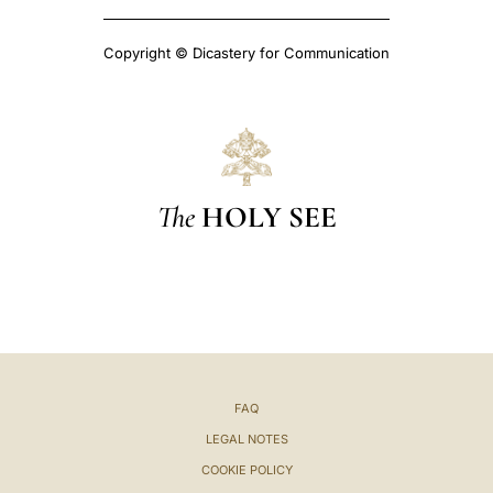
Copyright © Dicastery for Communication
The
HOLY SEE
FAQ
LEGAL NOTES
COOKIE POLICY