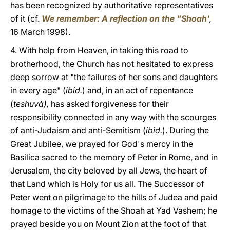
has been recognized by authoritative representatives
of it (cf.
We remember: A reflection on the "Shoah'
,
16 March 1998).
4. With help from Heaven, in taking this road to
brotherhood, the Church has not hesitated to express
deep sorrow at "the failures of her sons and daughters
in every age" (
ibid.
) and, in an act of repentance
(
teshuvà),
has asked forgiveness for their
responsibility connected in any way with the scourges
of anti-Judaism and anti-Semitism (
ibid.
). During the
Great Jubilee, we prayed for God's mercy in the
Basilica sacred to the memory of Peter in Rome, and in
Jerusalem, the city beloved by all Jews, the heart of
that Land which is Holy for us all. The Successor of
Peter went on pilgrimage to the hills of Judea and paid
homage to the victims of the Shoah at Yad Vashem; he
prayed beside you on Mount Zion at the foot of that