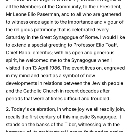
all the Members of the Community, to their President,
Mr Leone Elio Paserman, and to all who are gathered
to witness once again to the importance and vigour of
the religious patrimony that is celebrated every
Saturday in the Great Synagogue of Rome. I would like
to extend a special greeting to Professor Elio Toaff,
Chief Rabbi emeritus; with his open and generous
spirit, he welcomed me to the Synagogue when I
visited it on 13 April 1986. The event lives on, engraved
in my mind and heart as a symbol of new
developments in relations between the Jewish people
and the Catholic Church in recent decades after
periods that were at times difficult and troubled.
2. Today's celebration, in whose joy we all readily join,
recalls the first century of this majestic Synagogue. It
stands on the banks of the Tiber, witnessing with the