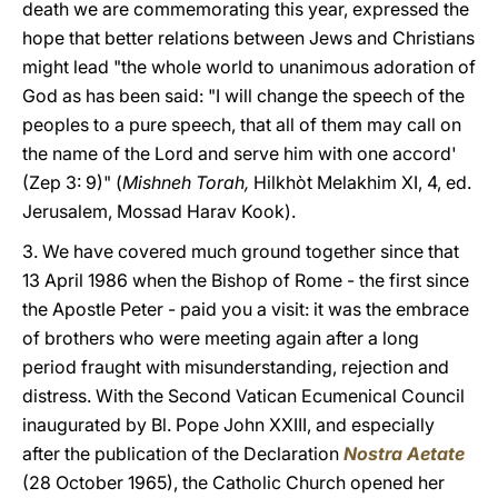
death we are commemorating this year, expressed the
hope that better relations between Jews and Christians
might lead "the whole world to unanimous adoration of
God as has been said: "I will change the speech of the
peoples to a pure speech, that all of them may call on
the name of the Lord and serve him with one accord'
(Zep 3: 9)" (
Mishneh Torah,
Hilkhòt Melakhim XI, 4, ed.
Jerusalem, Mossad Harav Kook).
3. We have covered much ground together since that
13 April 1986 when the Bishop of Rome - the first since
the Apostle Peter - paid you a visit: it was the embrace
of brothers who were meeting again after a long
period fraught with misunderstanding, rejection and
distress. With the Second Vatican Ecumenical Council
inaugurated by Bl. Pope John XXIII, and especially
after the publication of the Declaration
Nostra Aetate
(28 October 1965), the Catholic Church opened her