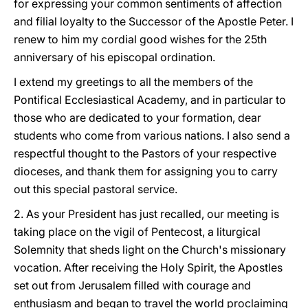
for expressing your common sentiments of affection
and filial loyalty to the Successor of the Apostle Peter. I
renew to him my cordial good wishes for the 25th
anniversary of his episcopal ordination.
I extend my greetings to all the members of the
Pontifical Ecclesiastical Academy, and in particular to
those who are dedicated to your formation, dear
students who come from various nations. I also send a
respectful thought to the Pastors of your respective
dioceses, and thank them for assigning you to carry
out this special pastoral service.
2. As your President has just recalled, our meeting is
taking place on the vigil of Pentecost, a liturgical
Solemnity that sheds light on the Church's missionary
vocation. After receiving the Holy Spirit, the Apostles
set out from Jerusalem filled with courage and
enthusiasm and began to travel the world proclaiming