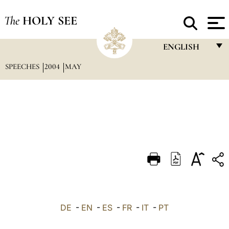
The
HOLY SEE
ENGLISH
SPEECHES
2004
MAY
FRANÇAIS
ENGLISH
ITALIANO
PORTUGUÊS
ESPAÑOL
DEUTSCH
POLSKI
العربيّة
DE
-
EN
-
ES
-
FR
-
IT
-
PT
中文