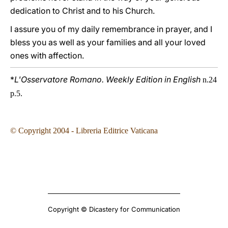
dedication to Christ and to his Church.
I assure you of my daily remembrance in prayer, and I
bless you as well as your families and all your loved
ones with affection.
*
L'Osservatore Romano. Weekly Edition in English
n.24
p.5.
© Copyright 2004 - Libreria Editrice Vaticana
Copyright © Dicastery for Communication