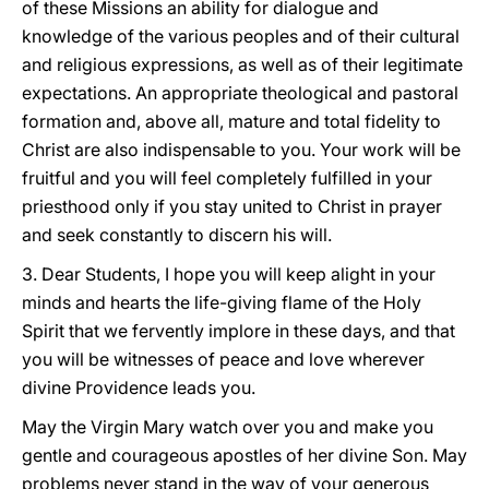
of these Missions an ability for dialogue and
knowledge of the various peoples and of their cultural
and religious expressions, as well as of their legitimate
expectations. An appropriate theological and pastoral
formation and, above all, mature and total fidelity to
Christ are also indispensable to you. Your work will be
fruitful and you will feel completely fulfilled in your
priesthood only if you stay united to Christ in prayer
and seek constantly to discern his will.
3. Dear Students, I hope you will keep alight in your
minds and hearts the life-giving flame of the Holy
Spirit that we fervently implore in these days, and that
you will be witnesses of peace and love wherever
divine Providence leads you.
May the Virgin Mary watch over you and make you
gentle and courageous apostles of her divine Son. May
problems never stand in the way of your generous