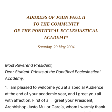
LATINE
ADDRESS OF JOHN PAUL II
TO THE COMMUNITY
OF THE PONTIFICAL ECCLESIASTICAL
ACADEMY*
Saturday, 29 May 2004
Most Reverend President,
Dear Student-Priests at the Pontifical Ecclesiastical
Academy,
1. I am pleased to welcome you at a special Audience
at the end of your academic year, and I greet you all
with affection. First of all, I greet your President,
Archbishop Justo Mullor García, whom I warmly thank