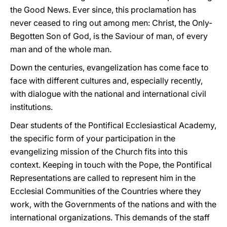
the Good News. Ever since, this proclamation has
never ceased to ring out among men: Christ, the Only-
Begotten Son of God, is the Saviour of man, of every
man and of the whole man.
Down the centuries, evangelization has come face to
face with different cultures and, especially recently,
with dialogue with the national and international civil
institutions.
Dear students of the Pontifical Ecclesiastical Academy,
the specific form of your participation in the
evangelizing mission of the Church fits into this
context. Keeping in touch with the Pope, the Pontifical
Representations are called to represent him in the
Ecclesial Communities of the Countries where they
work, with the Governments of the nations and with the
international organizations. This demands of the staff