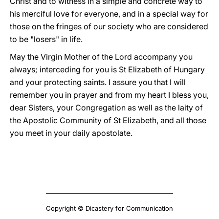
Christ and to witness in a simple and concrete way to
his merciful love for everyone, and in a special way for
those on the fringes of our society who are considered
to be "losers" in life.
May the Virgin Mother of the Lord accompany you
always; interceding for you is St Elizabeth of Hungary
and your protecting saints. I assure you that I will
remember you in prayer and from my heart I bless you,
dear Sisters, your Congregation as well as the laity of
the Apostolic Community of St Elizabeth, and all those
you meet in your daily apostolate.
Copyright © Dicastery for Communication