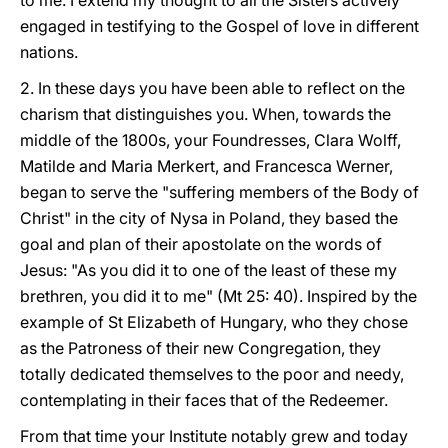
to me. I extend my thought to all the Sisters actively
engaged in testifying to the Gospel of love in different
nations.
2. In these days you have been able to reflect on the
charism that distinguishes you. When, towards the
middle of the 1800s, your Foundresses, Clara Wolff,
Matilde and Maria Merkert, and Francesca Werner,
began to serve the "suffering members of the Body of
Christ" in the city of Nysa in Poland, they based the
goal and plan of their apostolate on the words of
Jesus: "As you did it to one of the least of these my
brethren, you did it to me" (Mt 25: 40). Inspired by the
example of St Elizabeth of Hungary, who they chose
as the Patroness of their new Congregation, they
totally dedicated themselves to the poor and needy,
contemplating in their faces that of the Redeemer.
From that time your Institute notably grew and today