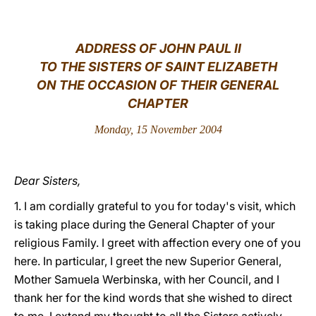
LATINE
ADDRESS OF JOHN PAUL II
TO THE SISTERS OF SAINT ELIZABETH
ON THE OCCASION OF THEIR GENERAL
CHAPTER
Monday, 15 November 2004
Dear Sisters,
1. I am cordially grateful to you for today's visit, which
is taking place during the General Chapter of your
religious Family. I greet with affection every one of you
here. In particular, I greet the new Superior General,
Mother Samuela Werbinska, with her Council, and I
thank her for the kind words that she wished to direct