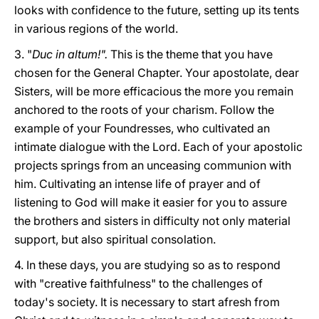
looks with confidence to the future, setting up its tents
in various regions of the world.
3. "
Duc in altum!".
This is the theme that you have
chosen for the General Chapter. Your apostolate, dear
Sisters, will be more efficacious the more you remain
anchored to the roots of your charism. Follow the
example of your Foundresses, who cultivated an
intimate dialogue with the Lord. Each of your apostolic
projects springs from an unceasing communion with
him. Cultivating an intense life of prayer and of
listening to God will make it easier for you to assure
the brothers and sisters in difficulty not only material
support, but also spiritual consolation.
4. In these days, you are studying so as to respond
with "creative faithfulness" to the challenges of
today's society. It is necessary to start afresh from