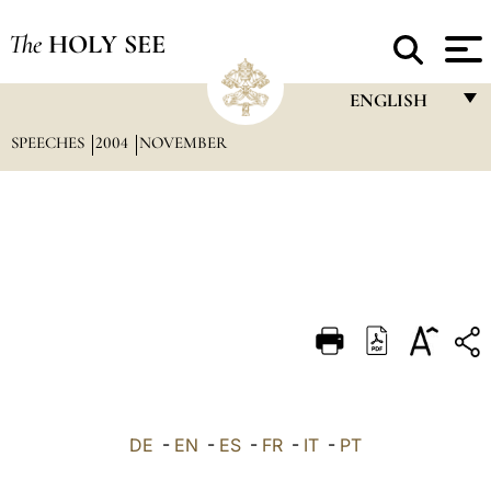
The
HOLY SEE
ENGLISH
SPEECHES
2004
NOVEMBER
FRANÇAIS
ENGLISH
ITALIANO
PORTUGUÊS
ESPAÑOL
DEUTSCH
POLSKI
العربيّة
DE
-
EN
-
ES
-
FR
-
IT
-
PT
中文