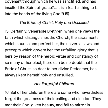
covenant through which he was sanctified, and has
insulted the Spirit of grace?... It is a fearful thing to fall
into the hands of the living God."(15)
The Bride of Christ, Holy and Unsullied
15. Certainly, Venerable Brethren, when one views the
faith which distinguishes the Church, the sacraments
which nourish and perfect her, the universal laws and
precepts which govern her, the unfailing glory that is
hers by reason of the heroic virtue and constancy of
so many of her elect, there can be no doubt that the
Bride of Christ, so dear to her divine Redeemer, has
always kept herself holy and unsullied.
Her Forgetful Children
16. But of her children there are some who nevertheless
forget the greatness of their calling and election. They
mar their God-given beauty, and fail to mirror in