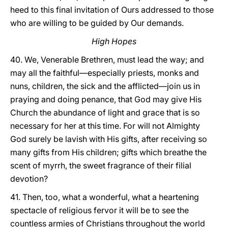
heed to this final invitation of Ours addressed to those
who are willing to be guided by Our demands.
High Hopes
40. We, Venerable Brethren, must lead the way; and
may all the faithful—especially priests, monks and
nuns, children, the sick and the afflicted—join us in
praying and doing penance, that God may give His
Church the abundance of light and grace that is so
necessary for her at this time. For will not Almighty
God surely be lavish with His gifts, after receiving so
many gifts from His children; gifts which breathe the
scent of myrrh, the sweet fragrance of their filial
devotion?
41. Then, too, what a wonderful, what a heartening
spectacle of religious fervor it will be to see the
countless armies of Christians throughout the world