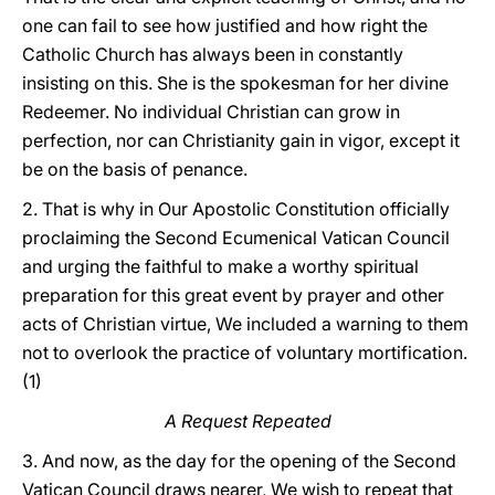
one can fail to see how justified and how right the
Catholic Church has always been in constantly
insisting on this. She is the spokesman for her divine
Redeemer. No individual Christian can grow in
perfection, nor can Christianity gain in vigor, except it
be on the basis of penance.
2. That is why in Our Apostolic Constitution officially
proclaiming the Second Ecumenical Vatican Council
and urging the faithful to make a worthy spiritual
preparation for this great event by prayer and other
acts of Christian virtue, We included a warning to them
not to overlook the practice of voluntary mortification.
(1)
A Request Repeated
3. And now, as the day for the opening of the Second
Vatican Council draws nearer, We wish to repeat that