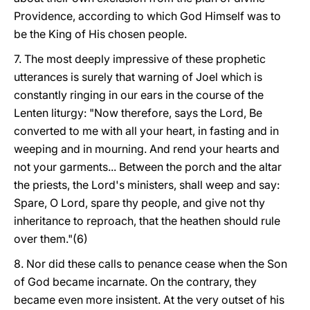
Providence, according to which God Himself was to
be the King of His chosen people.
7. The most deeply impressive of these prophetic
utterances is surely that warning of Joel which is
constantly ringing in our ears in the course of the
Lenten liturgy: "Now therefore, says the Lord, Be
converted to me with all your heart, in fasting and in
weeping and in mourning. And rend your hearts and
not your garments... Between the porch and the altar
the priests, the Lord's ministers, shall weep and say:
Spare, O Lord, spare thy people, and give not thy
inheritance to reproach, that the heathen should rule
over them."(6)
8. Nor did these calls to penance cease when the Son
of God became incarnate. On the contrary, they
became even more insistent. At the very outset of his