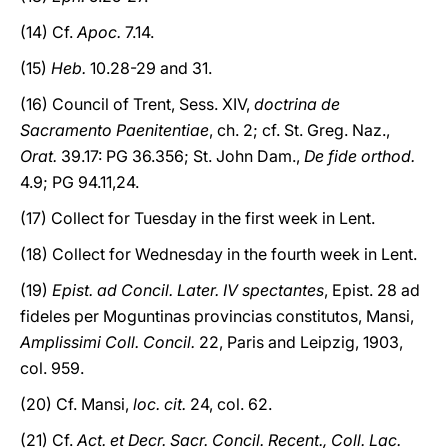
(14) Cf.
Apoc.
7.14.
(15)
Heb.
10.28-29 and 31.
(16) Council of Trent, Sess. XIV,
doctrina de
Sacramento Paenitentiae
, ch. 2; cf. St. Greg. Naz.,
Orat.
39.17: PG 36.356; St. John Dam.,
De fide orthod.
4.9; PG 94.11,24.
(17) Collect for Tuesday in the first week in Lent.
(18) Collect for Wednesday in the fourth week in Lent.
(19)
Epist. ad Concil. Later. IV spectantes
, Epist. 28 ad
fideles per Moguntinas provincias constitutos, Mansi,
Amplissimi Coll. Concil.
22, Paris and Leipzig, 1903,
col. 959.
(20) Cf. Mansi,
loc. cit.
24, col. 62.
(21) Cf.
Act. et Decr. Sacr. Concil. Recent., Coll. Lac.