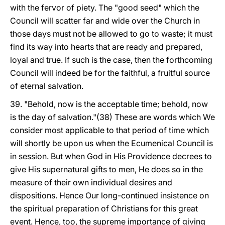
with the fervor of piety. The "good seed" which the
Council will scatter far and wide over the Church in
those days must not be allowed to go to waste; it must
find its way into hearts that are ready and prepared,
loyal and true. If such is the case, then the forthcoming
Council will indeed be for the faithful, a fruitful source
of eternal salvation.
39. "Behold, now is the acceptable time; behold, now
is the day of salvation."(38) These are words which We
consider most applicable to that period of time which
will shortly be upon us when the Ecumenical Council is
in session. But when God in His Providence decrees to
give His supernatural gifts to men, He does so in the
measure of their own individual desires and
dispositions. Hence Our long-continued insistence on
the spiritual preparation of Christians for this great
event. Hence, too, the supreme importance of giving