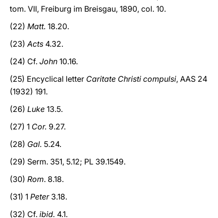
tom. VII, Freiburg im Breisgau, 1890, col. 10.
(22)
Matt.
18.20.
(23)
Acts
4.32.
(24) Cf.
John
10.16.
(25) Encyclical letter
Caritate Christi compulsi
, AAS 24
(1932) 191.
(26)
Luke
13.5.
(27) 1
Cor.
9.27.
(28)
Gal.
5.24.
(29) Serm. 351, 5.12; PL 39.1549.
(30)
Rom
. 8.18.
(31) 1
Peter
3.18.
(32) Cf.
ibid.
4.1.