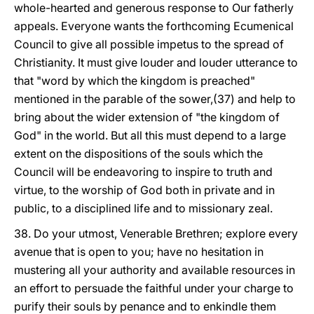
whole-hearted and generous response to Our fatherly
appeals. Everyone wants the forthcoming Ecumenical
Council to give all possible impetus to the spread of
Christianity. It must give louder and louder utterance to
that "word by which the kingdom is preached"
mentioned in the parable of the sower,(37) and help to
bring about the wider extension of "the kingdom of
God" in the world. But all this must depend to a large
extent on the dispositions of the souls which the
Council will be endeavoring to inspire to truth and
virtue, to the worship of God both in private and in
public, to a disciplined life and to missionary zeal.
38. Do your utmost, Venerable Brethren; explore every
avenue that is open to you; have no hesitation in
mustering all your authority and available resources in
an effort to persuade the faithful under your charge to
purify their souls by penance and to enkindle them