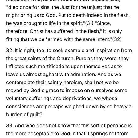
"died once for sins, the Just for the unjust; that he
might bring us to God. Put to death indeed in the flesh,
he was brought to life in the spirit."(31) "Since,
therefore, Christ has suffered in the flesh," it is only
fitting that we be "armed with the same intent."(32)
32. It is right, too, to seek example and inspiration from
the great saints of the Church. Pure as they were, they
inflicted such mortifications upon themselves as to
leave us almost aghast with admiration. And as we
contemplate their saintly heroism, shall not we be
moved by God's grace to impose on ourselves some
voluntary sufferings and deprivations, we whose
consciences are perhaps weighed down by so heavy a
burden of guilt?
33. And who does not know that this sort of penance is
the more acceptable to God in that it springs not from