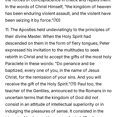
In the words of Christ Himself, "the kingdom of heaven
has been enduring violent assault, and the violent have
been seizing it by force."(10)
11. The Apostles held undeviatingly to the principles of
their divine Master. When the Holy Spirit had
descended on them in the form of fiery tongues, Peter
expressed his invitation to the multitudes to seek
rebirth in Christ and to accept the gifts of the most holy
Paraclete in these words: "Do penance and be
baptized, every one of you, in the name of Jesus
Christ, for the remission of your sins. And you will
receive the gift of the Holy Spirit."(11) Paul too, the
teacher of the Gentiles, announced to the Romans in no
uncertain terms that the kingdom of God did not
consist in an attitude of intellectual superiority or in
indulging the pleasures of sense. It consisted in the