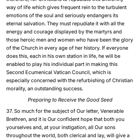
way of life which gives frequent rein to the turbulent
emotions of the soul and seriously endangers its
eternal salvation. They must repudiate it with all the
energy and courage displayed by the martyrs and
those heroic men and women who have been the glory
of the Church in every age of her history. If everyone
does this, each in his own station in life, he will be
enabled to play his individual part in making this
Second Ecumenical Vatican Council, which is
especially concerned with the refurbishing of Christian
morality, an outstanding success.
Preparing to Receive the Good Seed
37. So much for the subject of Our letter, Venerable
Brethren, and it is Our confident hope that both you
yourselves and, at your instigation, all Our sons
throughout the world, both clerical and lay, will give a