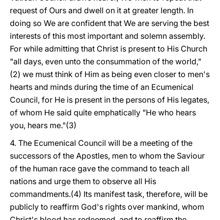
request of Ours and dwell on it at greater length. In
doing so We are confident that We are serving the best
interests of this most important and solemn assembly.
For while admitting that Christ is present to His Church
"all days, even unto the consummation of the world,"
(2) we must think of Him as being even closer to men's
hearts and minds during the time of an Ecumenical
Council, for He is present in the persons of His legates,
of whom He said quite emphatically "He who hears
you, hears me."(3)
4. The Ecumenical Council will be a meeting of the
successors of the Apostles, men to whom the Saviour
of the human race gave the command to teach all
nations and urge them to observe all His
commandments.(4) Its manifest task, therefore, will be
publicly to reaffirm God's rights over mankind, whom
Christ's blood has redeemed, and to reaffirm the