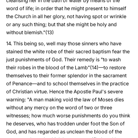
cleansing her in the bath of water by means of the
word of life; in order that he might present to himself
the Church in all her glory, not having spot or wrinkle
or any such thing; but that she might be holy and
without blemish."(13)
14. This being so, well may those sinners who have
stained the white robe of their sacred baptism fear the
just punishments of God. Their remedy is "to wash
their robes in the blood of the Lamb"(14)—to restore
themselves to their former splendor in the sacrament
of Penance—and to school themselves in the practice
of Christian virtue. Hence the Apostle Paul's severe
warning: "A man making void the law of Moses dies
without any mercy on the word of two or three
witnesses; how much worse punishments do you think
he deserves, who has trodden under foot the Son of
God, and has regarded as unclean the blood of the