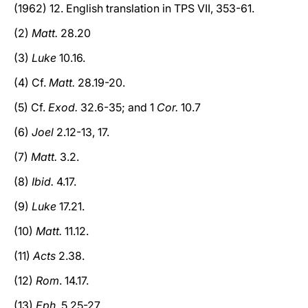
(1962) 12. English translation in TPS VII, 353-61.
(2)
Matt.
28.20
(3)
Luke
10.16.
(4) Cf.
Matt.
28.19-20.
(5) Cf.
Exod.
32.6-35; and 1
Cor.
10.7
(6)
Joel
2.12-13, 17.
(7)
Matt.
3.2.
(8)
Ibid.
4.17.
(9)
Luke
17.21.
(10)
Matt.
11.12.
(11)
Acts
2.38.
(12)
Rom
. 14.17.
(13)
Eph.
5.25-27.