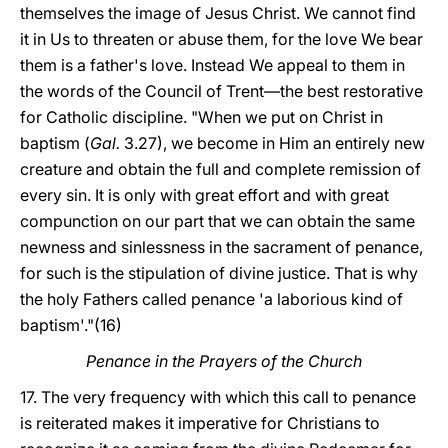
themselves the image of Jesus Christ. We cannot find
it in Us to threaten or abuse them, for the love We bear
them is a father's love. Instead We appeal to them in
the words of the Council of Trent—the best restorative
for Catholic discipline. "When we put on Christ in
baptism (
Gal.
3.27), we become in Him an entirely new
creature and obtain the full and complete remission of
every sin. It is only with great effort and with great
compunction on our part that we can obtain the same
newness and sinlessness in the sacrament of penance,
for such is the stipulation of divine justice. That is why
the holy Fathers called penance 'a laborious kind of
baptism'."(16)
Penance in the Prayers of the Church
17. The very frequency with which this call to penance
is reiterated makes it imperative for Christians to