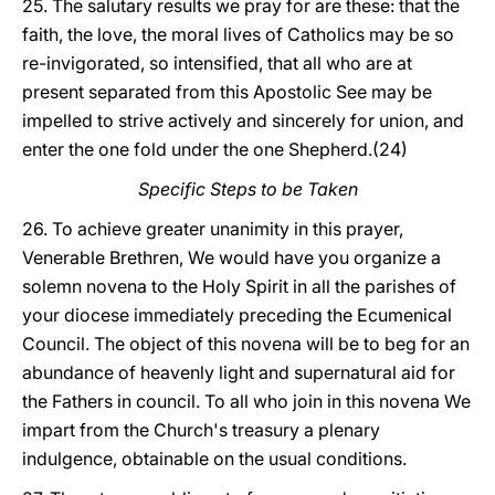
25. The salutary results we pray for are these: that the
faith, the love, the moral lives of Catholics may be so
re-invigorated, so intensified, that all who are at
present separated from this Apostolic See may be
impelled to strive actively and sincerely for union, and
enter the one fold under the one Shepherd.(24)
Specific Steps to be Taken
26. To achieve greater unanimity in this prayer,
Venerable Brethren, We would have you organize a
solemn novena to the Holy Spirit in all the parishes of
your diocese immediately preceding the Ecumenical
Council. The object of this novena will be to beg for an
abundance of heavenly light and supernatural aid for
the Fathers in council. To all who join in this novena We
impart from the Church's treasury a plenary
indulgence, obtainable on the usual conditions.