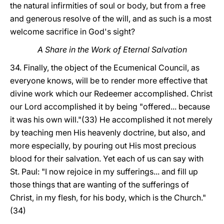
the natural infirmities of soul or body, but from a free
and generous resolve of the will, and as such is a most
welcome sacrifice in God's sight?
A Share in the Work of Eternal Salvation
34. Finally, the object of the Ecumenical Council, as
everyone knows, will be to render more effective that
divine work which our Redeemer accomplished. Christ
our Lord accomplished it by being "offered... because
it was his own will."(33) He accomplished it not merely
by teaching men His heavenly doctrine, but also, and
more especially, by pouring out His most precious
blood for their salvation. Yet each of us can say with
St. Paul: "I now rejoice in my sufferings... and fill up
those things that are wanting of the sufferings of
Christ, in my flesh, for his body, which is the Church."
(34)