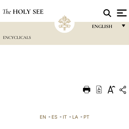
The
HOLY SEE
ENGLISH
ENCYCLICALS
FRANÇAIS
ENGLISH
ITALIANO
PORTUGUÊS
ESPAÑOL
DEUTSCH
POLSKI
العربيّة
EN
-
ES
-
IT
-
LA
-
PT
中文