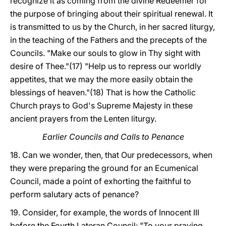
recognize it as coming from the divine Redeemer for
the purpose of bringing about their spiritual renewal. It
is transmitted to us by the Church, in her sacred liturgy,
in the teaching of the Fathers and the precepts of the
Councils. "Make our souls to glow in Thy sight with
desire of Thee."(17) "Help us to repress our worldly
appetites, that we may the more easily obtain the
blessings of heaven."(18) That is how the Catholic
Church prays to God's Supreme Majesty in these
ancient prayers from the Lenten liturgy.
Earlier Councils and Calls to Penance
18. Can we wonder, then, that Our predecessors, when
they were preparing the ground for an Ecumenical
Council, made a point of exhorting the faithful to
perform salutary acts of penance?
19. Consider, for example, the words of Innocent III
before the Fourth Lateran Council: "To your praying