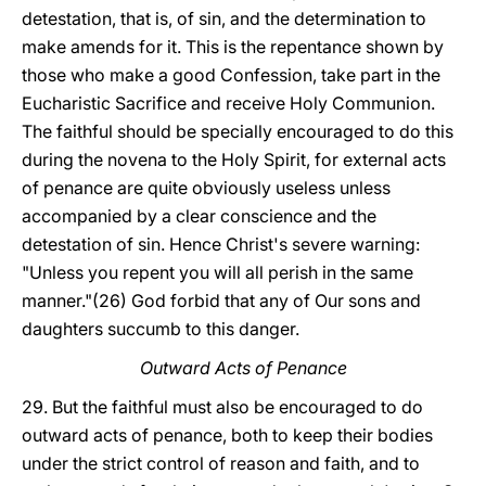
detestation, that is, of sin, and the determination to
make amends for it. This is the repentance shown by
those who make a good Confession, take part in the
Eucharistic Sacrifice and receive Holy Communion.
The faithful should be specially encouraged to do this
during the novena to the Holy Spirit, for external acts
of penance are quite obviously useless unless
accompanied by a clear conscience and the
detestation of sin. Hence Christ's severe warning:
"Unless you repent you will all perish in the same
manner."(26) God forbid that any of Our sons and
daughters succumb to this danger.
Outward Acts of Penance
29. But the faithful must also be encouraged to do
outward acts of penance, both to keep their bodies
under the strict control of reason and faith, and to