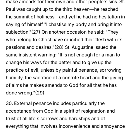
make amends for their own and other people's sins. St.
Paul was caught up to the third heaven—he reached
the summit of holiness—and yet he had no hesitation in
saying of himself "I chastise my body and bring it into
subjection."(27) On another occasion he said: "They
who belong to Christ have crucified their flesh with its
passions and desires."(28) St. Augustine issued the
same insistent warning: "It is not enough for a man to
change his ways for the better and to give up the
practice of evil, unless by painful penance, sorrowing
humility, the sacrifice of a contrite heart and the giving
of alms he makes amends to God for all that he has
done wrong."(29)
30. External penance includes particularly the
acceptance from God in a spirit of resignation and
trust of all life's sorrows and hardships and of
everything that involves inconvenience and annoyance