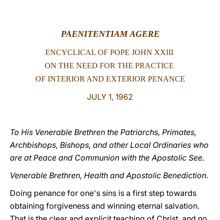
LATINE
PAENITENTIAM AGERE
ENCYCLICAL OF POPE JOHN XXIII
ON THE NEED FOR
THE PRACTICE
OF INTERIOR AND
EXTERIOR PENANCE
JULY 1, 1962
To His Venerable Brethren the Patriarchs, Primates,
Archbishops, Bishops, and other Local Ordinaries who
are at Peace and Communion with the Apostolic See.
Venerable Brethren, Health and Apostolic Benediction.
Doing penance for one's sins is a first step towards
obtaining forgiveness and winning eternal salvation.
That is the clear and explicit teaching of Christ, and no