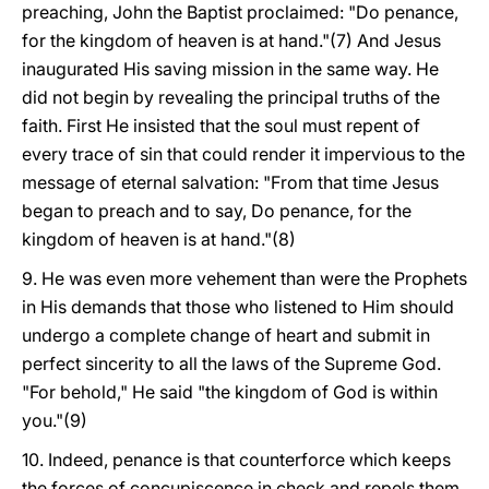
preaching, John the Baptist proclaimed: "Do penance,
for the kingdom of heaven is at hand."(7) And Jesus
inaugurated His saving mission in the same way. He
did not begin by revealing the principal truths of the
faith. First He insisted that the soul must repent of
every trace of sin that could render it impervious to the
message of eternal salvation: "From that time Jesus
began to preach and to say, Do penance, for the
kingdom of heaven is at hand."(8)
9. He was even more vehement than were the Prophets
in His demands that those who listened to Him should
undergo a complete change of heart and submit in
perfect sincerity to all the laws of the Supreme God.
"For behold," He said "the kingdom of God is within
you."(9)
10. Indeed, penance is that counterforce which keeps
the forces of concupiscence in check and repels them.