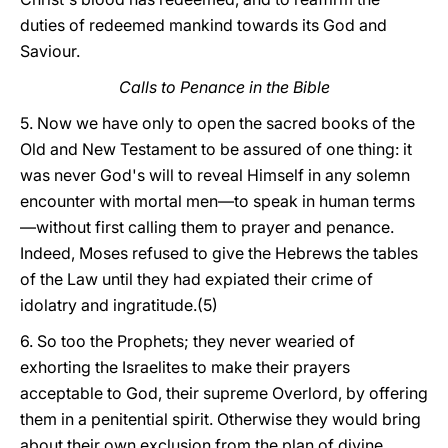
duties of redeemed mankind towards its God and
Saviour.
Calls to Penance in the Bible
5. Now we have only to open the sacred books of the
Old and New Testament to be assured of one thing: it
was never God's will to reveal Himself in any solemn
encounter with mortal men—to speak in human terms
—without first calling them to prayer and penance.
Indeed, Moses refused to give the Hebrews the tables
of the Law until they had expiated their crime of
idolatry and ingratitude.(5)
6. So too the Prophets; they never wearied of
exhorting the Israelites to make their prayers
acceptable to God, their supreme Overlord, by offering
them in a penitential spirit. Otherwise they would bring
about their own exclusion from the plan of divine