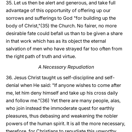
35. Let us then be alert and generous, and take full
advantage of this opportunity of offering up our
sorrows and sufferings to God "for building up the
body of Christ,"(35) the Church. No fairer, no more
desirable fate could befall us than to be given a share
in that work which has as its object the eternal
salvation of men who have strayed far too often from
the right path of truth and virtue.
A Necessary Repudiation
36. Jesus Christ taught us self-discipline and self-
denial when He said: "If anyone wishes to come after
me, let him deny himself and take up his cross daily
and follow me."(36) Yet there are many people, alas,
who join instead the immoderate quest for earthly
pleasures, thus debasing and weakening the nobler
powers of the human spirit. It is all the more necessary,
therefore, for Christians to repudiate this unworthy