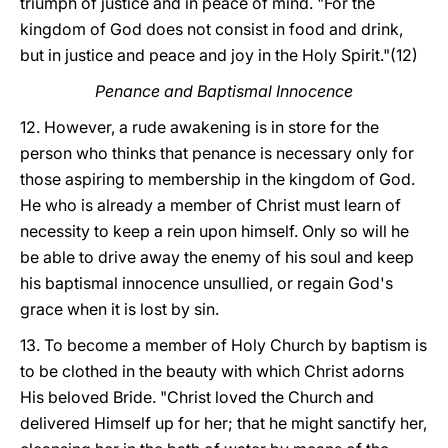
triumph of justice and in peace of mind. "For the
kingdom of God does not consist in food and drink,
but in justice and peace and joy in the Holy Spirit."(12)
Penance and Baptismal Innocence
12. However, a rude awakening is in store for the
person who thinks that penance is necessary only for
those aspiring to membership in the kingdom of God.
He who is already a member of Christ must learn of
necessity to keep a rein upon himself. Only so will he
be able to drive away the enemy of his soul and keep
his baptismal innocence unsullied, or regain God's
grace when it is lost by sin.
13. To become a member of Holy Church by baptism is
to be clothed in the beauty with which Christ adorns
His beloved Bride. "Christ loved the Church and
delivered Himself up for her; that he might sanctify her,