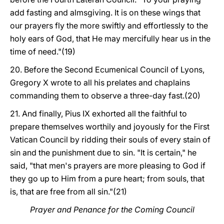
add fasting and almsgiving. It is on these wings that
our prayers fly the more swiftly and effortlessly to the
holy ears of God, that He may mercifully hear us in the
time of need."(19)
20. Before the Second Ecumenical Council of Lyons,
Gregory X wrote to all his prelates and chaplains
commanding them to observe a three-day fast.(20)
21. And finally, Pius IX exhorted all the faithful to
prepare themselves worthily and joyously for the First
Vatican Council by ridding their souls of every stain of
sin and the punishment due to sin. "It is certain," he
said, "that men's prayers are more pleasing to God if
they go up to Him from a pure heart; from souls, that
is, that are free from all sin."(21)
Prayer and Penance for the Coming Council