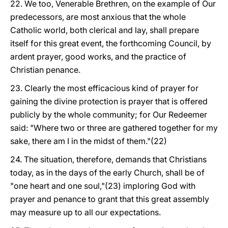
22. We too, Venerable Brethren, on the example of Our
predecessors, are most anxious that the whole
Catholic world, both clerical and lay, shall prepare
itself for this great event, the forthcoming Council, by
ardent prayer, good works, and the practice of
Christian penance.
23. Clearly the most efficacious kind of prayer for
gaining the divine protection is prayer that is offered
publicly by the whole community; for Our Redeemer
said: "Where two or three are gathered together for my
sake, there am I in the midst of them."(22)
24. The situation, therefore, demands that Christians
today, as in the days of the early Church, shall be of
"one heart and one soul,"(23) imploring God with
prayer and penance to grant that this great assembly
may measure up to all our expectations.