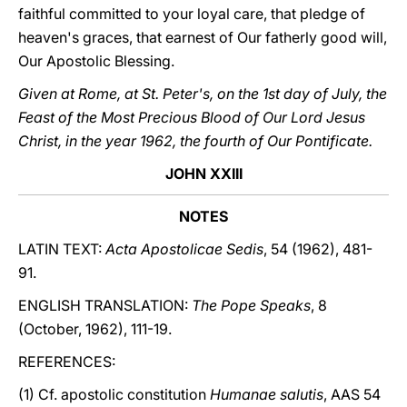
faithful committed to your loyal care, that pledge of
heaven's graces, that earnest of Our fatherly good will,
Our Apostolic Blessing.
Given at Rome, at St. Peter's, on the 1st day of July, the
Feast of the Most Precious Blood of Our Lord Jesus
Christ, in the year 1962, the fourth of Our Pontificate.
JOHN XXIII
NOTES
LATIN TEXT:
Acta Apostolicae Sedis
, 54 (1962), 481-
91.
ENGLISH TRANSLATION:
The Pope Speaks
, 8
(October, 1962), 111-19.
REFERENCES:
(1) Cf. apostolic constitution
Humanae salutis
, AAS 54