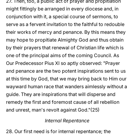
27. Then, too, a public act of prayer and propitiation
might fittingly be arranged in every diocese and, in
conjunction with it, a special course of sermons, to
serve as a fervent invitation to the faithful to redouble
their works of mercy and penance. By this means they
may hope to propitiate Almighty God and thus obtain
by their prayers that renewal of Christian life which is
one of the principal aims of the coming Council. As
Our Predecessor Pius XI so aptly observed: "Prayer
and penance are the two potent inspirations sent to us
at this time by God, that we may bring back to Him our
wayward human race that wanders aimlessly without a
guide. They are inspirations that will disperse and
remedy the first and foremost cause of all rebellion
and unrest, man's revolt against God."(25)
Internal Repentance
28. Our first need is for internal repentance; the