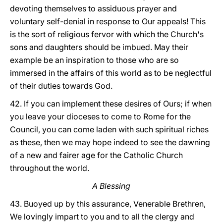
devoting themselves to assiduous prayer and
voluntary self-denial in response to Our appeals! This
is the sort of religious fervor with which the Church's
sons and daughters should be imbued. May their
example be an inspiration to those who are so
immersed in the affairs of this world as to be neglectful
of their duties towards God.
42. If you can implement these desires of Ours; if when
you leave your dioceses to come to Rome for the
Council, you can come laden with such spiritual riches
as these, then we may hope indeed to see the dawning
of a new and fairer age for the Catholic Church
throughout the world.
A Blessing
43. Buoyed up by this assurance, Venerable Brethren,
We lovingly impart to you and to all the clergy and