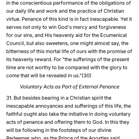
in the conscientious performance of the obligations of
our daily life and work and the practice of Christian
virtue. Penance of this kind is in fact inescapable. Yet it
serves not only to win God's mercy and forgiveness
for our sins, and His heavenly aid for the Ecumenical
Council, but also sweetens, one might almost say, the
bitterness of this mortal life of ours with the promise of
its heavenly reward. For "the sufferings of the present
time are not worthy to be compared with the glory to
come that will be revealed in us."(30)
Voluntary Acts as Part of External Penance
31. But besides bearing in a Christian spirit the
inescapable annoyances and sufferings of this life, the
faithful ought also take the initiative in doing voluntary
acts of penance and offering them to God. In this they
will be following in the footsteps of our divine
Redeemer who, as the Prince of the Apostles said,