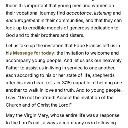
them! It is important that young men and women on
their vocational journey find
acceptance
,
listening
and
encouragement
in their communities, and that they can
look up to credible models of generous dedication to
God and to their brothers and sisters.
Let us take up the invitation that Pope Francis left us in
his
Message for today
: the invitation to welcome and
accompany young people. And let us ask our heavenly
Father to assist us in living in service to one another,
each according to his or her state of life, shepherds
after his own heart (cf. Jer 3:15) capable of helping one
another to walk in love and truth. And to young people,
I say: “Do not be afraid! Accept the invitation of the
Church and of Christ the Lord!”
May the Virgin Mary, whose entire life was a response
to the Lord’s call, always accompany us in following