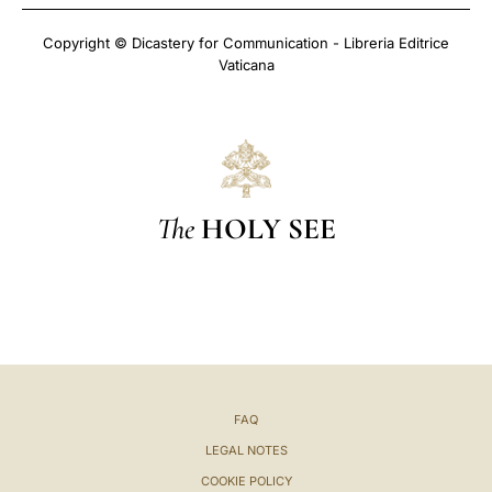
Copyright © Dicastery for Communication - Libreria Editrice
Vaticana
The
HOLY SEE
FAQ
LEGAL NOTES
COOKIE POLICY