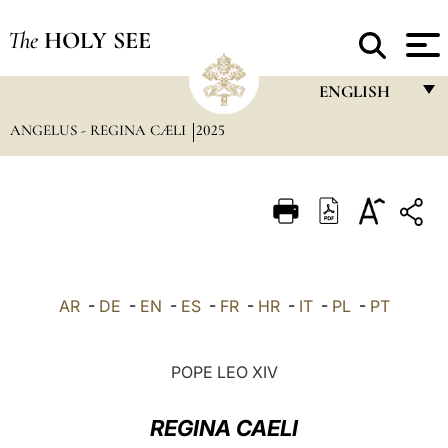
The
HOLY SEE
ENGLISH
ANGELUS - REGINA CÆLI
2025
FRANÇAIS
ENGLISH
ITALIANO
PORTUGUÊS
ESPAÑOL
AR
-
DE
-
EN
-
ES
-
FR
-
HR
-
IT
-
PL
-
PT
DEUTSCH
POLSKI
POPE LEO XIV
العربيّة
REGINA CAELI
中文