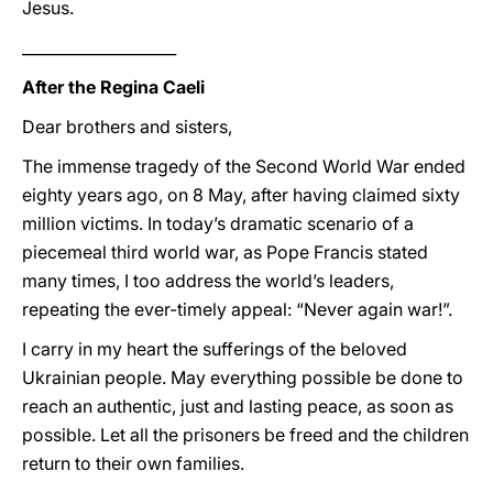
Jesus.
____________________
After the Regina Caeli
Dear brothers and sisters,
The immense tragedy of the Second World War ended
eighty years ago, on 8 May, after having claimed sixty
million victims. In today’s dramatic scenario of a
piecemeal third world war, as Pope Francis stated
many times, I too address the world’s leaders,
repeating the ever-timely appeal: “Never again war!”.
I carry in my heart the sufferings of the beloved
Ukrainian people. May everything possible be done to
reach an authentic, just and lasting peace, as soon as
possible. Let all the prisoners be freed and the children
return to their own families.