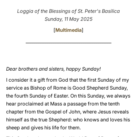
LATINE
Loggia of the Blessings of St. Peter's Basilica
Sunday, 11 May 2025
[
Multimedia
]
________________________________________
Dear brothers and sisters, happy Sunday!
I consider it a gift from God that the first Sunday of my
service as Bishop of Rome is Good Shepherd Sunday,
the fourth Sunday of Easter. On this Sunday, we always
hear proclaimed at Mass a passage from the tenth
chapter from the Gospel of John, where Jesus reveals
himself as the true Shepherd: who knows and loves his
sheep and gives his life for them.