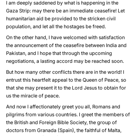
I am deeply saddened by what is happening in the
Gaza Strip: may there be an immediate ceasefire! Let
humanitarian aid be provided to the stricken civil
population, and let all the hostages be freed.
On the other hand, I have welcomed with satisfaction
the announcement of the ceasefire between India and
Pakistan, and I hope that through the upcoming
negotiations, a lasting accord may be reached soon.
But how many other conflicts there are in the world! I
entrust this heartfelt appeal to the Queen of Peace, so
that she may present it to the Lord Jesus to obtain for
us the miracle of peace.
And now I affectionately greet you all, Romans and
pilgrims from various countries. I greet the members of
the British and Foreign Bible Society, the group of
doctors from Granada (Spain), the faithful of Malta,