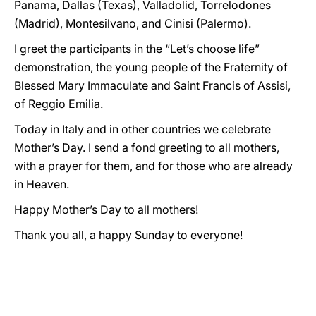
Panama, Dallas (Texas), Valladolid, Torrelodones
(Madrid), Montesilvano, and Cinisi (Palermo).
I greet the participants in the “Let’s choose life”
demonstration, the young people of the Fraternity of
Blessed Mary Immaculate and Saint Francis of Assisi,
of Reggio Emilia.
Today in Italy and in other countries we celebrate
Mother’s Day. I send a fond greeting to all mothers,
with a prayer for them, and for those who are already
in Heaven.
Happy Mother’s Day to all mothers!
Thank you all, a happy Sunday to everyone!