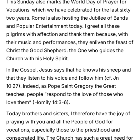
This Sunday also marks the World Day of Prayer for
Vocations, which we have celebrated for the last sixty-
two years. Rome is also hosting the Jubilee of Bands
and Popular Entertainment today. I greet all these
pilgrims with affection and thank them because, with
their music and performances, they enliven the feast of
Christ the Good Shepherd: the One who guides the
Church with his Holy Spirit.
In the Gospel, Jesus says that he knows his sheep and
that they listen to his voice and follow him (cf. Jn
10:27). Indeed, as Pope Saint Gregory the Great
teaches, people “respond to the love of those who
love them” (Homily 14:3-6).
Today brothers and sisters, I therefore have the joy of
praying with you and all the People of God for
vocations, especially those to the priesthood and
consecrated life. The Church has such a great need for