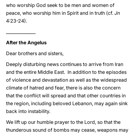
who worship God seek to be men and women of
peace, who worship him in Spirit and in truth (cf.
Jn
4:23-24).
______________
After the Angelus
Dear brothers and sisters,
Deeply disturbing news continues to arrive from Iran
and the entire Middle East. In addition to the episodes
of violence and devastation as well as the widespread
climate of hatred and fear, there is also the concern
that the conflict will spread and that other countries in
the region, including beloved Lebanon, may again sink
back into instability.
We lift up our humble prayer to the Lord, so that the
thunderous sound of bombs may cease, weapons may