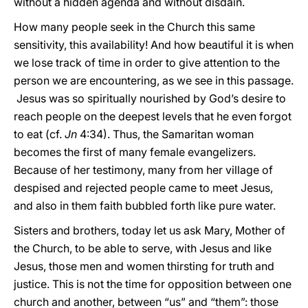
without a hidden agenda and without disdain.
How many people seek in the Church this same
sensitivity, this availability! And how beautiful it is when
we lose track of time in order to give attention to the
person we are encountering, as we see in this passage.
Jesus was so spiritually nourished by God’s desire to
reach people on the deepest levels that he even forgot
to eat (cf.
Jn
4:34). Thus, the Samaritan woman
becomes the first of many female evangelizers.
Because of her testimony, many from her village of
despised and rejected people came to meet Jesus,
and also in them faith bubbled forth like pure water.
Sisters and brothers, today let us ask Mary, Mother of
the Church, to be able to serve, with Jesus and like
Jesus, those men and women thirsting for truth and
justice. This is not the time for opposition between one
church and another, between “us” and “them”: those