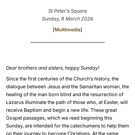
LATINE
St Peter's Square
Sunday, 8 March 2026
[
Multimedia
]
___________________________________
Dear brothers and sisters, happy Sunday!
Since the first centuries of the Church’s history, the
dialogue between Jesus and the Samaritan woman, the
healing of the man born blind and the resurrection of
Lazarus illuminate the path of those who, at Easter, will
receive Baptism and begin a new life. These great
Gospel passages, which we read beginning this
Sunday, are intended for the catechumens to help them
on their journey to become Christians. At the same