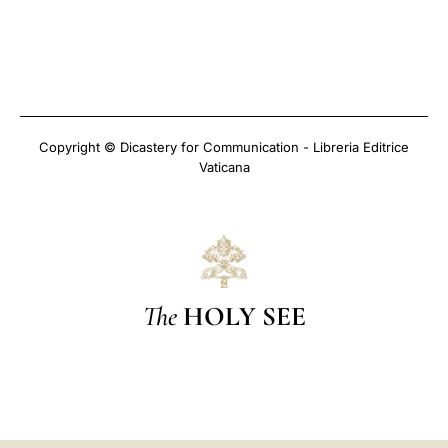
Copyright © Dicastery for Communication - Libreria Editrice
Vaticana
The
HOLY SEE