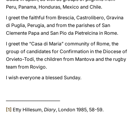
Peru, Panama, Honduras, Mexico and Chile.
I greet the faithful from Brescia, Castrolibero, Gravina
di Puglia, Perugia, and from the parishes of San
Clemente Papa and San Pio da Pietrelcina in Rome.
I greet the “Casa di Maria” community of Rome, the
group of candidates for Confirmation in the Diocese of
Orvieto-Todi, the children from Mantova and the rugby
team from Rovigo.
I wish everyone a blessed Sunday.
__________________________
[1]
Etty Hillesum,
Diary
, London 1985, 58-59.