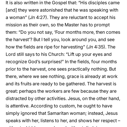
It is also written in the Gospel that: “His disciples came
[and] they were astonished that he was speaking with
a woman” (
Jn
4:27). They are reluctant to accept his
mission as their own, so the Master has to prompt
them: “Do you not say, ‘Four months more, then comes
the harvest’? But I tell you, look around you, and see
how the fields are ripe for harvesting” (
Jn
4:35). The
Lord still says to his Church: “Lift up your eyes and
recognize God’s surprises!” In the fields, four months
prior to the harvest, one sees practically nothing. But
there, where we see nothing, grace is already at work
and its fruits are ready to be gathered. The harvest is
great: perhaps the workers are few because they are
distracted by other activities. Jesus, on the other hand,
is attentive. According to custom, he ought to have
simply ignored that Samaritan woman; instead, Jesus
speaks with her, listens to her, and shows her respect –