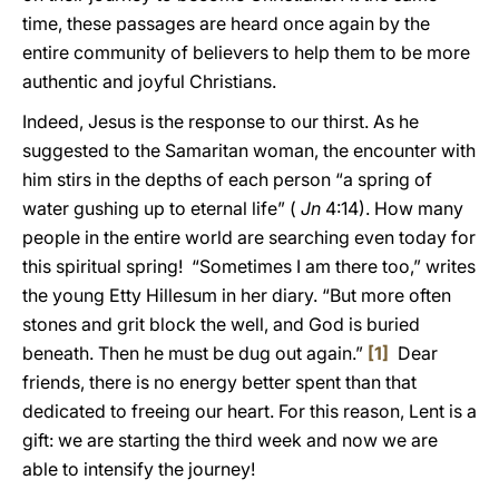
time, these passages are heard once again by the
entire community of believers to help them to be more
authentic and joyful Christians.
Indeed, Jesus is the response to our thirst. As he
suggested to the Samaritan woman, the encounter with
him stirs in the depths of each person “a spring of
water gushing up to eternal life” (
Jn
4:14). How many
people in the entire world are searching even today for
this spiritual spring! “Sometimes I am there too,” writes
the young Etty Hillesum in her diary. “But more often
stones and grit block the well, and God is buried
beneath. Then he must be dug out again.”
[1]
Dear
friends, there is no energy better spent than that
dedicated to freeing our heart. For this reason, Lent is a
gift: we are starting the third week and now we are
able to intensify the journey!