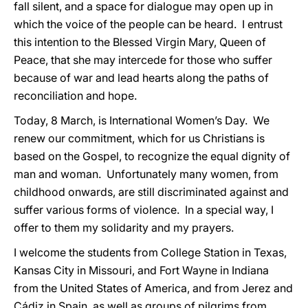
fall silent, and a space for dialogue may open up in
which the voice of the people can be heard. I entrust
this intention to the Blessed Virgin Mary, Queen of
Peace, that she may intercede for those who suffer
because of war and lead hearts along the paths of
reconciliation and hope.
Today, 8 March, is International Women’s Day. We
renew our commitment, which for us Christians is
based on the Gospel, to recognize the equal dignity of
man and woman. Unfortunately many women, from
childhood onwards, are still discriminated against and
suffer various forms of violence. In a special way, I
offer to them my solidarity and my prayers.
I welcome the students from College Station in Texas,
Kansas City in Missouri, and Fort Wayne in Indiana
from the United States of America, and from Jerez and
Cádiz in Spain, as well as groups of pilgrims from