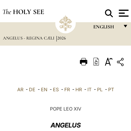
The
HOLY SEE
ENGLISH
ANGELUS - REGINA CÆLI
2026
FRANÇAIS
ENGLISH
ITALIANO
PORTUGUÊS
ESPAÑOL
AR
-
DE
-
EN
-
ES
-
FR
-
HR
-
IT
-
PL
-
PT
DEUTSCH
POLSKI
POPE LEO XIV
العربيّة
ANGELUS
中文