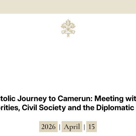
tolic Journey to Camerun: Meeting wit
ities, Civil Society and the Diplomati
2026
April
15
|
|