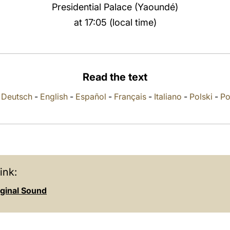
Presidential Palace (Yaoundé)
at 17:05 (local time)
Read the text
-
Deutsch
-
English
-
Español
-
Français
-
Italiano
-
Polski
-
Po
ink:
iginal Sound