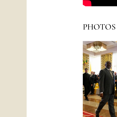
PHOTOS