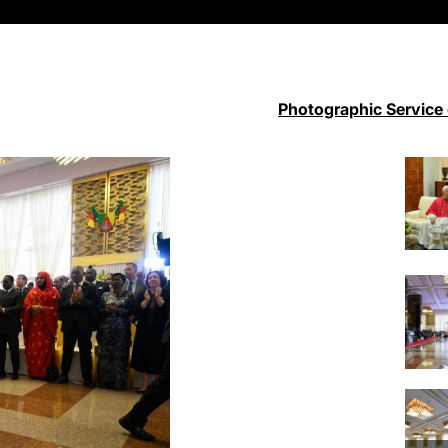
Photographic Service 