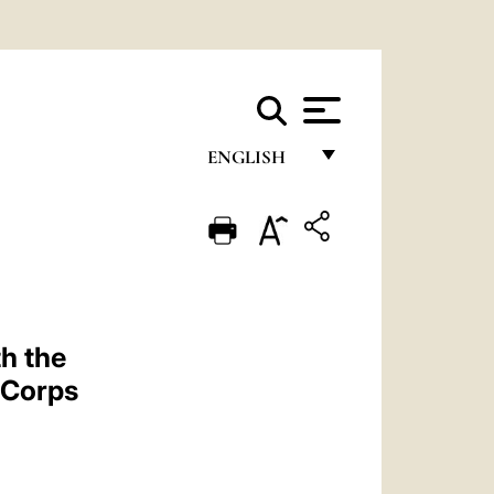
ENGLISH
FRANÇAIS
ENGLISH
ITALIANO
PORTUGUÊS
h the
ESPAÑOL
c Corps
DEUTSCH
POLSKI