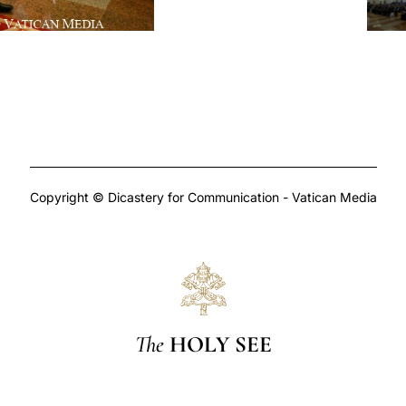
Copyright © Dicastery for Communication - Vatican Media
The
HOLY SEE