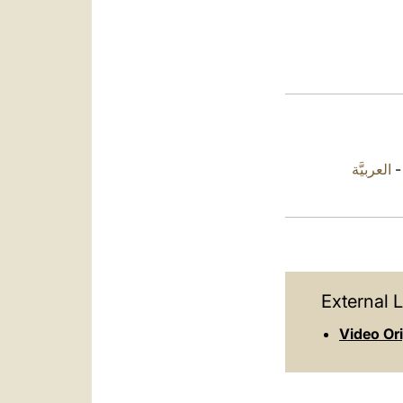
العربيَّة
External L
Video Or