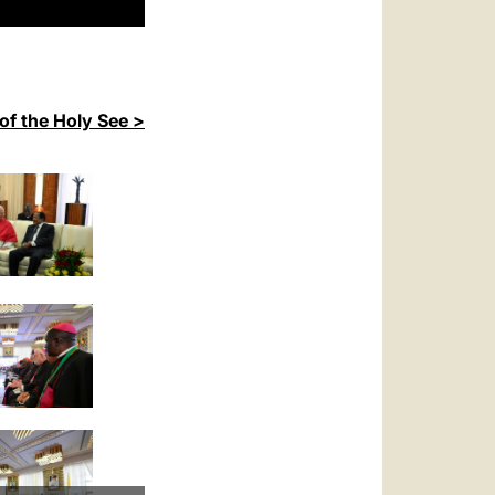
of the Holy See >