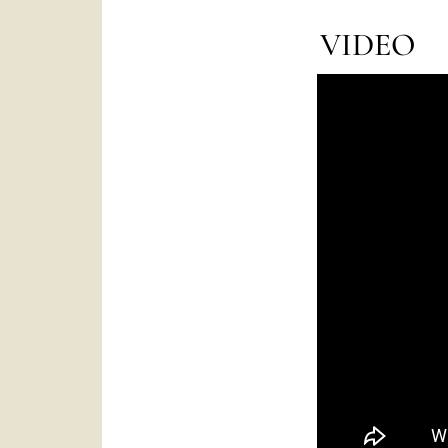
VIDEO