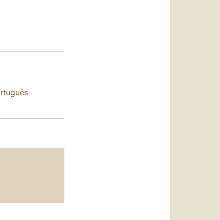
العربيّة
中文
LATINE
rtuguês