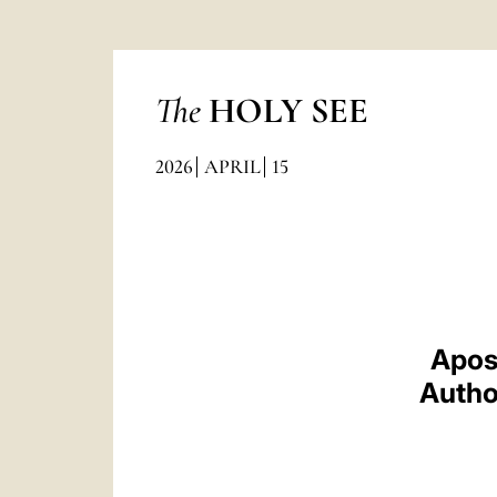
The
HOLY SEE
2026
APRIL
15
Apos
Author