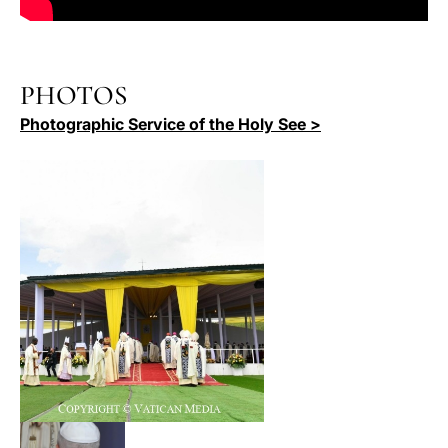
PHOTOS
Photographic Service of the Holy See >