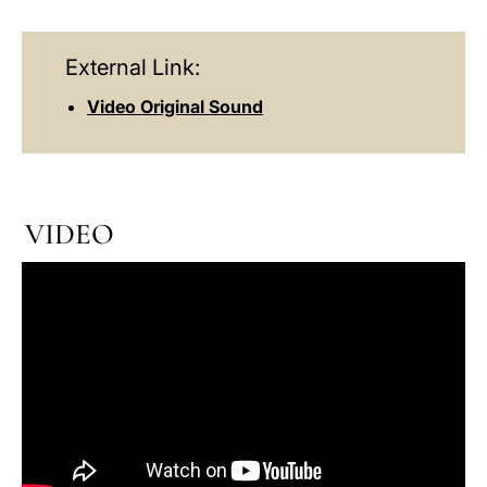
External Link:
Video Original Sound
VIDEO