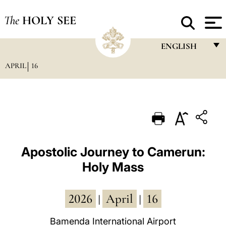
The
HOLY SEE
ENGLISH
APRIL
16
FRANÇAIS
ENGLISH
ITALIANO
PORTUGUÊS
ESPAÑOL
Apostolic Journey to Camerun:
Holy Mass
DEUTSCH
POLSKI
2026
April
16
|
|
العربيّة
Bamenda International Airport
中文