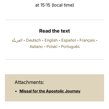
at 15:15 (local time)
LATINE
Read the text
العربيَّة
-
Deutsch
-
English
-
Español
-
Français
-
Italiano
-
Polski
-
Português
Attachments:
Missal for the Apostolic Journey