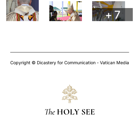
+ 7
Copyright © Dicastery for Communication - Vatican Media
The
HOLY SEE