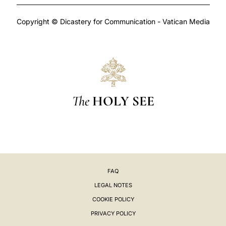
Copyright © Dicastery for Communication - Vatican Media
The
HOLY SEE
FAQ
LEGAL NOTES
COOKIE POLICY
PRIVACY POLICY