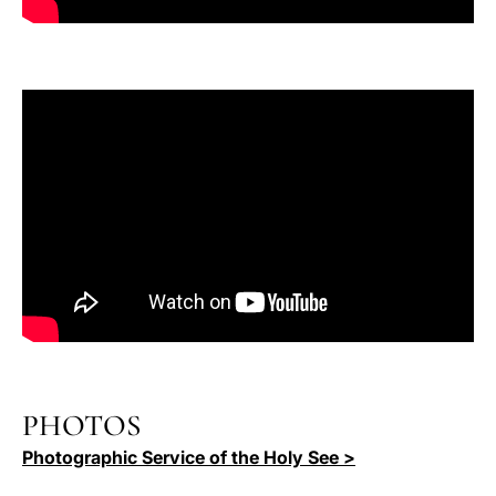
PHOTOS
Photographic Service of the Holy See >