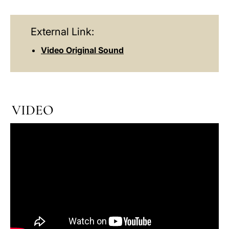
External Link:
Video Original Sound
VIDEO