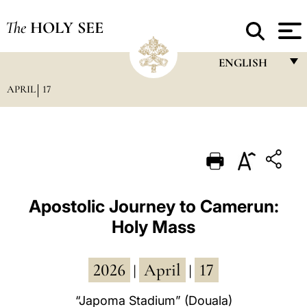
The
HOLY SEE
ENGLISH
APRIL
17
FRANÇAIS
ENGLISH
ITALIANO
PORTUGUÊS
ESPAÑOL
Apostolic Journey to Camerun:
Holy Mass
DEUTSCH
POLSKI
2026
April
17
|
|
العربيّة
“Japoma Stadium” (Douala)
中文