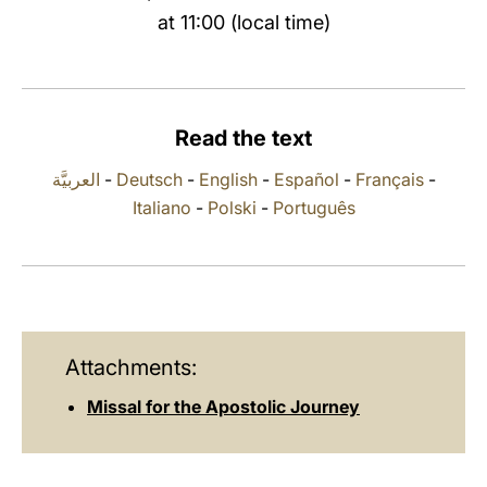
at 11:00 (local time)
LATINE
Read the text
العربيَّة
-
Deutsch
-
English
-
Español
-
Français
-
Italiano
-
Polski
-
Português
Attachments:
Missal for the Apostolic Journey