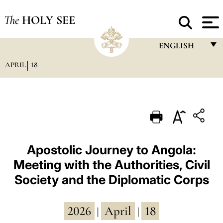
The
HOLY SEE
ENGLISH
APRIL
18
FRANÇAIS
ENGLISH
ITALIANO
PORTUGUÊS
ESPAÑOL
Apostolic Journey to Angola:
Meeting with the Authorities, Civil
DEUTSCH
Society and the Diplomatic Corps
POLSKI
العربيّة
2026
April
18
|
|
中文