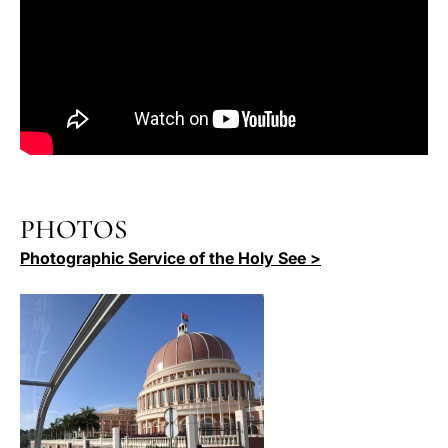
PHOTOS
Photographic Service of the Holy See >