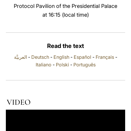
Protocol Pavilion of the Presidential Palace
LATINE
at 16:15 (local time)
Read the text
العربيَّة
-
Deutsch
-
English
-
Español
-
Français
-
Italiano
-
Polski
-
Português
VIDEO