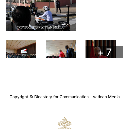
+ 7
Copyright © Dicastery for Communication - Vatican Media