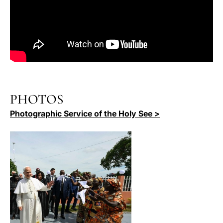
PHOTOS
Photographic Service of the Holy See >