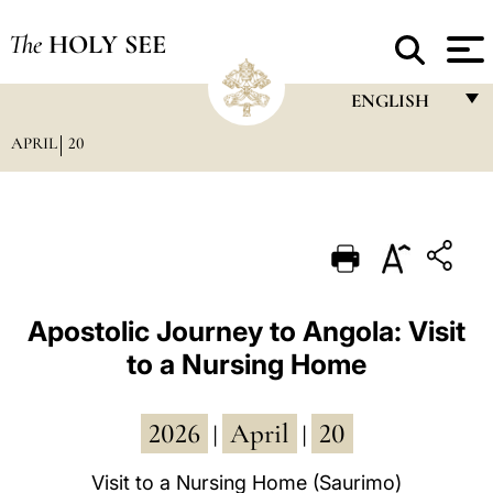
The
HOLY SEE
ENGLISH
APRIL
20
FRANÇAIS
ENGLISH
ITALIANO
PORTUGUÊS
ESPAÑOL
Apostolic Journey to Angola: Visit
to a Nursing Home
DEUTSCH
POLSKI
2026
April
20
|
|
العربيّة
Visit to a Nursing Home (Saurimo)
中文