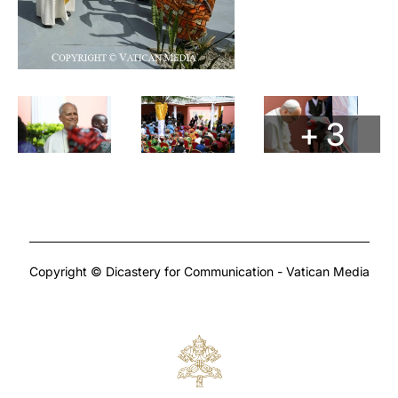
+ 3
Copyright © Dicastery for Communication - Vatican Media