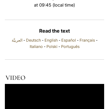
at 09:45 (local time)
LATINE
Read the text
العربيَّة
-
Deutsch
-
English
-
Español
-
Français
-
Italiano
-
Polski
-
Português
VIDEO