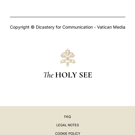
Copyright © Dicastery for Communication - Vatican Media
The
HOLY SEE
FAQ
LEGAL NOTES
COOKIE POLICY