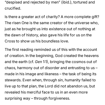
“despised and rejected by men” (ibid.), tortured and
crucified.
Is there a greater act of charity? A more complete gift?
The risen One is the same creator of the universe who,
just as he brought us into existence out of nothing at
the dawn of history, also gave his life for us on the
Cross to show us his boundless love.
The first reading reminded us of this with the account
of creation. In the beginning, God created the heavens
and the earth (cf.
Gen
1:1), bringing the cosmos out of
chaos, harmony out of disorder and entrusting to us –
made in his image and likeness – the task of being its
stewards. Even when, through sin, humanity failed to
live up to that plan, the Lord did not abandon us, but
revealed his merciful face to us in an even more
surprising way – through forgiveness.