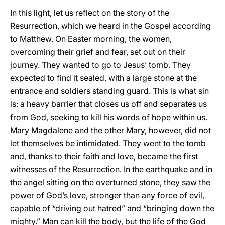
In this light, let us reflect on the story of the
Resurrection, which we heard in the Gospel according
to Matthew. On Easter morning, the women,
overcoming their grief and fear, set out on their
journey. They wanted to go to Jesus’ tomb. They
expected to find it sealed, with a large stone at the
entrance and soldiers standing guard. This is what sin
is: a heavy barrier that closes us off and separates us
from God, seeking to kill his words of hope within us.
Mary Magdalene and the other Mary, however, did not
let themselves be intimidated. They went to the tomb
and, thanks to their faith and love, became the first
witnesses of the Resurrection. In the earthquake and in
the angel sitting on the overturned stone, they saw the
power of God’s love, stronger than any force of evil,
capable of “driving out hatred” and “bringing down the
mighty.” Man can kill the body, but the life of the God