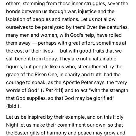
others, stemming from these inner struggles, sever the
bonds between us through war, injustice and the
isolation of peoples and nations. Let us not allow
ourselves to be paralyzed by them! Over the centuries,
many men and women, with God’s help, have rolled
them away — perhaps with great effort, sometimes at
the cost of their lives — but with good fruits that we
still benefit from today. They are not unattainable
figures, but people like us who, strengthened by the
grace of the Risen One, in charity and truth, had the
courage to speak, as the Apostle Peter says, the “very
words of God” (
1 Pet
4:11) and to act “with the strength
that God supplies, so that God may be glorified”
(ibid.).
Let us be inspired by their example, and on this Holy
Night let us make their commitment our own, so that
the Easter gifts of harmony and peace may grow and