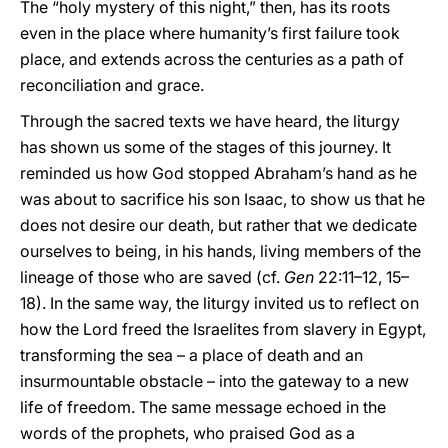
The “holy mystery of this night,” then, has its roots
even in the place where humanity’s first failure took
place, and extends across the centuries as a path of
reconciliation and grace.
Through the sacred texts we have heard, the liturgy
has shown us some of the stages of this journey. It
reminded us how God stopped Abraham’s hand as he
was about to sacrifice his son Isaac, to show us that he
does not desire our death, but rather that we dedicate
ourselves to being, in his hands, living members of the
lineage of those who are saved (cf.
Gen
22:11–12, 15–
18). In the same way, the liturgy invited us to reflect on
how the Lord freed the Israelites from slavery in Egypt,
transforming the sea – a place of death and an
insurmountable obstacle – into the gateway to a new
life of freedom. The same message echoed in the
words of the prophets, who praised God as a