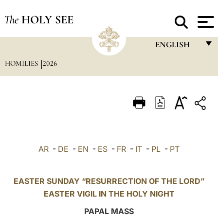
The
HOLY SEE
ENGLISH
HOMILIES
2026
FRANÇAIS
ENGLISH
ITALIANO
PORTUGUÊS
ESPAÑOL
AR
-
DE
-
EN
-
ES
-
FR
-
IT
-
PL
-
PT
DEUTSCH
POLSKI
EASTER SUNDAY “RESURRECTION OF THE LORD”
EASTER VIGIL IN THE HOLY NIGHT
العربيّة
PAPAL MASS
中文