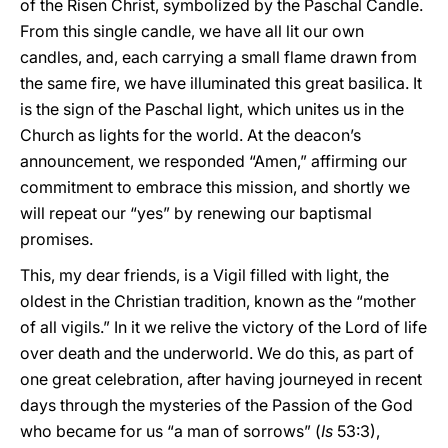
of the Risen Christ, symbolized by the Paschal Candle.
From this single candle, we have all lit our own
candles, and, each carrying a small flame drawn from
the same fire, we have illuminated this great basilica. It
is the sign of the Paschal light, which unites us in the
Church as lights for the world. At the deacon’s
announcement, we responded “Amen,” affirming our
commitment to embrace this mission, and shortly we
will repeat our “yes” by renewing our baptismal
promises.
This, my dear friends, is a Vigil filled with light, the
oldest in the Christian tradition, known as the “mother
of all vigils.” In it we relive the victory of the Lord of life
over death and the underworld. We do this, as part of
one great celebration, after having journeyed in recent
days through the mysteries of the Passion of the God
who became for us “a man of sorrows” (
Is
53:3),