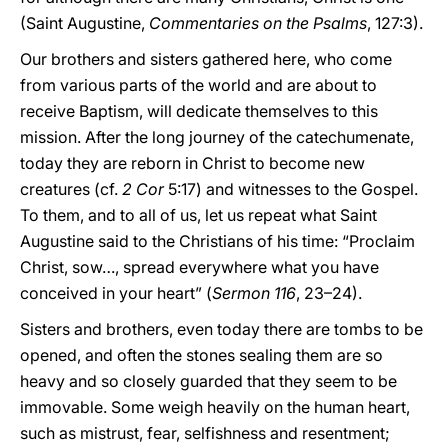
(Saint Augustine,
Commentaries on the Psalms
, 127:3).
Our brothers and sisters gathered here, who come
from various parts of the world and are about to
receive Baptism, will dedicate themselves to this
mission. After the long journey of the catechumenate,
today they are reborn in Christ to become new
creatures (cf.
2 Cor
5:17) and witnesses to the Gospel.
To them, and to all of us, let us repeat what Saint
Augustine said to the Christians of his time: “Proclaim
Christ, sow…, spread everywhere what you have
conceived in your heart” (
Sermon 116
, 23–24).
Sisters and brothers, even today there are tombs to be
opened, and often the stones sealing them are so
heavy and so closely guarded that they seem to be
immovable. Some weigh heavily on the human heart,
such as mistrust, fear, selfishness and resentment;