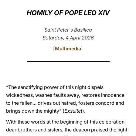
LATINE
HOMILY OF POPE LEO XIV
Saint Peter's Basilica
Saturday, 4 April 2026
[
Multimedia
]
_______________________________________
“The sanctifying power of this night dispels
wickedness, washes faults away, restores innocence
to the fallen… drives out hatred, fosters concord and
brings down the mighty” (
Exsultet
).
With these words at the beginning of this celebration,
dear brothers and sisters, the deacon praised the light