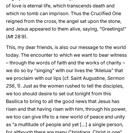
of love is eternal life, which transcends death and
which no tomb can imprison. Thus the Crucified One
reigned from the cross, the angel sat upon the stone,
and Jesus appeared to them alive, saying, “Greetings!”
(
Mt
28:9).
This, my dear friends, is also our message to the world
today. The encounter to which we want to bear witness
– through the words of faith and the works of charity –
we do so by “singing” with our lives the “Alleluia” that
we proclaim with our lips (cf. Saint Augustine,
Sermon
256
, 1). Just as the women rushed to tell the disciples,
we too should desire to set out tonight from this
Basilica to bring to all the good news that Jesus has
risen and that having risen with him, through his power,
we too can give life to a new world of peace and unity
as “a multitude of people and yet […] a single person,
for although there are many Christians, Christ is one”