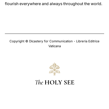
flourish everywhere and always throughout the world.
Copyright © Dicastery for Communication - Libreria Editrice
Vaticana
The
HOLY SEE