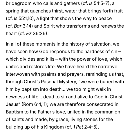
bridegroom who calls and gathers (cf.
Is
54:5–7), a
spring that quenches thirst, water that brings forth fruit
(cf.
Is
55:1,10), a light that shows the way to peace
(cf.
Bar
3:14) and Spirit who transforms and renews the
heart (cf.
Ez
36:26).
In all of these moments in the history of salvation, we
have seen how God responds to the hardness of sin –
which divides and kills – with the power of love, which
unites and restores life. We have heard the narrative
interwoven with psalms and prayers, reminding us that,
through Christ’s Paschal Mystery, “we were buried with
him by baptism into death… we too might walk in
newness of life… dead to sin and alive to God in Christ
Jesus” (Rom 6:4,11); we are therefore consecrated in
Baptism to the Father’s love, united in the communion
of saints and made, by grace, living stones for the
building up of his Kingdom (cf.
1 Pet
2:4–5).