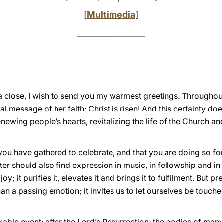
[
Multimedia
]
_________________
a close, I wish to send you my warmest greetings. Throughou
l message of her faith: Christ is risen! And this certainty doe
renewing people’s hearts, revitalizing the life of the Church an
 you have gathered to celebrate, and that you are doing so for
er should also find expression in music, in fellowship and in 
; it purifies it, elevates it and brings it to fulfilment. But pr
an a passing emotion; it invites us to let ourselves be touche
able event: after the Lord’s Resurrection, the bodies of man