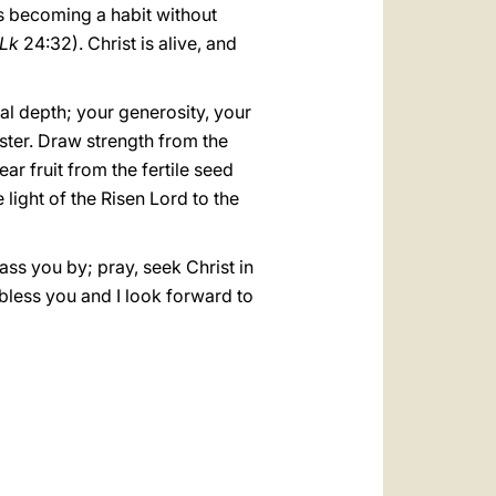
s becoming a habit without
Lk
24:32). Christ is alive, and
al depth; your generosity, your
aster. Draw strength from the
r fruit from the fertile seed
light of the Risen Lord to the
ass you by; pray, seek Christ in
 I bless you and I look forward to