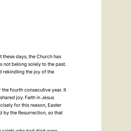
العربيّة
中文
LATINE
t these days, the Church has
s not belong solely to the past.
d rekindling the joy of the
 the fourth consecutive year. It
shared joy. Faith in Jesus
ecisely for this reason, Easter
d by the Resurrection, so that
y saints who had died were