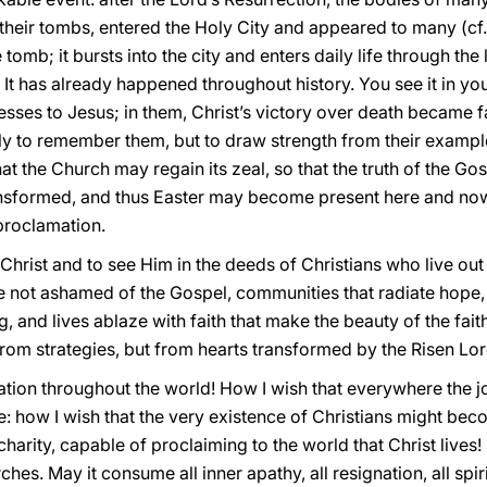
f their tombs, entered the Holy City and appeared to many (cf
e tomb; it bursts into the city and enters daily life through 
 It has already happened throughout history. You see it in you
sses to Jesus; in them, Christ’s victory over death became fa
only to remember them, but to draw strength from their exampl
hat the Church may regain its zeal, so that the truth of the 
nsformed, and thus Easter may become present here and now t
 proclamation.
hrist and to see Him in the deeds of Christians who live out
not ashamed of the Gospel, communities that radiate hope,
g, and lives ablaze with faith that make the beauty of the fait
 from strategies, but from hearts transformed by the Risen Lor
tion throughout the world! How I wish that everywhere the jo
: how I wish that the very existence of Christians might be
harity, capable of proclaiming to the world that Christ lives!
es. May it consume all inner apathy, all resignation, all spiri