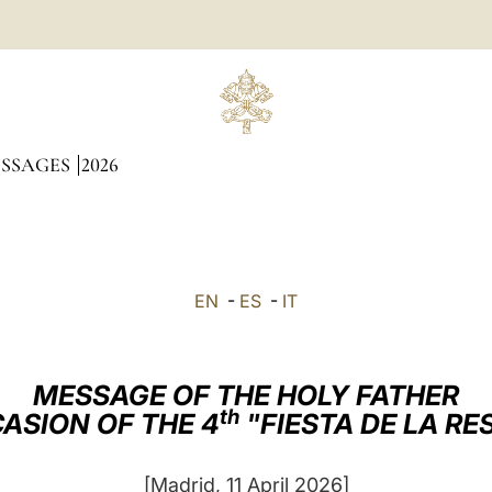
ESSAGES
2026
EN
-
ES
-
IT
MESSAGE OF THE HOLY FATHER
th
ASION OF THE 4
"FIESTA DE LA R
[Madrid, 11 April 2026]