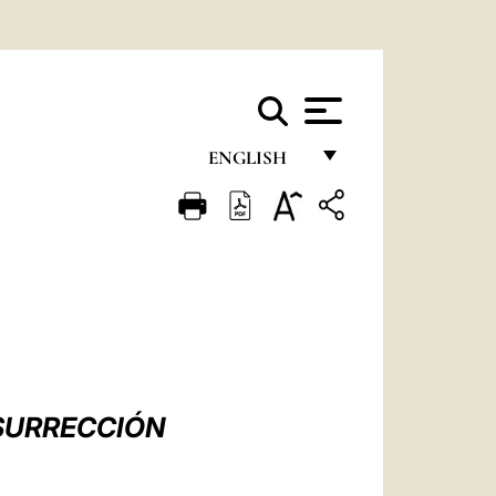
ENGLISH
FRANÇAIS
ENGLISH
ITALIANO
PORTUGUÊS
ESPAÑOL
DEUTSCH
ESURRECCIÓN
POLSKI