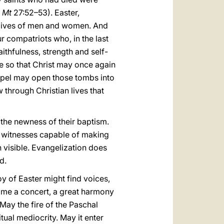
.
Mt
27:52–53). Easter,
the lives of men and women. And
r compatriots who, in the last
ithfulness, strength and self-
e so that Christ may once again
Gospel may open those tombs into
hrough Christian lives that
 the newness of their baptism.
 witnesses capable of making
h visible. Evangelization does
d.
y of Easter might find voices,
come a concert, a great harmony
 May the fire of the Paschal
tual mediocrity. May it enter