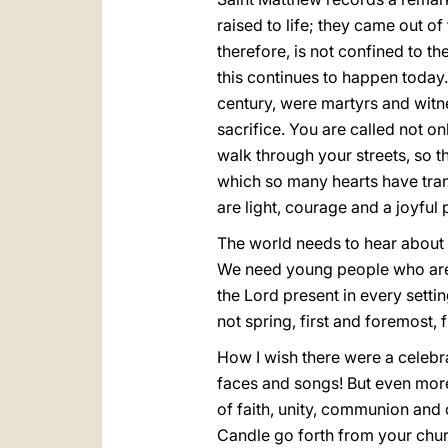
raised to life; they came out o
therefore, is not confined to th
this continues to happen today.
century, were martyrs and witne
sacrifice. You are called not 
walk through your streets, so t
which so many hearts have tra
are light, courage and a joyful
The world needs to hear about C
We need young people who are 
the Lord present in every settin
not spring, first and foremost,
How I wish there were a celebra
faces and songs! But even more
of faith, unity, communion and c
Candle go forth from your church