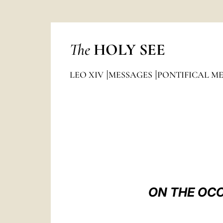
The
HOLY SEE
LEO XIV
MESSAGES
PONTIFICAL M
ON THE OCC