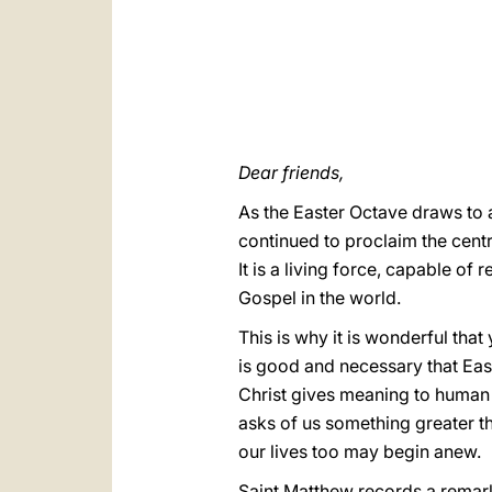
Dear friends,
As the Easter Octave draws to 
continued to proclaim the centra
It is a living force, capable of 
Gospel in the world.
This is why it is wonderful that
is good and necessary that East
Christ gives meaning to human joy
asks of us something greater th
our lives too may begin anew.
Saint Matthew records a remark