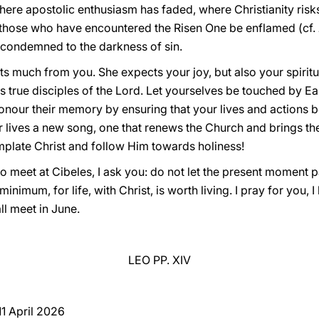
ere apostolic enthusiasm has faded, where Christianity risk
f those who have encountered the Risen One be enflamed (cf.
is condemned to the darkness of sin.
s much from you. She expects your joy, but also your spiritu
as true disciples of the Lord. Let yourselves be touched by E
our their memory by ensuring that your lives and actions bea
lives a new song, one that renews the Church and brings the 
mplate Christ and follow Him towards holiness!
o meet at Cibeles, I ask you: do not let the present moment p
 minimum, for life, with Christ, is worth living. I pray for you,
ll meet in June.
LEO PP. XIV
 11 April 2026