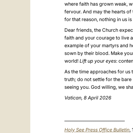
where faith has grown weak, wh
fervour. And may the hearts o
for that reason, nothing in us 
Dear friends, the Church expect
faith and your courage to live 
example of your martyrs and hon
sown by their blood. Make your 
world!
Lift up your eyes
: conte
As the time approaches for us t
truth; do not settle for the bare
seeing you. God willing, we sha
Vatican, 8 April 2026
_____________________________
Holy See Press Office Bulletin
,