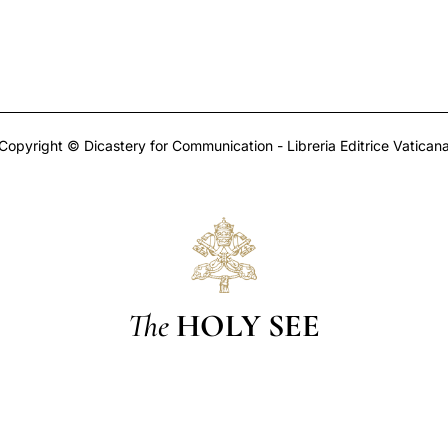
Copyright © Dicastery for Communication - Libreria Editrice Vatican
The
HOLY SEE